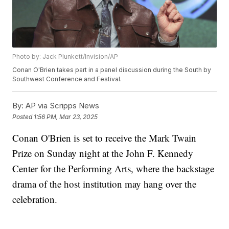
Photo by: Jack Plunkett/Invision/AP
Conan O'Brien takes part in a panel discussion during the South by
Southwest Conference and Festival.
By:
AP via Scripps News
Posted
1:56 PM, Mar 23, 2025
Conan O'Brien is set to receive the Mark Twain
Prize on Sunday night at the John F. Kennedy
Center for the Performing Arts, where the backstage
drama of the host institution may hang over the
celebration.