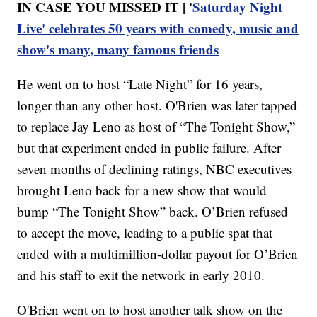
IN CASE YOU MISSED IT | '
Saturday Night
Live' celebrates 50 years with comedy, music and
show's many, many famous friends
He went on to host “Late Night” for 16 years,
longer than any other host. O'Brien was later tapped
to replace Jay Leno as host of “The Tonight Show,”
but that experiment ended in public failure. After
seven months of declining ratings, NBC executives
brought Leno back for a new show that would
bump “The Tonight Show” back. O’Brien refused
to accept the move, leading to a public spat that
ended with a multimillion-dollar payout for O’Brien
and his staff to exit the network in early 2010.
O'Brien went on to host another talk show on the