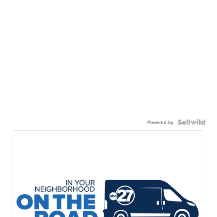
Powered by