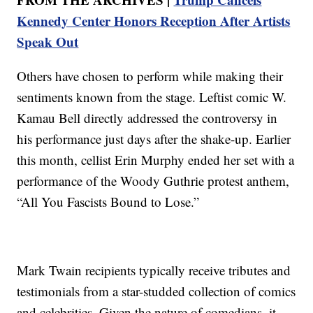
Kennedy Center Honors Reception After Artists
Speak Out
Others have chosen to perform while making their
sentiments known from the stage. Leftist comic W.
Kamau Bell directly addressed the controversy in
his performance just days after the shake-up. Earlier
this month, cellist Erin Murphy ended her set with a
performance of the Woody Guthrie protest anthem,
“All You Fascists Bound to Lose.”
Mark Twain recipients typically receive tributes and
testimonials from a star-studded collection of comics
and celebrities. Given the nature of comedians, it