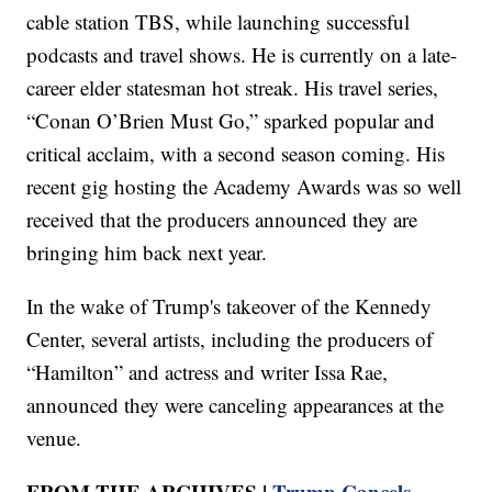
cable station TBS, while launching successful
podcasts and travel shows. He is currently on a late-
career elder statesman hot streak. His travel series,
“Conan O’Brien Must Go,” sparked popular and
critical acclaim, with a second season coming. His
recent gig hosting the Academy Awards was so well
received that the producers announced they are
bringing him back next year.
In the wake of Trump's takeover of the Kennedy
Center, several artists, including the producers of
“Hamilton” and actress and writer Issa Rae,
announced they were canceling appearances at the
venue.
FROM THE ARCHIVES |
Trump Cancels