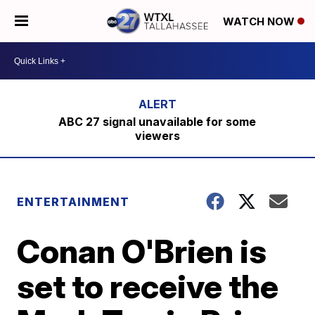
WATCH NOW
ABC 27 signal unavailable for some
viewers
ENTERTAINMENT
Conan O'Brien is
set to receive the