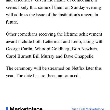
seems likely that some of them on Sunday evening
will address the issue of the institution's uncertain
future.
Other comedians receiving the lifetime achievement
award include both Letterman and Leno, along with
George Carlin, Whoopi Goldberg, Bob Newhart,
Carol Burnett Bill Murray and Dave Chappelle.
The ceremony will be streamed on Netflix later this
year. The date has not been announced.
Marketplace
Visit Full Marketplace