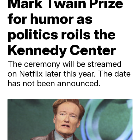
Mark Twain Prize
for humor as
politics roils the
Kennedy Center
The ceremony will be streamed
on Netflix later this year. The date
has not been announced.