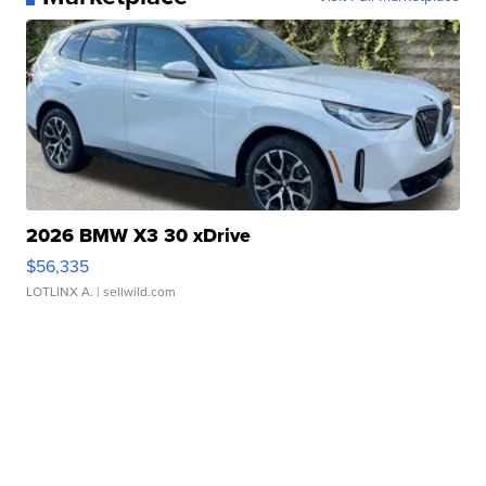
2026 BMW X3 30 xDrive
$56,335
LOTLINX A.
| sellwild.com