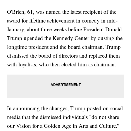
O'Brien, 61, was named the latest recipient of the
award for lifetime achievement in comedy in mid-
January, about three weeks before President Donald
Trump upended the Kennedy Center by ousting the
longtime president and the board chairman. Trump
dismissed the board of directors and replaced them
with loyalists, who then elected him as chairman.
In announcing the changes, Trump posted on social
media that the dismissed individuals "do not share
our Vision for a Golden Age in Arts and Culture.”