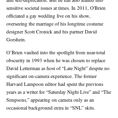
sensitive societal issues at times. In 2011, O'Brien
officiated a gay wedding live on his show,
overseeing the marriage of his longtime costume
designer Scott Cronick and his partner David
Gorshein.
O’Brien vaulted into the spotlight from near-total
obscurity in 1993 when he was chosen to replace
David Letterman as host of “Late Night” despite no
significant on-camera experience. The former
Harvard Lampoon editor had spent the previous
years as a writer for “Saturday Night Live” and “The
Simpsons,” appearing on camera only as an
occasional background extra in “SNL” skits.