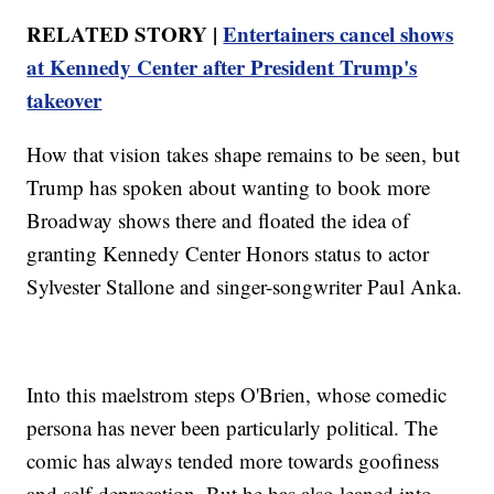
RELATED STORY |
Entertainers cancel shows
at Kennedy Center after President Trump's
takeover
How that vision takes shape remains to be seen, but
Trump has spoken about wanting to book more
Broadway shows there and floated the idea of
granting Kennedy Center Honors status to actor
Sylvester Stallone and singer-songwriter Paul Anka.
Into this maelstrom steps O'Brien, whose comedic
persona has never been particularly political. The
comic has always tended more towards goofiness
and self-deprecation. But he has also leaned into