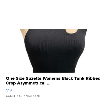
One Size Suzette Womens Black Tank Ribbed
Crop Asymmetrical ...
$19
CONSHY C.
| sellwild.com