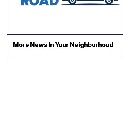
More News In Your Neighborhood