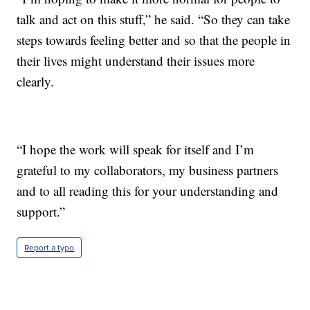
talk and act on this stuff,” he said. “So they can take
steps towards feeling better and so that the people in
their lives might understand their issues more
clearly.
“I hope the work will speak for itself and I’m
grateful to my collaborators, my business partners
and to all reading this for your understanding and
support.”
Report a typo