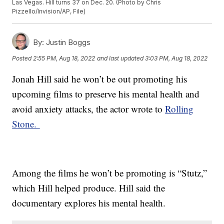
Las Vegas. Hill turns 37 on Dec. 20. (Photo by Chris
Pizzello/Invision/AP, File)
By:
Justin Boggs
Posted
2:55 PM, Aug 18, 2022
and last updated
3:03 PM, Aug 18, 2022
Jonah Hill said he won’t be out promoting his
upcoming films to preserve his mental health and
avoid anxiety attacks, the actor wrote to
Rolling
Stone.
Among the films he won’t be promoting is “Stutz,”
which Hill helped produce. Hill said the
documentary explores his mental health.