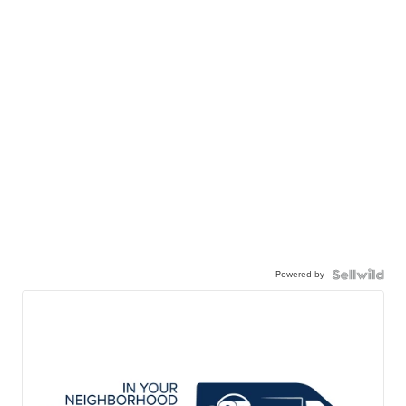
Powered by