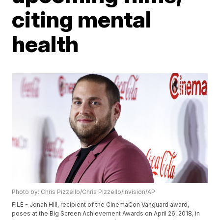
citing mental
health
Photo by: Chris Pizzello/Chris Pizzello/Invision/AP
FILE - Jonah Hill, recipient of the CinemaCon Vanguard award,
poses at the Big Screen Achievement Awards on April 26, 2018, in