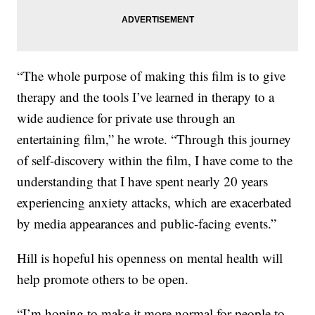
“The whole purpose of making this film is to give
therapy and the tools I’ve learned in therapy to a
wide audience for private use through an
entertaining film,” he wrote. “Through this journey
of self-discovery within the film, I have come to the
understanding that I have spent nearly 20 years
experiencing anxiety attacks, which are exacerbated
by media appearances and public-facing events.”
Hill is hopeful his openness on mental health will
help promote others to be open.
“I’m hoping to make it more normal for people to