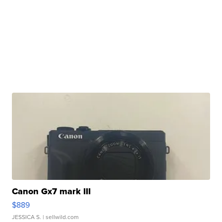
Canon Gx7 mark III
$889
JESSICA S.
| sellwild.com