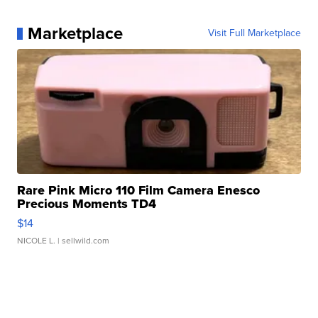
Marketplace
Visit Full Marketplace
Rare Pink Micro 110 Film Camera Enesco
Precious Moments TD4
$14
NICOLE L.
| sellwild.com