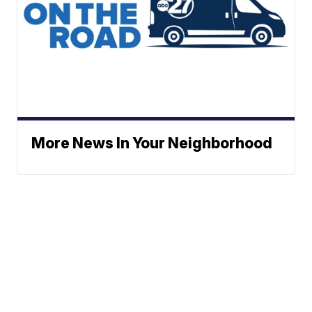
More News In Your Neighborhood