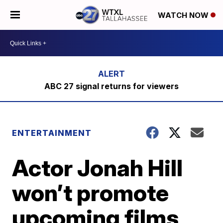
WATCH NOW
ABC 27 signal returns for viewers
ENTERTAINMENT
Actor Jonah Hill
won’t promote
upcoming films,