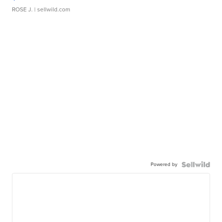
ROSE J.
| sellwild.com
Powered by