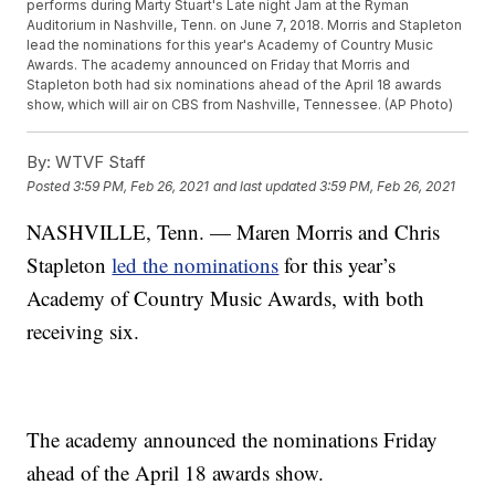
performs during Marty Stuart's Late night Jam at the Ryman
Auditorium in Nashville, Tenn. on June 7, 2018. Morris and Stapleton
lead the nominations for this year's Academy of Country Music
Awards. The academy announced on Friday that Morris and
Stapleton both had six nominations ahead of the April 18 awards
show, which will air on CBS from Nashville, Tennessee. (AP Photo)
By:
WTVF Staff
Posted
3:59 PM, Feb 26, 2021
and last updated
3:59 PM, Feb 26, 2021
NASHVILLE, Tenn. — Maren Morris and Chris
Stapleton
led the nominations
for this year’s
Academy of Country Music Awards, with both
receiving six.
The academy announced the nominations Friday
ahead of the April 18 awards show.