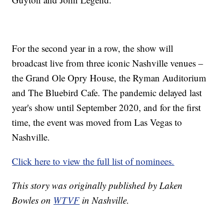
For the second year in a row, the show will
broadcast live from three iconic Nashville venues –
the Grand Ole Opry House, the Ryman Auditorium
and The Bluebird Cafe. The pandemic delayed last
year's show until September 2020, and for the first
time, the event was moved from Las Vegas to
Nashville.
Click here to view the full list of nominees.
This story was originally published by Laken
Bowles on
WTVF
in Nashville.