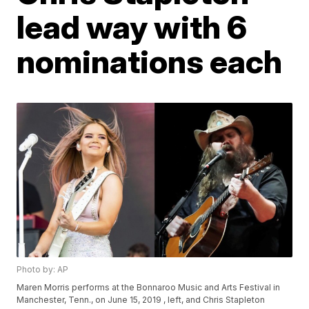
lead way with 6
nominations each
Photo by: AP
Maren Morris performs at the Bonnaroo Music and Arts Festival in
Manchester, Tenn., on June 15, 2019 , left, and Chris Stapleton