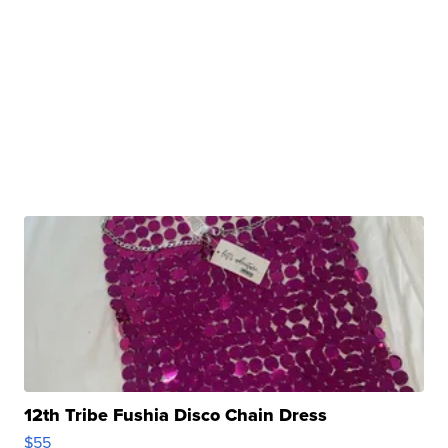
12th Tribe Fushia Disco Chain Dress
$55