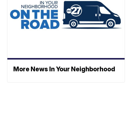
More News In Your Neighborhood