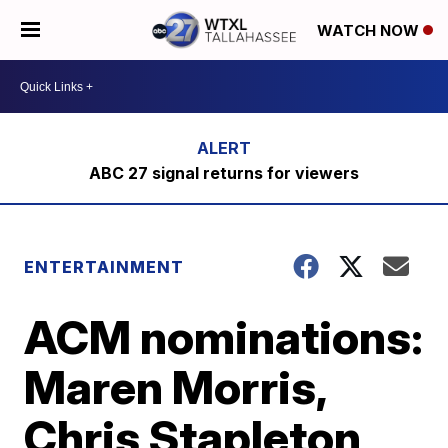
WATCH NOW
ABC 27 signal returns for viewers
ENTERTAINMENT
ACM nominations:
Maren Morris,
Chris Stapleton