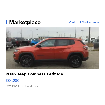
Marketplace
Visit Full Marketplace
2026 Jeep Compass Latitude
$34,280
LOTLINX A.
| sellwild.com