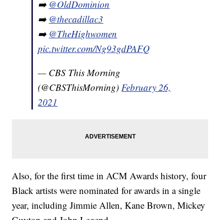
➡️
@OldDominion
➡️
@thecadillac3
➡️
@TheHighwomen
pic.twitter.com/Ng93gdPAFQ
— CBS This Morning
(@CBSThisMorning)
February 26,
2021
Also, for the first time in ACM Awards history, four
Black artists were nominated for awards in a single
year, including Jimmie Allen, Kane Brown, Mickey
Guyton and John Legend.