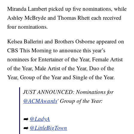
Miranda Lambert picked up five nominations, while
Ashley McBryde and Thomas Rhett each received
four nominations.
Kelsea Ballerini and Brothers Osborne appeared on
CBS This Morning to announce this year’s
nominees for Entertainer of the Year, Female Artist
of the Year, Male Artist of the Year, Duo of the
Year, Group of the Year and Single of the Year.
JUST ANNOUNCED: Nominations for
@ACMAwards
' Group of the Year:
➡️
@LadyA
➡️
@LittleBigTown