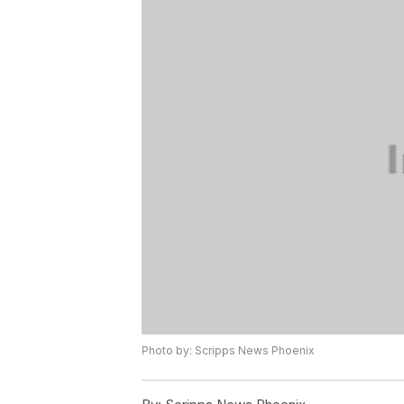
Photo by: Scripps News Phoenix