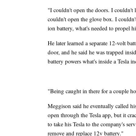
"I couldn't open the doors. I couldn'
couldn't open the glove box. I couldn
ion battery, what's needed to propel hi
He later learned a separate 12-volt ba
door, and he said he was trapped insi
battery powers what's inside a Tesla 
"Being caught in there for a couple h
Meggison said he eventually called hi
open through the Tesla app, but it cra
to take his Tesla to the company's ser
remove and replace 12v battery."