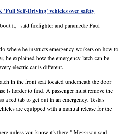
 'Full Self-Driving' vehicles over safety
bout it," said firefighter and paramedic Paul
o where he instructs emergency workers on how to
ber, he explained how the emergency latch can be
ery electric car is different.
atch in the front seat located underneath the door
ase is harder to find. A passenger must remove the
s a red tab to get out in an emergency. Tesla's
hicles are equipped with a manual release for the
there unless you know it's there," Meggison said.