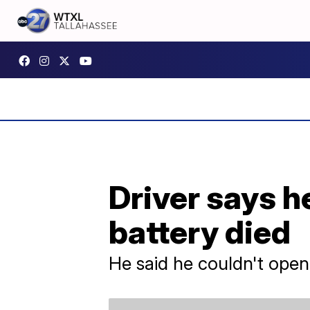
Driver says he
battery died
He said he couldn't open