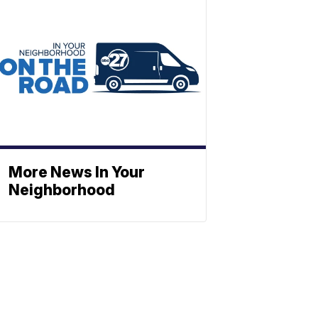
More News In Your
Neighborhood