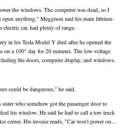
t lower the windows. The computer was dead, so I
't open anything." Meggison said his main lithium-
s electric car, had plenty of range.
ttery in his Tesla Model Y died after he opened the
de on a 100° day for 20 minutes. The low-voltage
including the doors, computer display, and windows.
ours could be dangerous," he said.
s sister who somehow got the passenger door to
cked his window. He said he had to call a tow truck
vice center. His invoice reads, "Car won't power on…