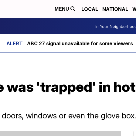
LOCAL
NATIONAL
W
MENU
In Your Neighborhoo
ABC 27 signal unavailable for some viewers
 was 'trapped' in hot
 doors, windows or even the glove box