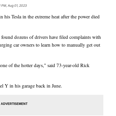
2 PM, Aug 01, 2023
 his Tesla in the extreme heat after the power died
 found dozens of drivers have filed complaints with
 urging car owners to learn how to manually get out
s one of the hotter days," said 73-year-old Rick
el Y in his garage back in June.