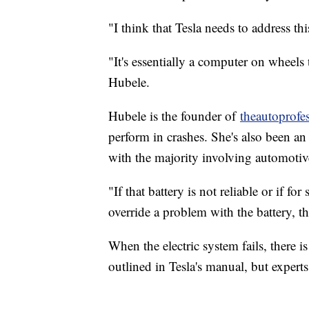
"I think that Tesla needs to address th
"It's essentially a computer on wheels 
Hubele.
Hubele is the founder of
theautoprofe
perform in crashes. She's also been an
with the majority involving automotive
"If that battery is not reliable or if 
override a problem with the battery, t
When the electric system fails, there is
outlined in Tesla's manual, but expert