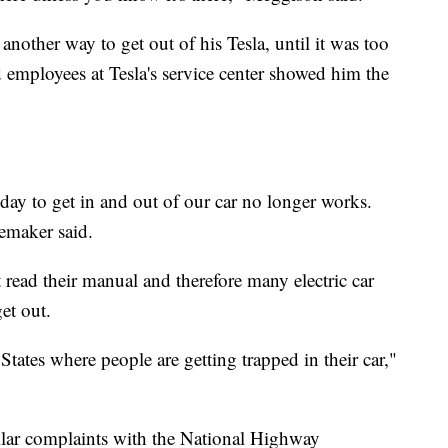
other way to get out of his Tesla, until it was too
d employees at Tesla's service center showed him the
day to get in and out of our car no longer works.
oemaker said.
read their manual and therefore many electric car
et out.
States where people are getting trapped in their car,"
milar complaints with the National Highway