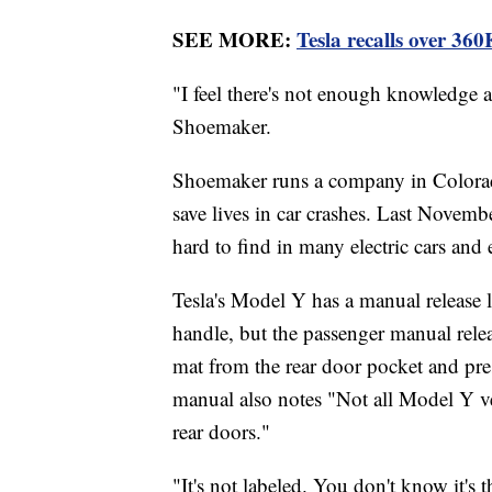
SEE MORE:
Tesla recalls over 360K
"I feel there's not enough knowledge a
Shoemaker.
Shoemaker runs a company in Colorad
save lives in car crashes. Last Novem
hard to find in many electric cars and ev
Tesla's Model Y has a manual release l
handle, but the passenger manual rele
mat from the rear door pocket and pres
manual also notes "Not all Model Y ve
rear doors."
"It's not labeled. You don't know it's 