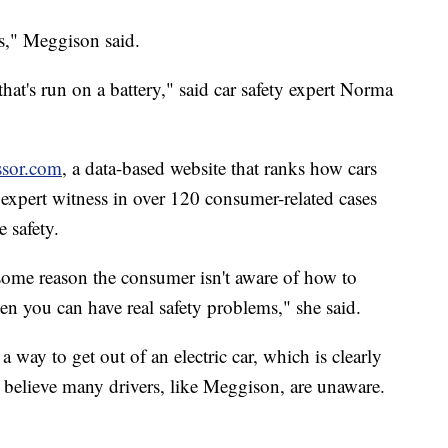
is," Meggison said.
that's run on a battery," said car safety expert Norma
ssor.com
, a data-based website that ranks how cars
 expert witness in over 120 consumer-related cases
 safety.
for some reason the consumer isn't aware of how to
hen you can have real safety problems," she said.
 a way to get out of an electric car, which is clearly
s believe many drivers, like Meggison, are unaware.