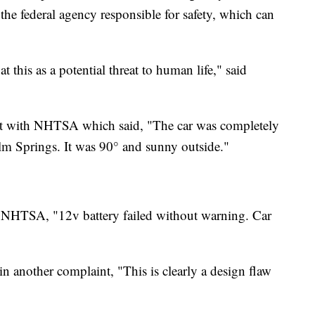
the federal agency responsible for safety, which can
t this as a potential threat to human life," said
aint with NHTSA which said, "The car was completely
alm Springs. It was 90° and sunny outside."
o NHTSA, "12v battery failed without warning. Car
n another complaint, "This is clearly a design flaw