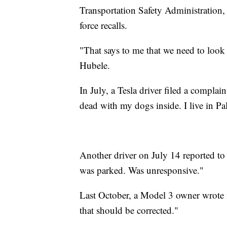
Transportation Safety Administration, 
force recalls.
"That says to me that we need to look a
Hubele.
In July, a Tesla driver filed a compl
dead with my dogs inside. I live in P
Another driver on July 14 reported t
was parked. Was unresponsive."
Last October, a Model 3 owner wrote i
that should be corrected."