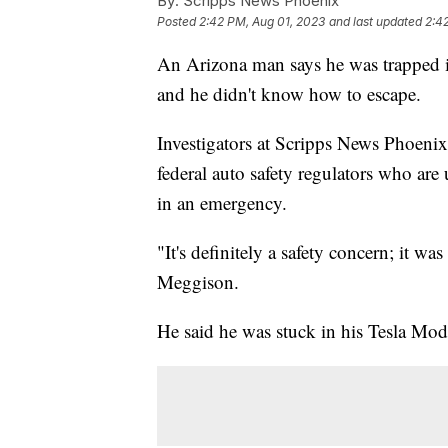
By:
Scripps News Phoenix
Posted
2:42 PM, Aug 01, 2023
and last updated
2:4
An Arizona man says he was trapped in
and he didn't know how to escape.
Investigators at Scripps News Phoenix
federal auto safety regulators who are
in an emergency.
"It's definitely a safety concern; it wa
Meggison.
He said he was stuck in his Tesla Mod