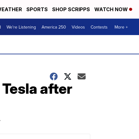
EATHER
SPORTS
SHOP SCRIPPS
WATCH NOW
d
We're Listening
America 250
Videos
Contests
More +
 Tesla after
.