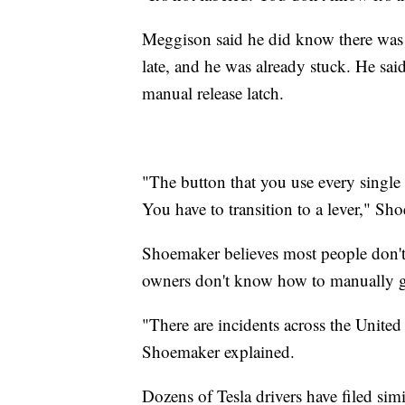
Meggison said he did know there was an
late, and he was already stuck. He sai
manual release latch.
"The button that you use every single 
You have to transition to a lever," Sh
Shoemaker believes most people don't 
owners don't know how to manually g
"There are incidents across the United 
Shoemaker explained.
Dozens of Tesla drivers have filed si