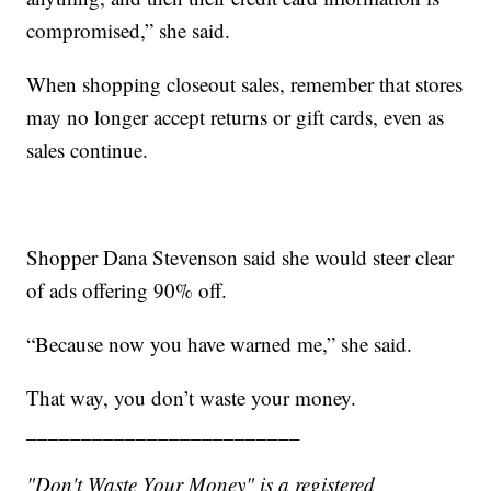
compromised,” she said.
When shopping closeout sales, remember that stores
may no longer accept returns or gift cards, even as
sales continue.
Shopper Dana Stevenson said she would steer clear
of ads offering 90% off.
“Because now you have warned me,” she said.
That way, you don’t waste your money.
_________________________
"Don't Waste Your Money" is a registered