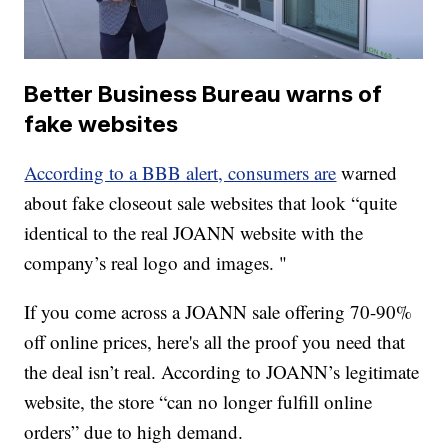
Better Business Bureau warns of
fake websites
According to a BBB alert, consumers are
warned
about fake closeout sale websites that look “quite
identical to the real JOANN website with the
company’s real logo and images. "
If you come across a JOANN sale offering 70-90%
off online prices, here's all the proof you need that
the deal isn’t real. According to JOANN’s legitimate
website, the store “can no longer fulfill online
orders” due to high demand.