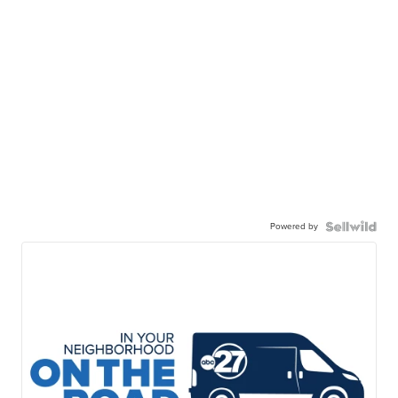
Powered by