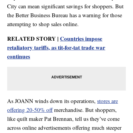
City can mean significant savings for shoppers. But
the Better Business Bureau has a warning for those
attempting to shop sales online.
RELATED STORY |
Countries impose
retaliatory tariffs, as tit-for-tat trade war
continues
As JOANN winds down its operations,
stores are
offering 20-50% off
merchandise. But shoppers,
like quilt maker Pat Brennan, tell us they’ve come
across online advertisements offering much steeper