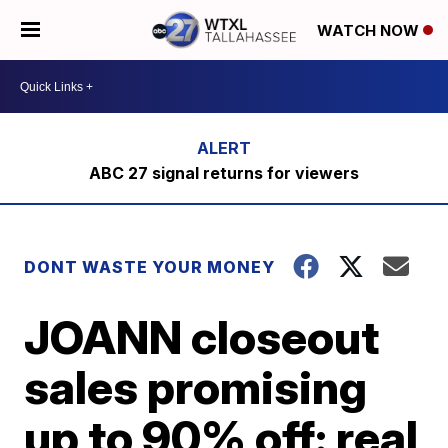
WATCH NOW
ABC 27 signal returns for viewers
DONT WASTE YOUR MONEY
JOANN closeout
sales promising
up to 90% off: real