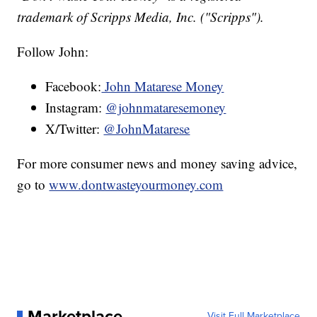
trademark of Scripps Media, Inc. ("Scripps").
Follow John:
Facebook:
John Matarese Money
Instagram:
@johnmataresemoney
X/Twitter:
@JohnMatarese
For more consumer news and money saving advice,
go to
www.dontwasteyourmoney.com
Marketplace
Visit Full Marketplace