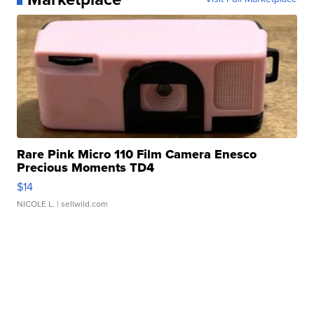
Rare Pink Micro 110 Film Camera Enesco
Precious Moments TD4
$14
NICOLE L.
| sellwild.com