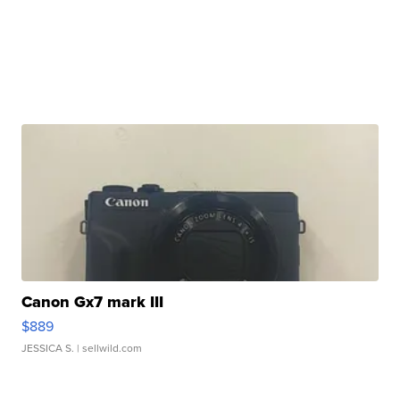
Canon Gx7 mark III
$889
JESSICA S.
| sellwild.com