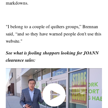
markdowns.
"I belong to a couple of quilters groups,” Brennan
said, “and so they have warned people don't use this
website."
See what is fooling shoppers looking for JOANN
clearance sales: