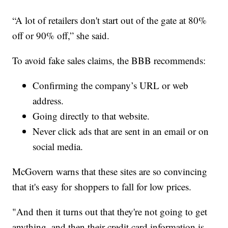
“A lot of retailers don't start out of the gate at 80%
off or 90% off,” she said.
To avoid fake sales claims, the BBB recommends:
Confirming the company’s URL or web
address.
Going directly to that website.
Never click ads that are sent in an email or on
social media.
McGovern warns that these sites are so convincing
that it's easy for shoppers to fall for low prices.
"And then it turns out that they're not going to get
anything, and then their credit card information is