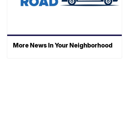
More News In Your Neighborhood