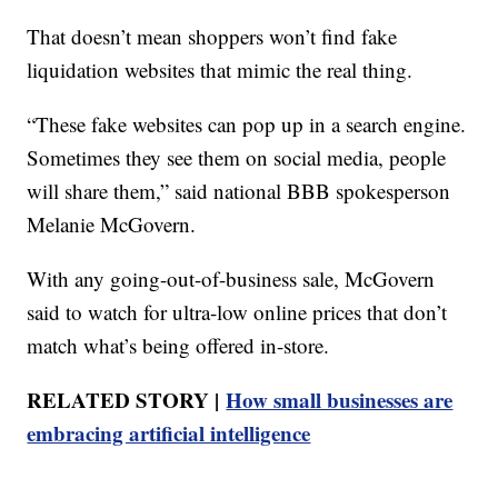
That doesn’t mean shoppers won’t find fake
liquidation websites that mimic the real thing.
“These fake websites can pop up in a search engine.
Sometimes they see them on social media, people
will share them,” said national BBB spokesperson
Melanie McGovern.
With any going-out-of-business sale, McGovern
said to watch for ultra-low online prices that don’t
match what’s being offered in-store.
RELATED STORY |
How small businesses are
embracing artificial intelligence