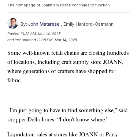
The homepage of Joann's website continues to function.
By:
John Matarese
,
Emily Hanford-Ostmann
Posted
10:38 AM, Mar 14, 2025
and last updated
12:08 PM, Mar 14, 2025
Some well-known retail chains are closing hundreds
of locations, including craft supply store JOANN,
where generations of crafters have shopped for
fabric.
"I'm just going to have to find something else,” said
shopper Della Jones. “I don't know where.”
Liquidation sales at stores like JOANN or Party