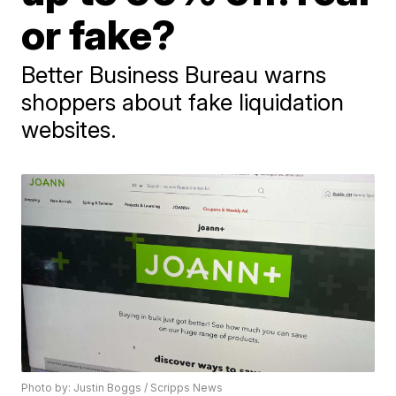
or fake?
Better Business Bureau warns
shoppers about fake liquidation
websites.
Photo by: Justin Boggs / Scripps News