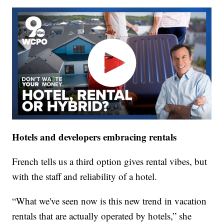
Hotels and developers embracing rentals
French tells us a third option gives rental vibes, but
with the staff and reliability of a hotel.
“What we've seen now is this new trend in vacation
rentals that are actually operated by hotels,” she