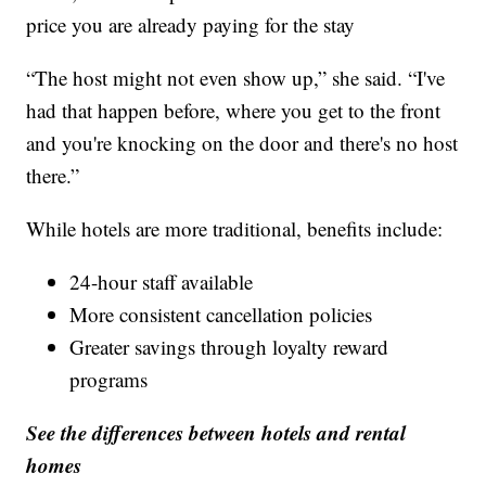
price you are already paying for the stay
“The host might not even show up,” she said. “I've
had that happen before, where you get to the front
and you're knocking on the door and there's no host
there.”
While hotels are more traditional, benefits include:
24-hour staff available
More consistent cancellation policies
Greater savings through loyalty reward
programs
See the differences between hotels and rental
homes