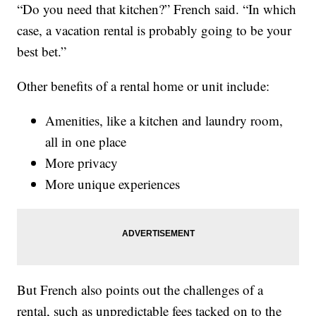
“Do you need that kitchen?” French said. “In which
case, a vacation rental is probably going to be your
best bet.”
Other benefits of a rental home or unit include:
Amenities, like a kitchen and laundry room,
all in one place
More privacy
More unique experiences
But French also points out the challenges of a
rental, such as unpredictable fees tacked on to the