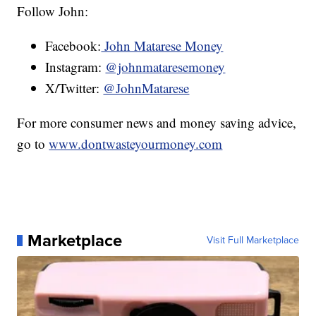
Follow John:
Facebook:
John Matarese Money
Instagram:
@johnmataresemoney
X/Twitter:
@JohnMatarese
For more consumer news and money saving advice,
go to
www.dontwasteyourmoney.com
Marketplace
Visit Full Marketplace