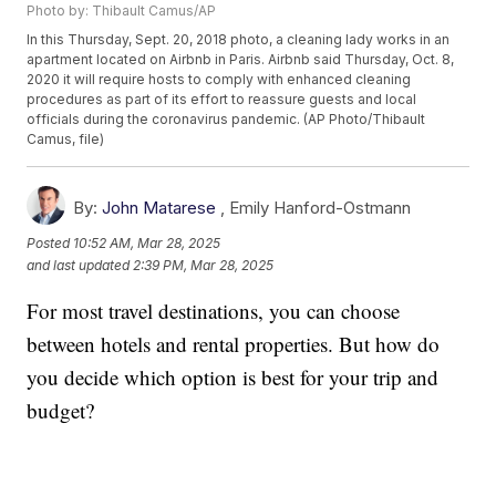
Photo by: Thibault Camus/AP
In this Thursday, Sept. 20, 2018 photo, a cleaning lady works in an
apartment located on Airbnb in Paris. Airbnb said Thursday, Oct. 8,
2020 it will require hosts to comply with enhanced cleaning
procedures as part of its effort to reassure guests and local
officials during the coronavirus pandemic. (AP Photo/Thibault
Camus, file)
By:
John Matarese
,
Emily Hanford-Ostmann
Posted
10:52 AM, Mar 28, 2025
and last updated
2:39 PM, Mar 28, 2025
For most travel destinations, you can choose
between hotels and rental properties. But how do
you decide which option is best for your trip and
budget?