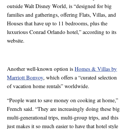
outside Walt Disney World, is “designed for big
families and gatherings, offering Flats, Villas, and
Houses that have up to 11 bedrooms, plus the
luxurious Conrad Orlando hotel,” according to its
website.
Another well-known option is
Homes & Villas by
Marriott Bonvoy
, which offers a “curated selection
of vacation home rentals” worldwide.
“People want to save money on cooking at home,”
French said. “They are increasingly doing these big
multi-generational trips, multi-group trips, and this
just makes it so much easier to have that hotel style