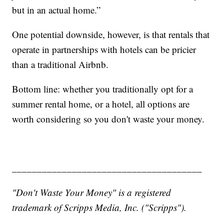
but in an actual home.”
One potential downside, however, is that rentals that
operate in partnerships with hotels can be pricier
than a traditional Airbnb.
Bottom line: whether you traditionally opt for a
summer rental home, or a hotel, all options are
worth considering so you don't waste your money.
______________________________________
"Don't Waste Your Money" is a registered
trademark of Scripps Media, Inc. ("Scripps").