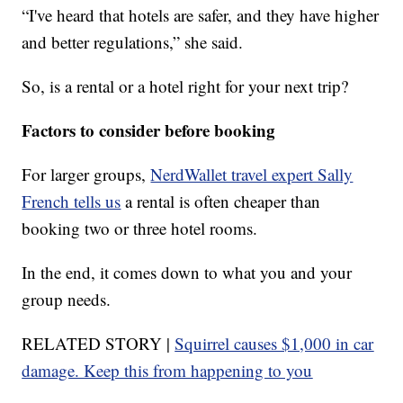
“I've heard that hotels are safer, and they have higher
and better regulations,” she said.
So, is a rental or a hotel right for your next trip?
Factors to consider before booking
For larger groups,
NerdWallet travel expert Sally
French tells us
a rental is often cheaper than
booking two or three hotel rooms.
In the end, it comes down to what you and your
group needs.
RELATED STORY |
Squirrel causes $1,000 in car
damage. Keep this from happening to you