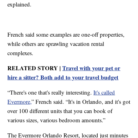
explained.
French said some examples are one-off properties,
while others are sprawling vacation rental
complexes.
RELATED STORY |
Travel with your pet or
hire a sitter? Both add to your travel budget
“There's one that's really interesting.
It's called
Evermore,
” French said. “It's in Orlando, and it's got
over 100 different units that you can book of
various sizes, various bedroom amounts.”
The Evermore Orlando Resort, located just minutes