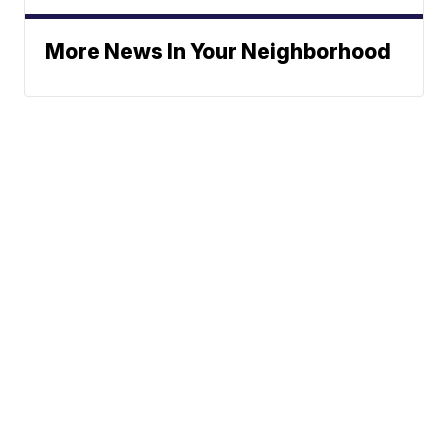
More News In Your Neighborhood