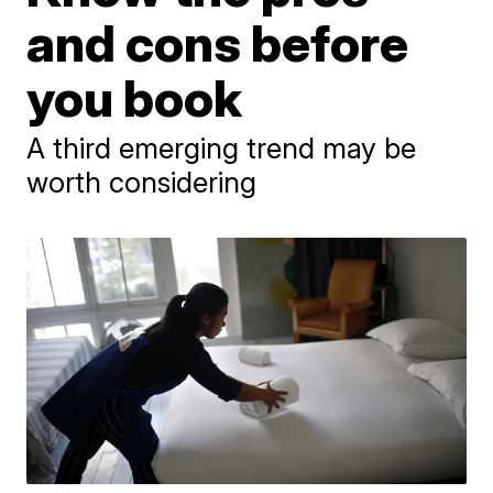
and cons before
you book
A third emerging trend may be
worth considering