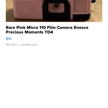
Rare Pink Micro 110 Film Camera Enesco
Precious Moments TD4
$14
NICOLE L.
| sellwild.com