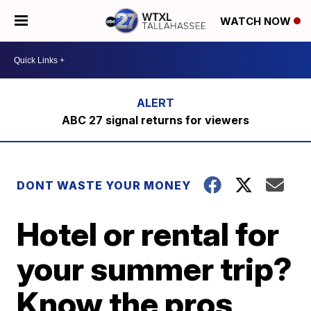
WATCH NOW
ABC 27 signal returns for viewers
DONT WASTE YOUR MONEY
Hotel or rental for
your summer trip?
Know the pros