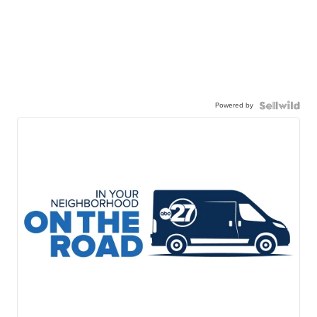
Powered by