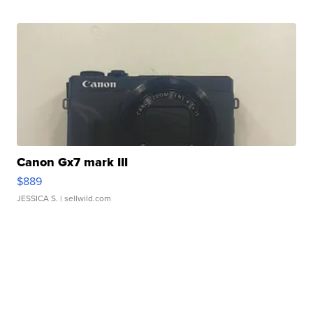
Canon Gx7 mark III
$889
JESSICA S.
| sellwild.com