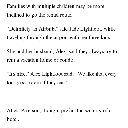
Families with multiple children may be more
inclined to go the rental route.
“Definitely an Airbnb,” said Jade Lightfoot, while
traveling through the airport with her three kids.
She and her husband, Alex, said they always try to
rent a vacation home or condo.
“It's nice,” Alex Lightfoot said. “We like that every
kid gets a room if they can.”
Alicia Peterson, though, prefers the security of a
hotel.