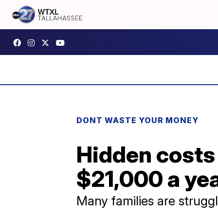
DONT WASTE YOUR MONEY
Hidden costs
$21,000 a ye
Many families are struggl