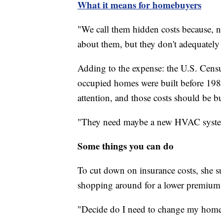
What it means for homebuyers
"We call them hidden costs because, 
about them, but they don't adequately
Adding to the expense: the U.S. Censu
occupied homes were built before 1980
attention, and those costs should be b
"They need maybe a new HVAC system
Some things you can do
To cut down on insurance costs, she s
shopping around for a lower premium
"Decide do I need to change my homeow