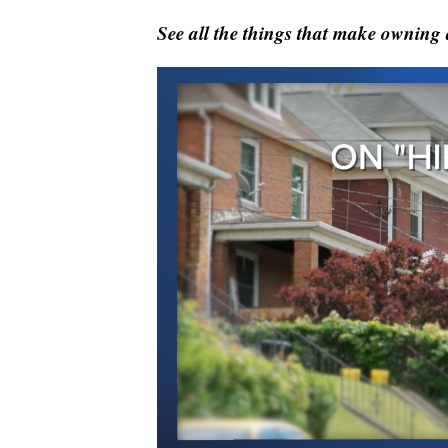
See all the things that make owning