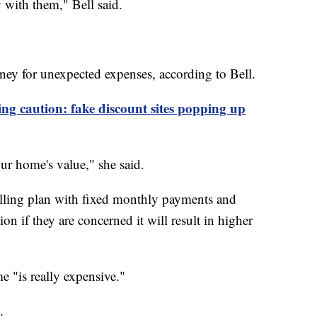
 with them," Bell said.
oney for unexpected expenses, according to Bell.
ng caution: fake discount sites popping up
r home's value," she said.
lling plan with fixed monthly payments and
on if they are concerned it will result in higher
 "is really expensive."
.