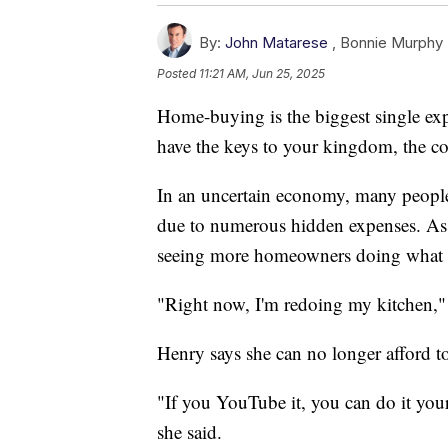
By:
John Matarese
,
Bonnie Murphy
Posted
11:21 AM, Jun 25, 2025
Home-buying is the biggest single ex
have the keys to your kingdom, the co
In an uncertain economy, many people 
due to numerous hidden expenses. As 
seeing more homeowners doing what th
"Right now, I'm redoing my kitchen,"
Henry says she can no longer afford to
"If you YouTube it, you can do it you
she said.