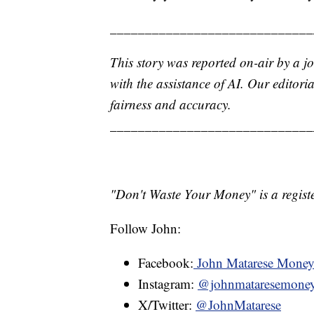
_____________________________
This story was reported on-air by a jo
with the assistance of AI. Our editoria
fairness and accuracy.
_____________________________
"Don't Waste Your Money" is a registe
Follow John:
Facebook:
John Matarese Mone
Instagram:
@johnmataresemone
X/Twitter:
@JohnMatarese