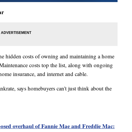
ar
the hidden costs of owning and maintaining a home
aintenance costs top the list, along with ongoing
, home insurance, and internet and cable.
nkrate, says homebuyers can't just think about the
osed overhaul of Fannie Mae and Freddie Mac: