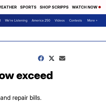
EATHER
SPORTS
SHOP SCRIPPS
WATCH NOW
d
We're Listening
America 250
Videos
Contests
More +
now exceed
nd repair bills.