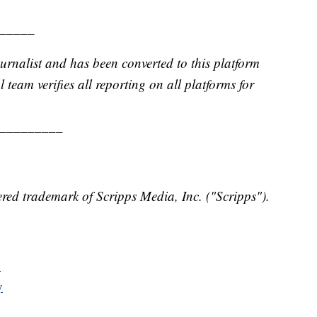
_____
urnalist and has been converted to this platform
l team verifies all reporting on all platforms for
_________
red trademark of Scripps Media, Inc. ("Scripps").
y
y