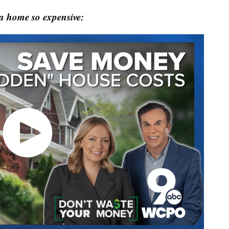
 a home so expensive: