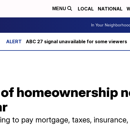
LOCAL
NATIONAL
W
MENU
In Your Neighborhoo
ABC 27 signal unavailable for some viewers
 of homeownership 
ar
ing to pay mortgage, taxes, insurance, a