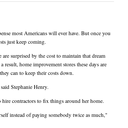
pense most Americans will ever have. But once you
sts just keep coming.
are surprised by the cost to maintain that dream
a result, home improvement stores these days are
ey can to keep their costs down.
 said Stephanie Henry.
 hire contractors to fix things around her home.
rself instead of paying somebody twice as much,"