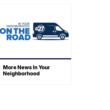
More News In Your
Neighborhood