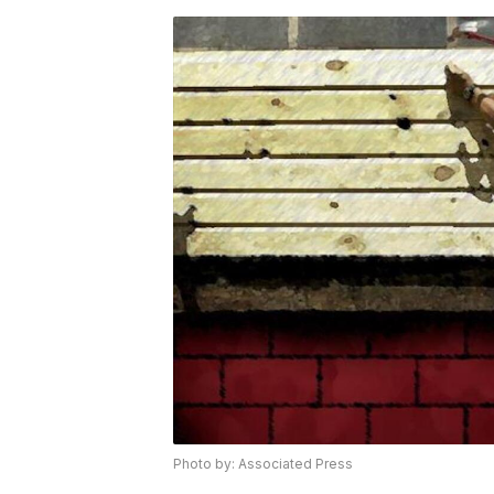
Photo by: Associated Press