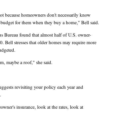
not because homeowners don't necessarily know
 budget for them when they buy a home," Bell said.
s Bureau found that almost half of U.S. owner-
. Bell stresses that older homes may require more
udgeted.
, maybe a roof," she said.
uggests revisiting your policy each year and
.
ner's insurance, look at the rates, look at