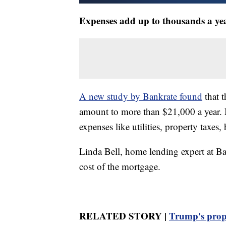
Expenses add up to thousands a ye
A new study by Bankrate found
that 
amount to more than $21,000 a year. M
expenses like utilities, property taxes
Linda Bell, home lending expert at Ba
cost of the mortgage.
RELATED STORY |
Trump's prop