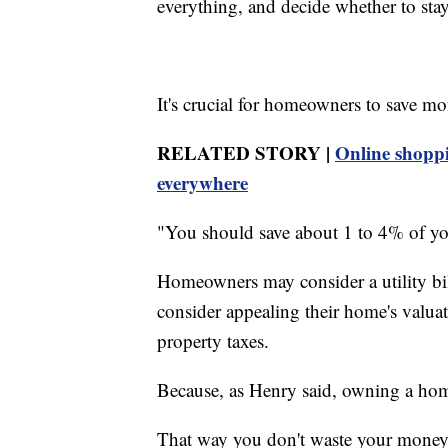
everything, and decide whether to stay
It's crucial for homeowners to save m
RELATED STORY |
Online shoppi
everywhere
"You should save about 1 to 4% of you
Homeowners may consider a utility bi
consider appealing their home's valuati
property taxes.
Because, as Henry said, owning a home
That way you don't waste your money