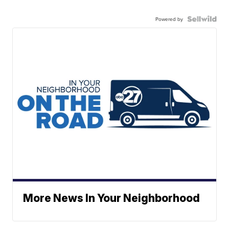
Powered by
More News In Your Neighborhood