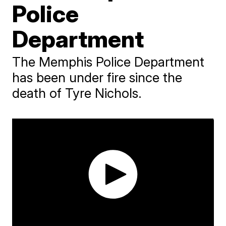
Police
Department
The Memphis Police Department
has been under fire since the
death of Tyre Nichols.