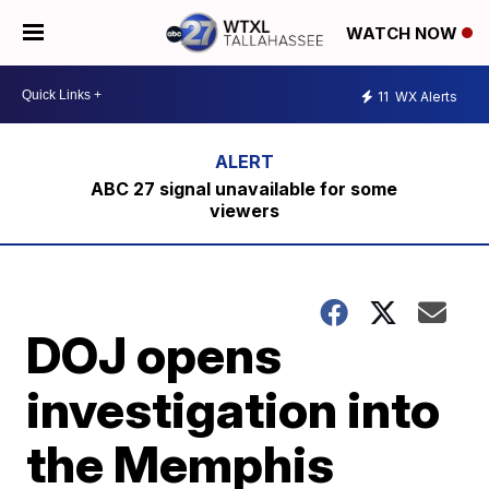
WATCH NOW
11
WX Alerts
ABC 27 signal unavailable for some
viewers
DOJ opens
investigation into
the Memphis