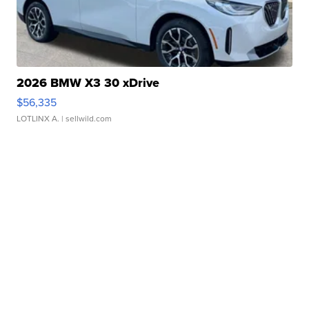
2026 BMW X3 30 xDrive
$56,335
LOTLINX A.
| sellwild.com