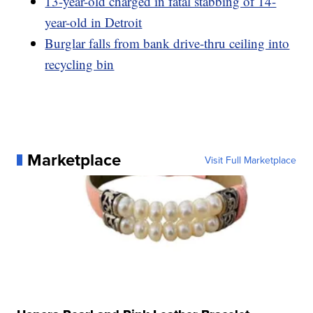
13-year-old charged in fatal stabbing of 14-
year-old in Detroit
Burglar falls from bank drive-thru ceiling into
recycling bin
Marketplace
Visit Full Marketplace