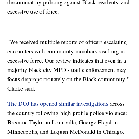
discriminatory policing against Black residents; and
excessive use of force.
"We received multiple reports of officers escalating
encounters with community members resulting in
excessive force. Our review indicates that even in a
majority black city MPD's traffic enforcement may
focus disproportionately on the Black community,"
Clarke said.
The DOJ has opened similar investigations
across
the country following high profile police violence:
Breonna Taylor in Louisville, George Floyd in
Minneapolis, and Laquan McDonald in Chicago.