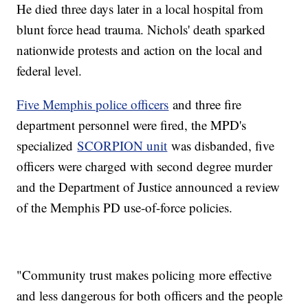
He died three days later in a local hospital from
blunt force head trauma. Nichols' death sparked
nationwide protests and action on the local and
federal level.
Five Memphis police officers
and three fire
department personnel were fired, the MPD's
specialized
SCORPION unit
was disbanded, five
officers were charged with second degree murder
and the Department of Justice announced a review
of the Memphis PD use-of-force policies.
"Community trust makes policing more effective
and less dangerous for both officers and the people