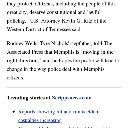
they protect. Citizens, including the people of this
great city, deserve constitutional and lawful
policing," U.S. Attorney Kevin G. Ritz of the
Western District of Tennessee said.
Rodney Wells, Tyre Nichols' stepfather, told The
Associated Press that Memphis is "moving in the
right direction," and he hopes the probe will lead to
change in the way police deal with Memphis
citizens.
Trending stories at
Scrippsnews.com
Reports showing hit and run accident
casualties increasing