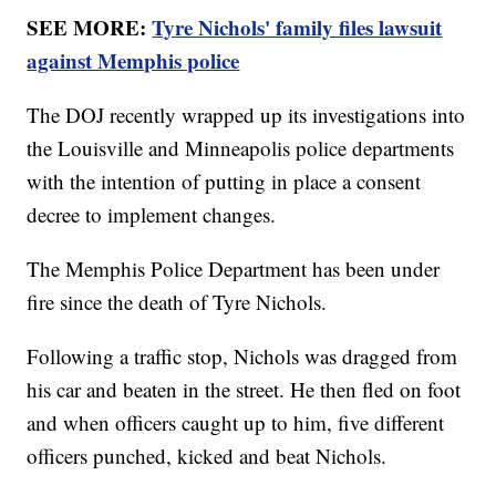
SEE MORE:
Tyre Nichols' family files lawsuit
against Memphis police
The DOJ recently wrapped up its investigations into
the Louisville and Minneapolis police departments
with the intention of putting in place a consent
decree to implement changes.
The Memphis Police Department has been under
fire since the death of Tyre Nichols.
Following a traffic stop, Nichols was dragged from
his car and beaten in the street. He then fled on foot
and when officers caught up to him, five different
officers punched, kicked and beat Nichols.