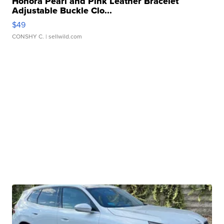
Honora Pearl and Pink Leather Bracelet
Adjustable Buckle Clo...
$49
CONSHY C.
| sellwild.com