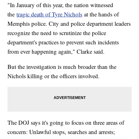
"In January of this year, the nation witnessed
the
tragic death of Tyre Nichols
at the hands of
Memphis police. City and police department leaders
recognize the need to scrutinize the police
department's practices to prevent such incidents
from ever happening again," Clarke said.
But the investigation is much broader than the
Nichols killing or the officers involved.
The DOJ says it's going to focus on three areas of
concern: Unlawful stops, searches and arrests;