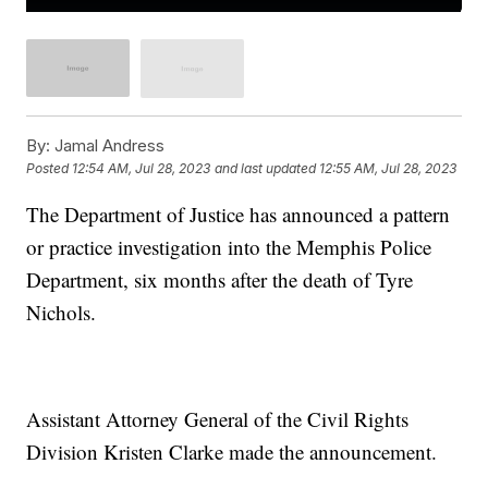
By:
Jamal Andress
Posted
12:54 AM, Jul 28, 2023
and last updated
12:55 AM, Jul 28, 2023
The Department of Justice has announced a pattern
or practice investigation into the Memphis Police
Department, six months after the death of Tyre
Nichols.
Assistant Attorney General of the Civil Rights
Division Kristen Clarke made the announcement.