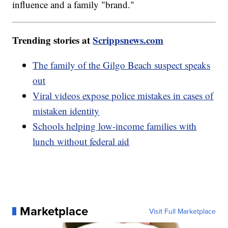
influence and a family "brand."
Trending stories at
Scrippsnews.com
The family of the Gilgo Beach suspect speaks
out
Viral videos expose police mistakes in cases of
mistaken identity
Schools helping low-income families with
lunch without federal aid
Marketplace
Visit Full Marketplace