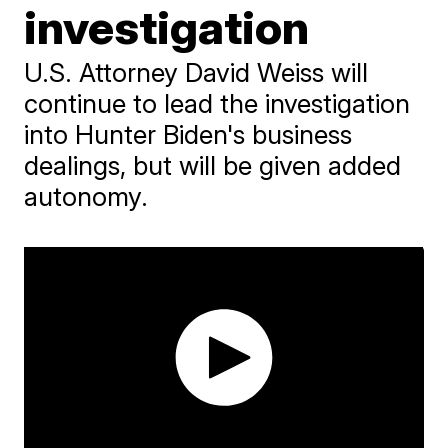
investigation
U.S. Attorney David Weiss will
continue to lead the investigation
into Hunter Biden's business
dealings, but will be given added
autonomy.