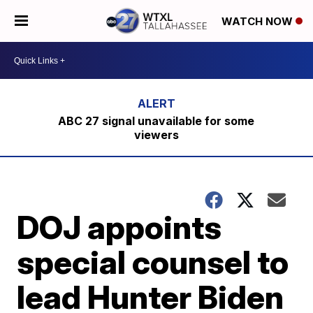
WATCH NOW
ABC 27 signal unavailable for some
viewers
DOJ appoints
special counsel to
lead Hunter Biden