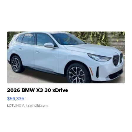
2026 BMW X3 30 xDrive
$56,335
LOTLINX A.
| sellwild.com