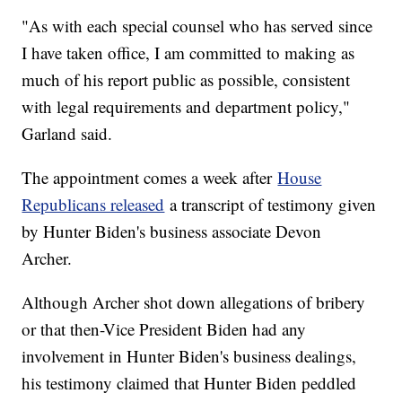
"As with each special counsel who has served since
I have taken office, I am committed to making as
much of his report public as possible, consistent
with legal requirements and department policy,"
Garland said.
The appointment comes a week after
House
Republicans released
a transcript of testimony given
by Hunter Biden's business associate Devon
Archer.
Although Archer shot down allegations of bribery
or that then-Vice President Biden had any
involvement in Hunter Biden's business dealings,
his testimony claimed that Hunter Biden peddled