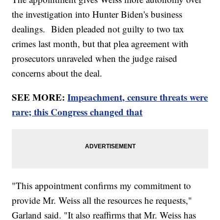
the investigation into Hunter Biden's business
dealings. Biden pleaded not guilty to two tax
crimes last month, but that plea agreement with
prosecutors unraveled when the judge raised
concerns about the deal.
SEE MORE:
Impeachment, censure threats were
rare; this Congress changed that
"This appointment confirms my commitment to
provide Mr. Weiss all the resources he requests,"
Garland said. "It also reaffirms that Mr. Weiss has