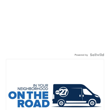
Powered by