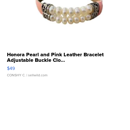
Honora Pearl and Pink Leather Bracelet
Adjustable Buckle Clo...
$49
CONSHY C.
| sellwild.com