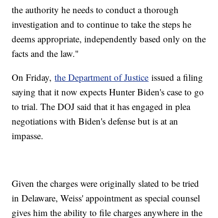
the authority he needs to conduct a thorough
investigation and to continue to take the steps he
deems appropriate, independently based only on the
facts and the law."
On Friday,
the Department of Justice
issued a filing
saying that it now expects Hunter Biden's case to go
to trial. The DOJ said that it has engaged in plea
negotiations with Biden's defense but is at an
impasse.
Given the charges were originally slated to be tried
in Delaware, Weiss' appointment as special counsel
gives him the ability to file charges anywhere in the