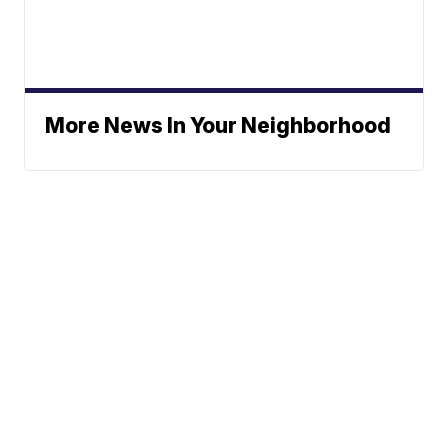
More News In Your Neighborhood