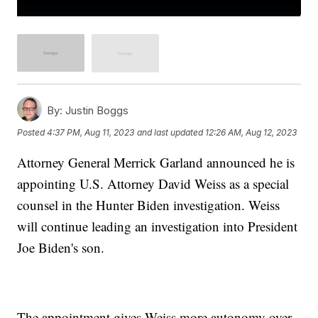
By:
Justin Boggs
Posted
4:37 PM, Aug 11, 2023
and last updated
12:26 AM, Aug 12, 2023
Attorney General Merrick Garland announced he is
appointing U.S. Attorney David Weiss as a special
counsel in the Hunter Biden investigation. Weiss
will continue leading an investigation into President
Joe Biden's son.
The appointment gives Weiss more autonomy over