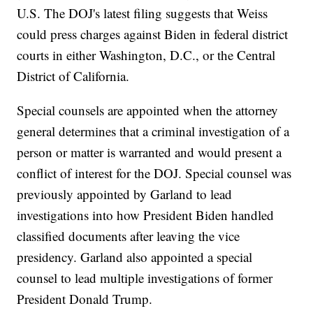
U.S. The DOJ's latest filing suggests that Weiss
could press charges against Biden in federal district
courts in either Washington, D.C., or the Central
District of California.
Special counsels are appointed when the attorney
general determines that a criminal investigation of a
person or matter is warranted and would present a
conflict of interest for the DOJ. Special counsel was
previously appointed by Garland to lead
investigations into how President Biden handled
classified documents after leaving the vice
presidency. Garland also appointed a special
counsel to lead multiple investigations of former
President Donald Trump.