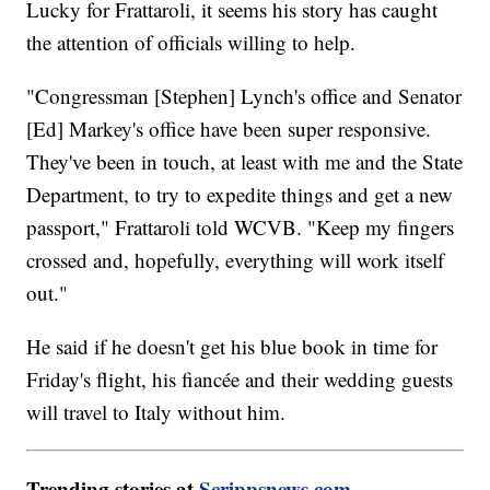
Lucky for Frattaroli, it seems his story has caught
the attention of officials willing to help.
"Congressman [Stephen] Lynch's office and Senator
[Ed] Markey's office have been super responsive.
They've been in touch, at least with me and the State
Department, to try to expedite things and get a new
passport," Frattaroli told WCVB. "Keep my fingers
crossed and, hopefully, everything will work itself
out."
He said if he doesn't get his blue book in time for
Friday's flight, his fiancée and their wedding guests
will travel to Italy without him.
Trending stories at
Scrippsnews.com