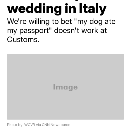
wedding in Italy
We're willing to bet "my dog ate
my passport" doesn't work at
Customs.
Photo by: WCVB via CNN Newsource