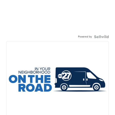
Powered by