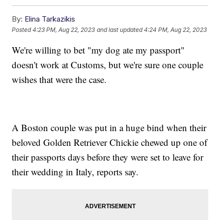
By:
Elina Tarkazikis
Posted
4:23 PM, Aug 22, 2023
and last updated
4:24 PM, Aug 22, 2023
We're willing to bet "my dog ate my passport"
doesn't work at Customs, but we're sure one couple
wishes that were the case.
A Boston couple was put in a huge bind when their
beloved Golden Retriever Chickie chewed up one of
their passports days before they were set to leave for
their wedding in Italy, reports say.