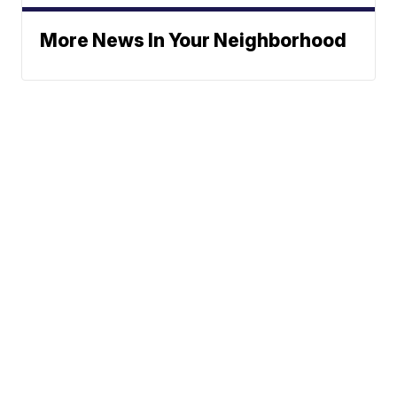
More News In Your Neighborhood