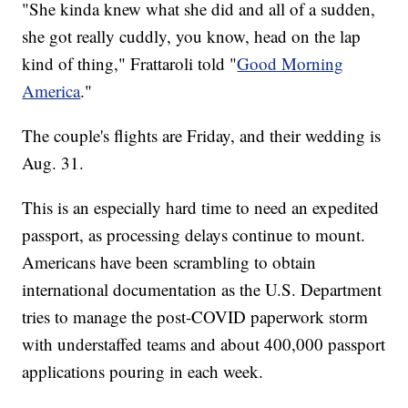
"She kinda knew what she did and all of a sudden,
she got really cuddly, you know, head on the lap
kind of thing," Frattaroli told "
Good Morning
America
."
The couple's flights are Friday, and their wedding is
Aug. 31.
This is an especially hard time to need an expedited
passport, as processing delays continue to mount.
Americans have been scrambling to obtain
international documentation as the U.S. Department
tries to manage the post-COVID paperwork storm
with understaffed teams and about 400,000 passport
applications pouring in each week.