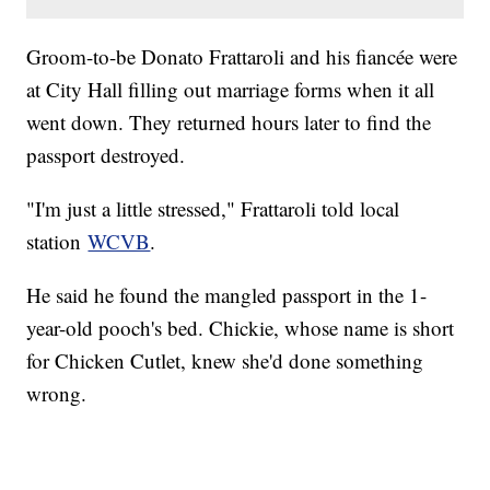
Groom-to-be Donato Frattaroli and his fiancée were
at City Hall filling out marriage forms when it all
went down. They returned hours later to find the
passport destroyed.
"I'm just a little stressed," Frattaroli told local
station
WCVB
.
He said he found the mangled passport in the 1-
year-old pooch's bed. Chickie, whose name is short
for Chicken Cutlet, knew she'd done something
wrong.