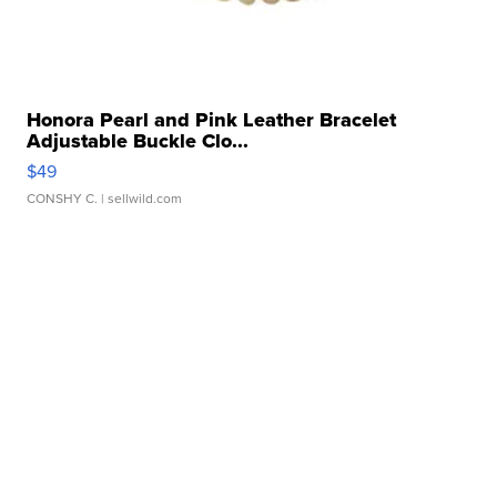
Honora Pearl and Pink Leather Bracelet
Adjustable Buckle Clo...
$49
CONSHY C.
| sellwild.com