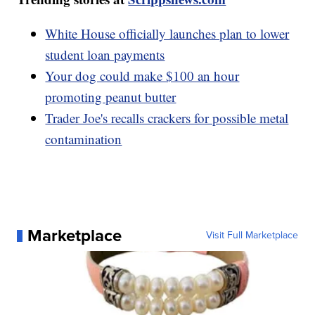
White House officially launches plan to lower
student loan payments
Your dog could make $100 an hour
promoting peanut butter
Trader Joe's recalls crackers for possible metal
contamination
Marketplace
Visit Full Marketplace