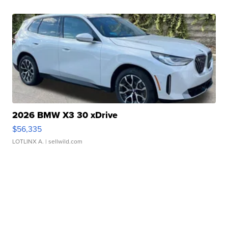
2026 BMW X3 30 xDrive
$56,335
LOTLINX A.
| sellwild.com