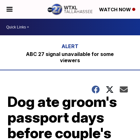
WATCH NOW
ABC 27 signal unavailable for some
viewers
Dog ate groom's
passport days
before couple's