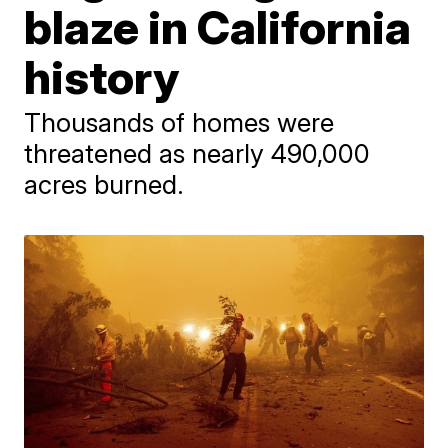
blaze in California
history
Thousands of homes were
threatened as nearly 490,000
acres burned.