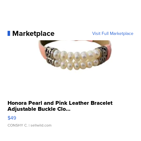
Marketplace
Visit Full Marketplace
Honora Pearl and Pink Leather Bracelet
Adjustable Buckle Clo...
$49
CONSHY C.
| sellwild.com