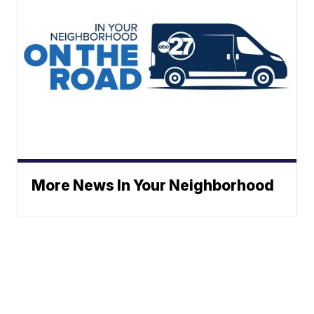
More News In Your Neighborhood