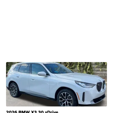
2026 BMW X3 30 xDrive