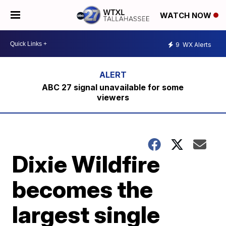
WATCH NOW
9
WX Alerts
ABC 27 signal unavailable for some
viewers
Dixie Wildfire
becomes the
largest single