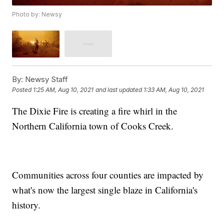
Photo by: Newsy
By:
Newsy Staff
Posted
1:25 AM, Aug 10, 2021
and last updated
1:33 AM, Aug 10, 2021
The Dixie Fire is creating a fire whirl in the
Northern California town of Cooks Creek.
Communities across four counties are impacted by
what's now the largest single blaze in California's
history.