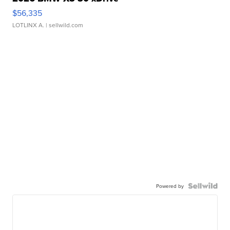
$56,335
LOTLINX A.
| sellwild.com
Powered by