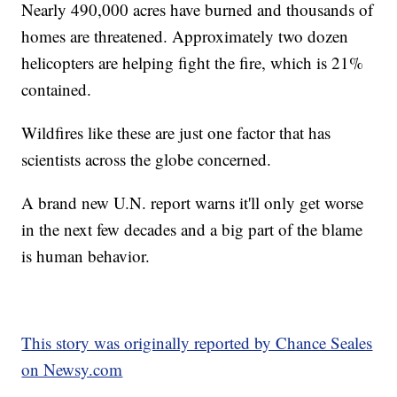
Nearly 490,000 acres have burned and thousands of
homes are threatened. Approximately two dozen
helicopters are helping fight the fire, which is 21%
contained.
Wildfires like these are just one factor that has
scientists across the globe concerned.
A brand new U.N. report warns it'll only get worse
in the next few decades and a big part of the blame
is human behavior.
This story was originally reported by Chance Seales
on Newsy.com