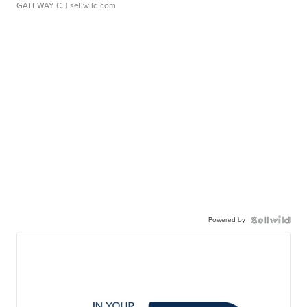
GATEWAY C.
| sellwild.com
Powered by