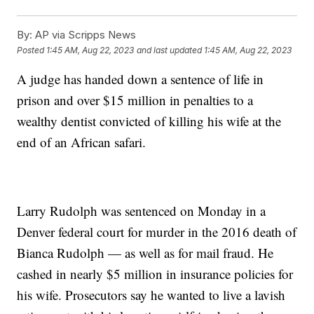
By:
AP via Scripps News
Posted
1:45 AM, Aug 22, 2023
and last updated
1:45 AM, Aug 22, 2023
A judge has handed down a sentence of life in
prison and over $15 million in penalties to a
wealthy dentist convicted of killing his wife at the
end of an African safari.
Larry Rudolph was sentenced on Monday in a
Denver federal court for murder in the 2016 death of
Bianca Rudolph — as well as for mail fraud. He
cashed in nearly $5 million in insurance policies for
his wife. Prosecutors say he wanted to live a lavish