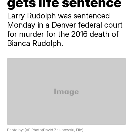
gets life sentence
Larry Rudolph was sentenced
Monday in a Denver federal court
for murder for the 2016 death of
Bianca Rudolph.
Photo by: (AP Photo/David Zalubowski, File)