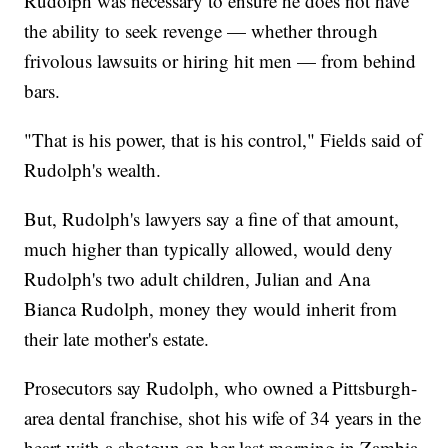
Rudolph was necessary to ensure he does not have
the ability to seek revenge — whether through
frivolous lawsuits or hiring hit men — from behind
bars.
"That is his power, that is his control," Fields said of
Rudolph's wealth.
But, Rudolph's lawyers say a fine of that amount,
much higher than typically allowed, would deny
Rudolph's two adult children, Julian and Ana
Bianca Rudolph, money they would inherit from
their late mother's estate.
Prosecutors say Rudolph, who owned a Pittsburgh-
area dental franchise, shot his wife of 34 years in the
heart with a shotgun on her last morning in Zambia,