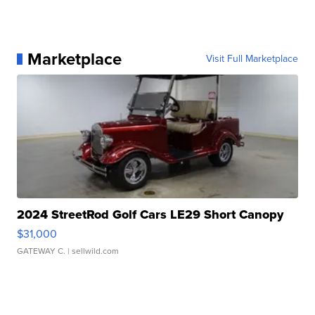
Marketplace
Visit Full Marketplace
2024 StreetRod Golf Cars LE29 Short Canopy
$31,000
GATEWAY C.
| sellwild.com