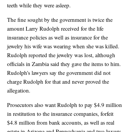
teeth while they were asleep.
The fine sought by the government is twice the
amount Larry Rudolph received for the life
insurance policies as well as insurance for the
jewelry his wife was wearing when she was killed.
Rudolph reported the jewelry was lost, although
officials in Zambia said they gave the items to him.
Rudolph's lawyers say the government did not
charge Rudolph for that and never proved the
allegation.
Prosecutors also want Rudolph to pay $4.9 million
in restitution to the insurance companies, forfeit
$4.8 million from bank accounts, as well as real
estate in Arizona and Pennsylvania and two luxury