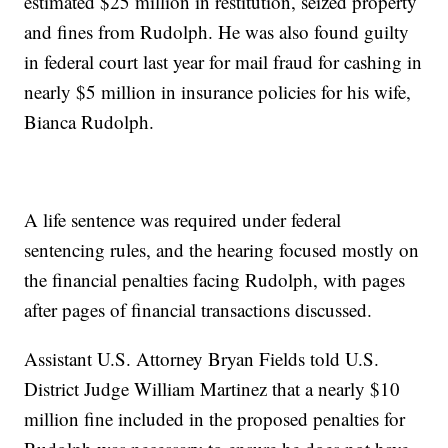
estimated $25 million in restitution, seized property
and fines from Rudolph. He was also found guilty
in federal court last year for mail fraud for cashing in
nearly $5 million in insurance policies for his wife,
Bianca Rudolph.
A life sentence was required under federal
sentencing rules, and the hearing focused mostly on
the financial penalties facing Rudolph, with pages
after pages of financial transactions discussed.
Assistant U.S. Attorney Bryan Fields told U.S.
District Judge William Martinez that a nearly $10
million fine included in the proposed penalties for