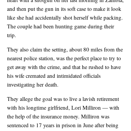
and then put the gun in its soft case to make it look
like she had accidentally shot herself while packing.
The couple had been hunting game during their
trip.
They also claim the setting, about 80 miles from the
nearest police station, was the perfect place to try to
get away with the crime, and that he rushed to have
his wife cremated and intimidated officials
investigating her death.
They allege the goal was to live a lavish retirement
with his longtime girlfriend, Lori Milliron — with
the help of the insurance money. Milliron was
sentenced to 17 years in prison in June after being