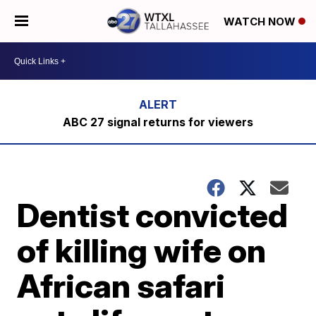
WATCH NOW
ABC 27 signal returns for viewers
Dentist convicted
of killing wife on
African safari