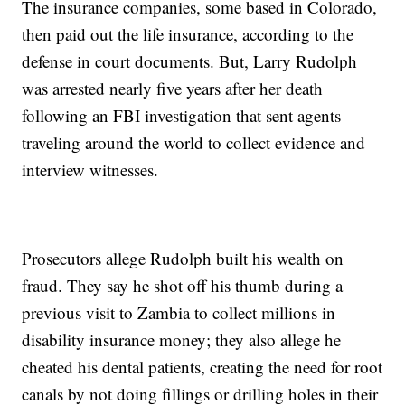
The insurance companies, some based in Colorado,
then paid out the life insurance, according to the
defense in court documents. But, Larry Rudolph
was arrested nearly five years after her death
following an FBI investigation that sent agents
traveling around the world to collect evidence and
interview witnesses.
Prosecutors allege Rudolph built his wealth on
fraud. They say he shot off his thumb during a
previous visit to Zambia to collect millions in
disability insurance money; they also allege he
cheated his dental patients, creating the need for root
canals by not doing fillings or drilling holes in their