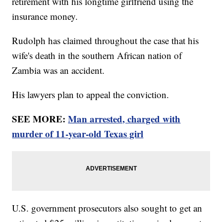
retirement with his longtime girlfriend using the
insurance money.
Rudolph has claimed throughout the case that his
wife's death in the southern African nation of
Zambia was an accident.
His lawyers plan to appeal the conviction.
SEE MORE:
Man arrested, charged with
murder of 11-year-old Texas girl
U.S. government prosecutors also sought to get an