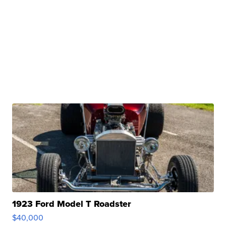
1923 Ford Model T Roadster
$40,000