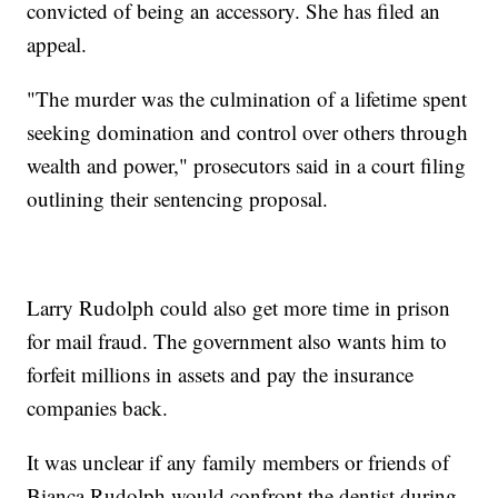
convicted of being an accessory. She has filed an
appeal.
"The murder was the culmination of a lifetime spent
seeking domination and control over others through
wealth and power," prosecutors said in a court filing
outlining their sentencing proposal.
Larry Rudolph could also get more time in prison
for mail fraud. The government also wants him to
forfeit millions in assets and pay the insurance
companies back.
It was unclear if any family members or friends of
Bianca Rudolph would confront the dentist during