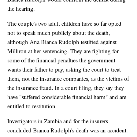
the hearing.
The couple's two adult children have so far opted
not to speak much publicly about the death,
although Ana Bianca Rudolph testified against
Milliron at her sentencing. They are fighting for
some of the financial penalties the government
wants their father to pay, asking the court to treat
them, not the insurance companies, as the victims of
the insurance fraud. In a court filing, they say they
have "suffered considerable financial harm" and are
entitled to restitution.
Investigators in Zambia and for the insurers
concluded Bianca Rudolph's death was an accident.