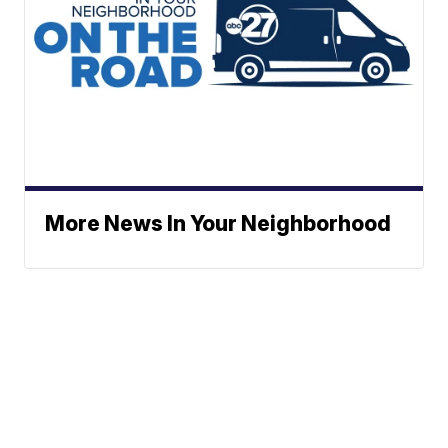
More News In Your Neighborhood