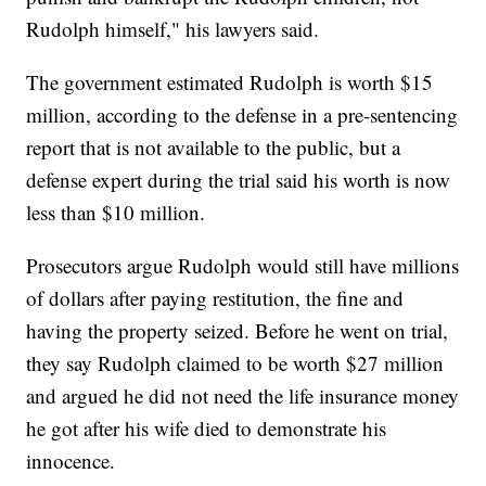
Rudolph himself," his lawyers said.
The government estimated Rudolph is worth $15
million, according to the defense in a pre-sentencing
report that is not available to the public, but a
defense expert during the trial said his worth is now
less than $10 million.
Prosecutors argue Rudolph would still have millions
of dollars after paying restitution, the fine and
having the property seized. Before he went on trial,
they say Rudolph claimed to be worth $27 million
and argued he did not need the life insurance money
he got after his wife died to demonstrate his
innocence.