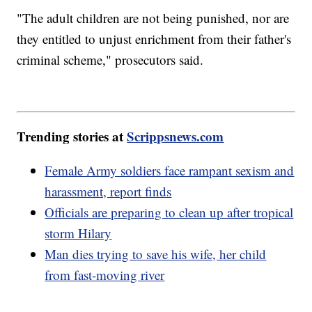
"The adult children are not being punished, nor are
they entitled to unjust enrichment from their father's
criminal scheme," prosecutors said.
Trending stories at
Scrippsnews.com
Female Army soldiers face rampant sexism and
harassment, report finds
Officials are preparing to clean up after tropical
storm Hilary
Man dies trying to save his wife, her child
from fast-moving river