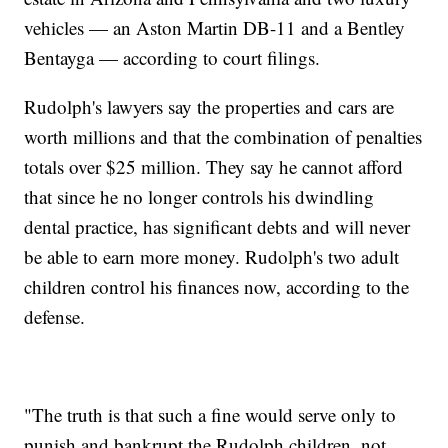
vehicles — an Aston Martin DB-11 and a Bentley
Bentayga — according to court filings.
Rudolph's lawyers say the properties and cars are
worth millions and that the combination of penalties
totals over $25 million. They say he cannot afford
that since he no longer controls his dwindling
dental practice, has significant debts and will never
be able to earn more money. Rudolph's two adult
children control his finances now, according to the
defense.
"The truth is that such a fine would serve only to
punish and bankrupt the Rudolph children, not