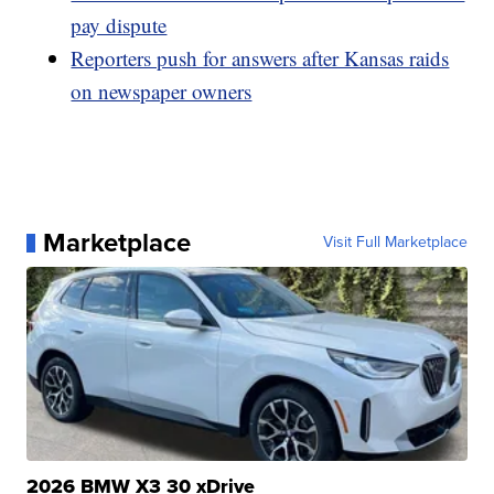
pay dispute
Reporters push for answers after Kansas raids
on newspaper owners
Marketplace
Visit Full Marketplace
2026 BMW X3 30 xDrive