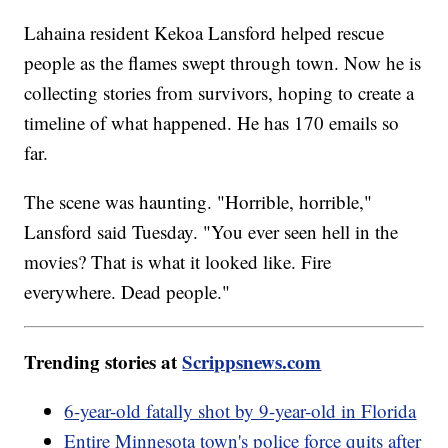
Lahaina resident Kekoa Lansford helped rescue
people as the flames swept through town. Now he is
collecting stories from survivors, hoping to create a
timeline of what happened. He has 170 emails so
far.
The scene was haunting. "Horrible, horrible,"
Lansford said Tuesday. "You ever seen hell in the
movies? That is what it looked like. Fire
everywhere. Dead people."
Trending stories at
Scrippsnews.com
6-year-old fatally shot by 9-year-old in Florida
Entire Minnesota town's police force quits after