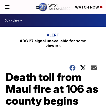
WATCH NOW
ABC 27 signal unavailable for some
viewers
Death toll from
Maui fire at 106 as
county begins