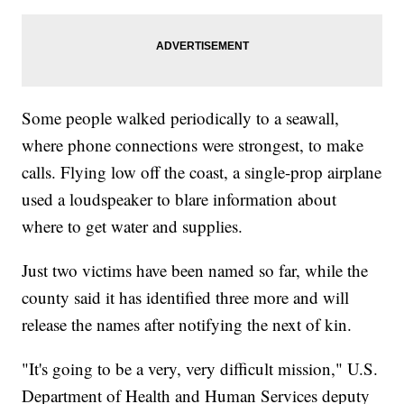
Some people walked periodically to a seawall,
where phone connections were strongest, to make
calls. Flying low off the coast, a single-prop airplane
used a loudspeaker to blare information about
where to get water and supplies.
Just two victims have been named so far, while the
county said it has identified three more and will
release the names after notifying the next of kin.
"It's going to be a very, very difficult mission," U.S.
Department of Health and Human Services deputy