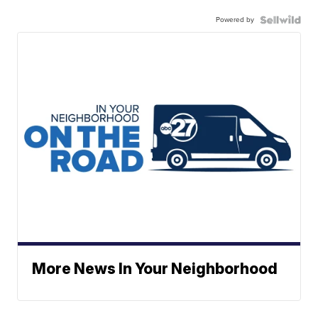
Powered by
More News In Your Neighborhood