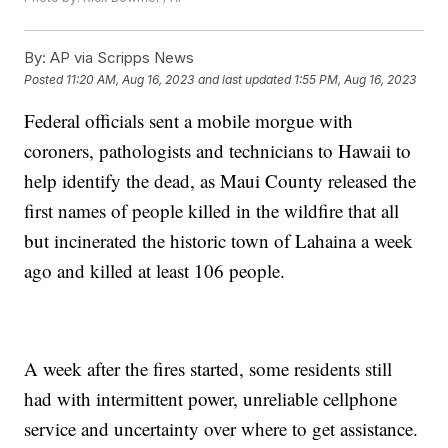
By:
AP via Scripps News
Posted
11:20 AM, Aug 16, 2023
and last updated
1:55 PM, Aug 16, 2023
Federal officials sent a mobile morgue with
coroners, pathologists and technicians to Hawaii to
help identify the dead, as Maui County released the
first names of people killed in the wildfire that all
but incinerated the historic town of Lahaina a week
ago and killed at least 106 people.
A week after the fires started, some residents still
had with intermittent power, unreliable cellphone
service and uncertainty over where to get assistance.