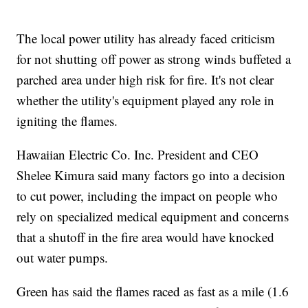
The local power utility has already faced criticism
for not shutting off power as strong winds buffeted a
parched area under high risk for fire. It's not clear
whether the utility's equipment played any role in
igniting the flames.
Hawaiian Electric Co. Inc. President and CEO
Shelee Kimura said many factors go into a decision
to cut power, including the impact on people who
rely on specialized medical equipment and concerns
that a shutoff in the fire area would have knocked
out water pumps.
Green has said the flames raced as fast as a mile (1.6