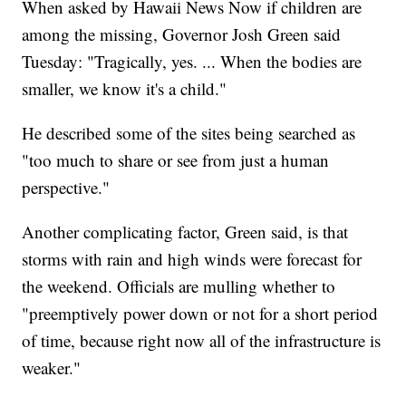
When asked by Hawaii News Now if children are
among the missing, Governor Josh Green said
Tuesday: "Tragically, yes. ... When the bodies are
smaller, we know it's a child."
He described some of the sites being searched as
"too much to share or see from just a human
perspective."
Another complicating factor, Green said, is that
storms with rain and high winds were forecast for
the weekend. Officials are mulling whether to
"preemptively power down or not for a short period
of time, because right now all of the infrastructure is
weaker."