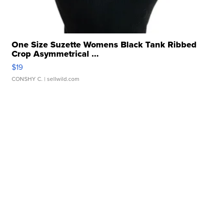
One Size Suzette Womens Black Tank Ribbed
Crop Asymmetrical ...
$19
CONSHY C.
| sellwild.com