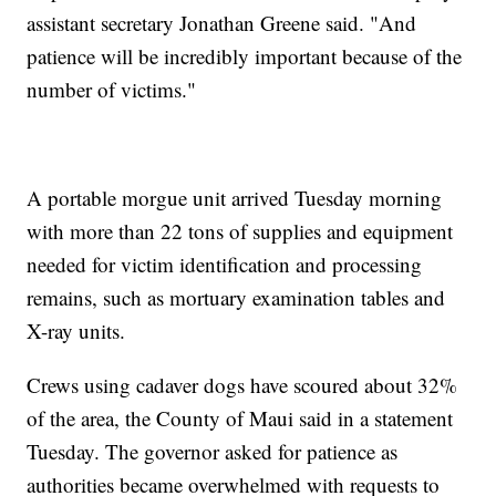
assistant secretary Jonathan Greene said. "And
patience will be incredibly important because of the
number of victims."
A portable morgue unit arrived Tuesday morning
with more than 22 tons of supplies and equipment
needed for victim identification and processing
remains, such as mortuary examination tables and
X-ray units.
Crews using cadaver dogs have scoured about 32%
of the area, the County of Maui said in a statement
Tuesday. The governor asked for patience as
authorities became overwhelmed with requests to