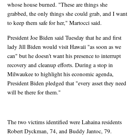
whose house burned. "These are things she
grabbed, the only things she could grab, and I want
to keep them safe for her," Martocci said.
President Joe Biden said Tuesday that he and first
lady Jill Biden would visit Hawaii "as soon as we
can" but he doesn't want his presence to interrupt
recovery and cleanup efforts. During a stop in
Milwaukee to highlight his economic agenda,
President Biden pledged that "every asset they need
will be there for them."
The two victims identified were Lahaina residents
Robert Dyckman, 74, and Buddy Jantoc, 79.