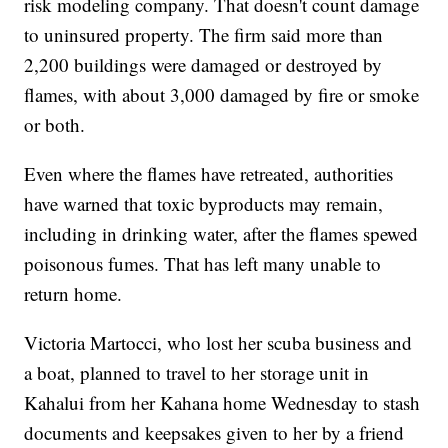
risk modeling company. That doesn't count damage
to uninsured property. The firm said more than
2,200 buildings were damaged or destroyed by
flames, with about 3,000 damaged by fire or smoke
or both.
Even where the flames have retreated, authorities
have warned that toxic byproducts may remain,
including in drinking water, after the flames spewed
poisonous fumes. That has left many unable to
return home.
Victoria Martocci, who lost her scuba business and
a boat, planned to travel to her storage unit in
Kahalui from her Kahana home Wednesday to stash
documents and keepsakes given to her by a friend