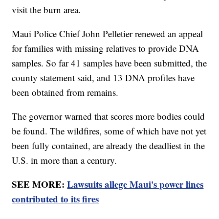
visit the burn area.
Maui Police Chief John Pelletier renewed an appeal
for families with missing relatives to provide DNA
samples. So far 41 samples have been submitted, the
county statement said, and 13 DNA profiles have
been obtained from remains.
The governor warned that scores more bodies could
be found. The wildfires, some of which have not yet
been fully contained, are already the deadliest in the
U.S. in more than a century.
SEE MORE:
Lawsuits allege Maui's power lines
contributed to its fires