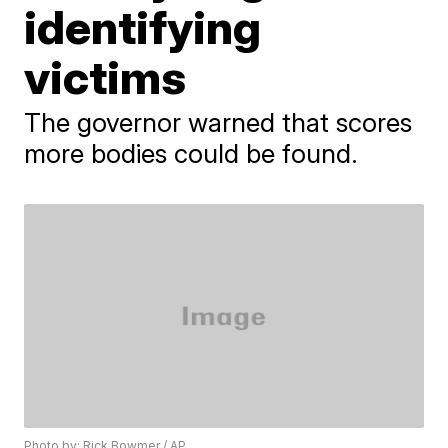
identifying
victims
The governor warned that scores
more bodies could be found.
Photo by: Rick Bowmer / AP