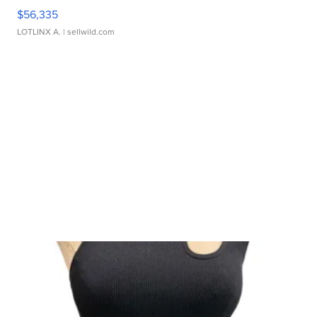
$56,335
LOTLINX A.
| sellwild.com