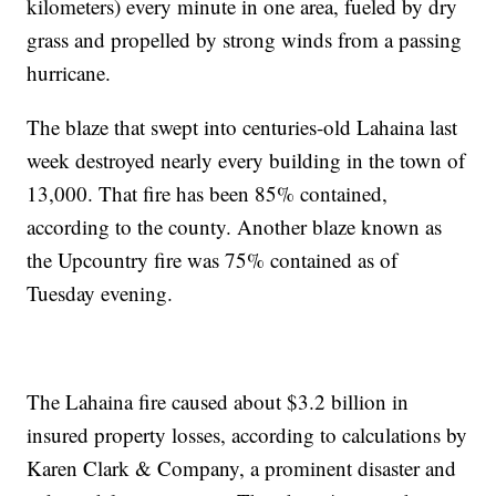
kilometers) every minute in one area, fueled by dry
grass and propelled by strong winds from a passing
hurricane.
The blaze that swept into centuries-old Lahaina last
week destroyed nearly every building in the town of
13,000. That fire has been 85% contained,
according to the county. Another blaze known as
the Upcountry fire was 75% contained as of
Tuesday evening.
The Lahaina fire caused about $3.2 billion in
insured property losses, according to calculations by
Karen Clark & Company, a prominent disaster and