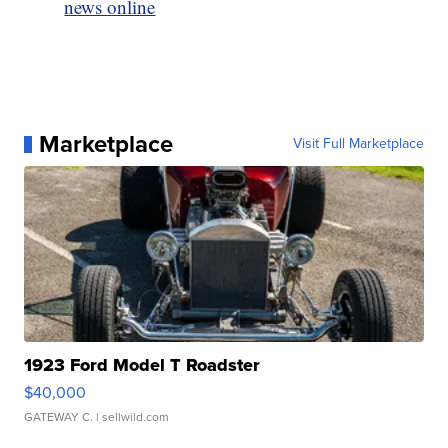
news online
Marketplace
Visit Full Marketplace
1923 Ford Model T Roadster
$40,000
GATEWAY C.
| sellwild.com