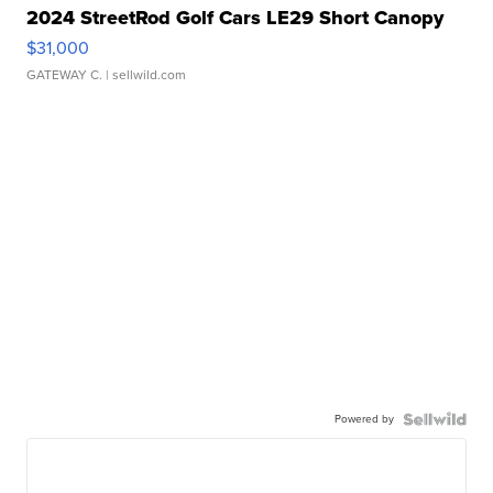
2024 StreetRod Golf Cars LE29 Short Canopy
$31,000
GATEWAY C.
| sellwild.com
Powered by