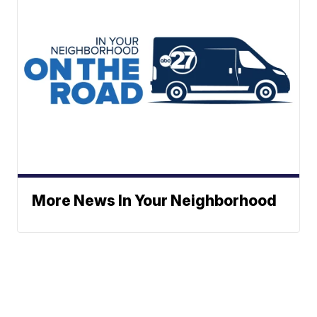
More News In Your Neighborhood