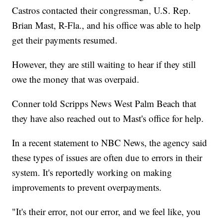
Castros contacted their congressman, U.S. Rep.
Brian Mast, R-Fla., and his office was able to help
get their payments resumed.
However, they are still waiting to hear if they still
owe the money that was overpaid.
Conner told Scripps News West Palm Beach that
they have also reached out to Mast's office for help.
In a recent statement to NBC News, the agency said
these types of issues are often due to errors in their
system. It's reportedly working on making
improvements to prevent overpayments.
"It's their error, not our error, and we feel like, you