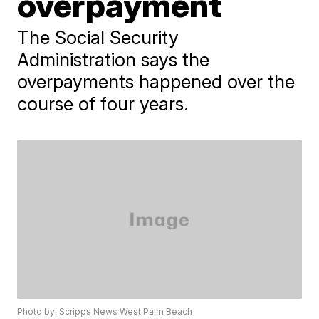
overpayment
The Social Security
Administration says the
overpayments happened over the
course of four years.
Photo by: Scripps News West Palm Beach