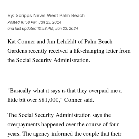
By:
Scripps News West Palm Beach
Posted
10:58 PM, Jan 23, 2024
and last updated
10:58 PM, Jan 23, 2024
Kat Conner and Jim Lehfeldt of Palm Beach
Gardens recently received a life-changing letter from
the Social Security Administration.
"Basically what it says is that they overpaid me a
little bit over $81,000," Conner said.
The Social Security Administration says the
overpayments happened over the course of four
years. The agency informed the couple that their