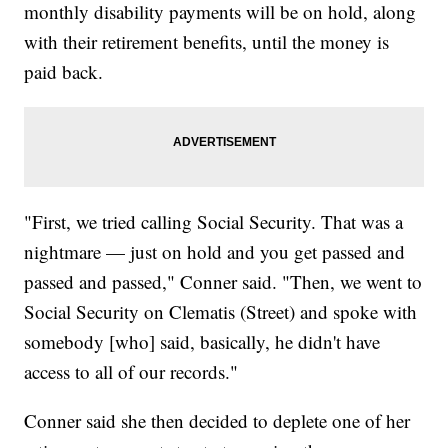
monthly disability payments will be on hold, along
with their retirement benefits, until the money is
paid back.
"First, we tried calling Social Security. That was a
nightmare — just on hold and you get passed and
passed and passed," Conner said. "Then, we went to
Social Security on Clematis (Street) and spoke with
somebody [who] said, basically, he didn't have
access to all of our records."
Conner said she then decided to deplete one of her