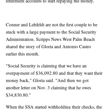
retirement accounts to start repaying the money.
Conner and Lehfeldt are not the first couple to be
stuck with a large payment to the Social Security
Administration. Scripps News West Palm Beach
shared the story of Gloria and Antonio Castro
earlier this month.
"Social Security is claiming that we have an
overpayment of $36,092.80 and that they want their
money back," Gloria said. "And then we got
another letter on Nov. 3 claiming that he owes
$34,830.80."
When the SSA started withholding their checks, the