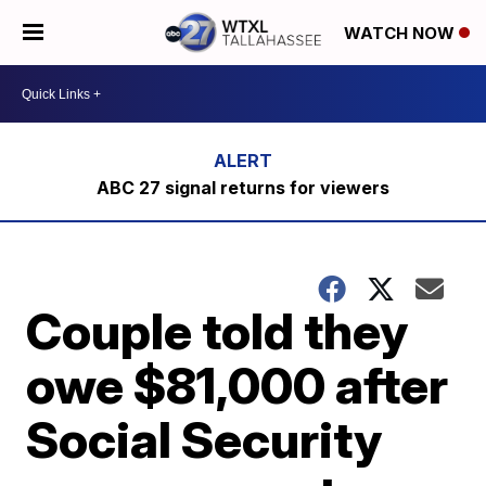
WATCH NOW
ABC 27 signal returns for viewers
Couple told they
owe $81,000 after
Social Security