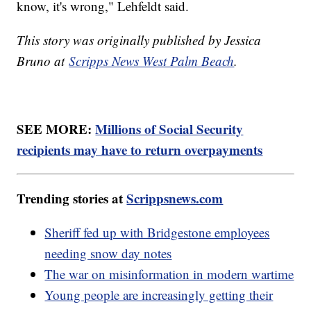
know, it's wrong," Lehfeldt said.
This story was originally published by Jessica
Bruno at
Scripps News West Palm Beach
.
SEE MORE:
Millions of Social Security
recipients may have to return overpayments
Trending stories at
Scrippsnews.com
Sheriff fed up with Bridgestone employees
needing snow day notes
The war on misinformation in modern wartime
Young people are increasingly getting their