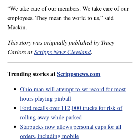
“We take care of our members. We take care of our
employees. They mean the world to us,” said
Mackin.
This story was originally published by Tracy
Carloss at
Scripps News Cleveland
.
Trending stories at
Scrippsnews.com
Ohio man will attempt to set record for most
hours playing pinball
Ford recalls over 112,000 trucks for risk of
rolling away while parked
Starbucks now allows personal cups for all
orders, including mobile