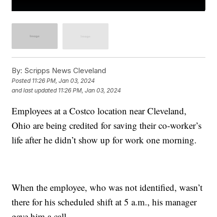
By:
Scripps News Cleveland
Posted
11:26 PM, Jan 03, 2024
and last updated
11:26 PM, Jan 03, 2024
Employees at a Costco location near Cleveland,
Ohio are being credited for saving their co-worker’s
life after he didn’t show up for work one morning.
When the employee, who was not identified, wasn’t
there for his scheduled shift at 5 a.m., his manager
gave him a call.