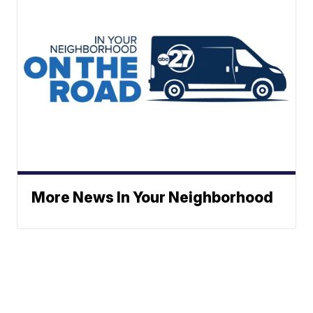
More News In Your Neighborhood