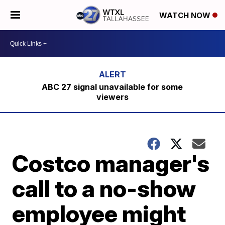
WATCH NOW
ABC 27 signal unavailable for some
viewers
Costco manager's
call to a no-show
employee might