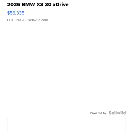
2026 BMW X3 30 xDrive
$56,335
LOTLINX A.
| sellwild.com
Powered by