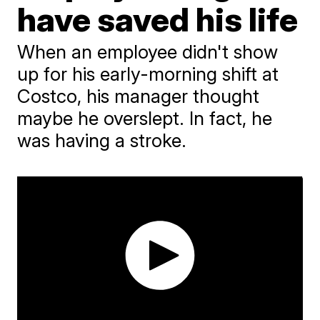
have saved his life
When an employee didn't show
up for his early-morning shift at
Costco, his manager thought
maybe he overslept. In fact, he
was having a stroke.