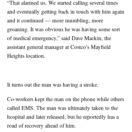
“That alarmed us. We started calling several times
and eventually getting back in touch with him again
and it continued — more mumbling, more
groaning. It was obvious he was having some sort
of medical emergency,” said Dave Mackin, the
assistant general manager at Costco’s Mayfield
Heights location.
It turns out the man was having a stroke.
Co-workers kept the man on the phone while others
called EMS. The man was ultimately taken to the
hospital and later released, but he reportedly has a
road of recovery ahead of him.