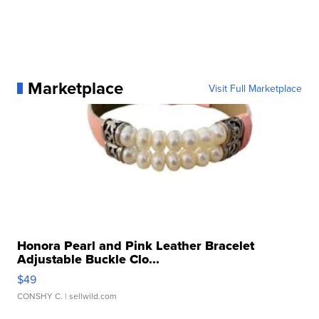
Marketplace
Visit Full Marketplace
Honora Pearl and Pink Leather Bracelet
Adjustable Buckle Clo...
$49
CONSHY C.
| sellwild.com