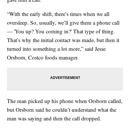
“With the early shift, there’s times when we all
oversleep. So, usually, we’ll give them a phone call
— 'You up? You coming in?' That type of thing.
That’s why the initial contact was made, but then it
turned into something a lot more,” said Jesse
Orsborn, Costco foods manager.
The man picked up his phone when Orsborn called,
but Orsborn said he couldn’t understand what the
man was saying and then the call dropped.