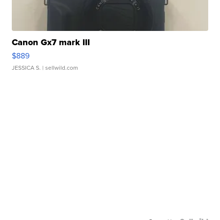
Canon Gx7 mark III
$889
JESSICA S.
| sellwild.com