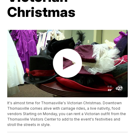
Christmas
It's almost time for Thomasville's Victorian Christmas. Downtown
Thomasville comes alive with carriage rides, a live nativity, food
vendors Starting on Monday, you can rent a Victorian outfit from the
Thomasville Visitors Center to add to the event's festivities and
stroll the streets in style.