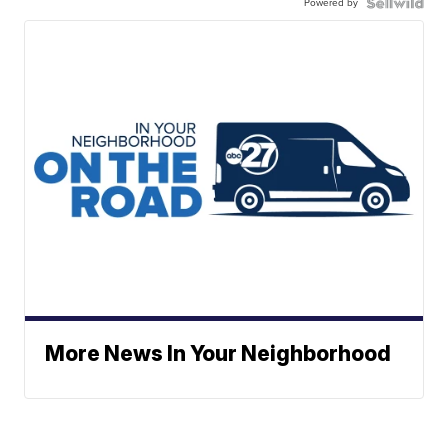
Powered by
More News In Your Neighborhood