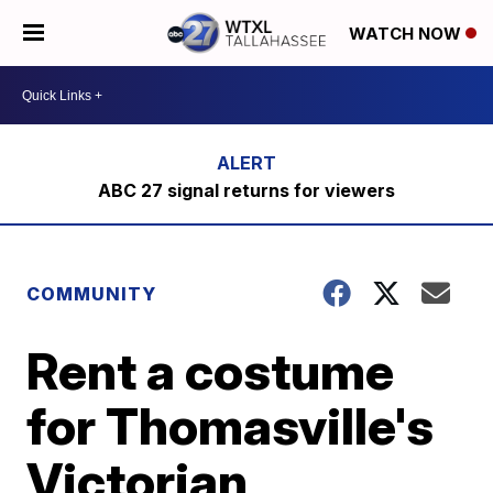
WATCH NOW
ABC 27 signal returns for viewers
COMMUNITY
Rent a costume
for Thomasville's
Victorian