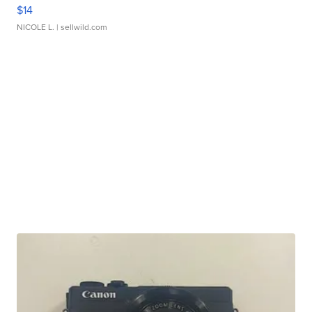
$14
NICOLE L.
| sellwild.com