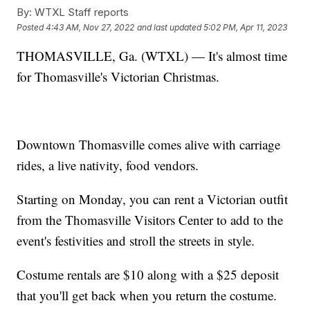
By:
WTXL Staff reports
Posted
4:43 AM, Nov 27, 2022
and last updated
5:02 PM, Apr 11, 2023
THOMASVILLE, Ga. (WTXL) — It's almost time
for Thomasville's Victorian Christmas.
Downtown Thomasville comes alive with carriage
rides, a live nativity, food vendors.
Starting on Monday, you can rent a Victorian outfit
from the Thomasville Visitors Center to add to the
event's festivities and stroll the streets in style.
Costume rentals are $10 along with a $25 deposit
that you'll get back when you return the costume.