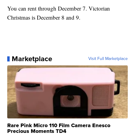
You can rent through December 7. Victorian
Christmas is December 8 and 9.
Marketplace
Visit Full Marketplace
Rare Pink Micro 110 Film Camera Enesco
Precious Moments TD4