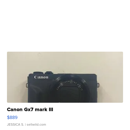
Canon Gx7 mark III
$889
JESSICA S.
| sellwild.com