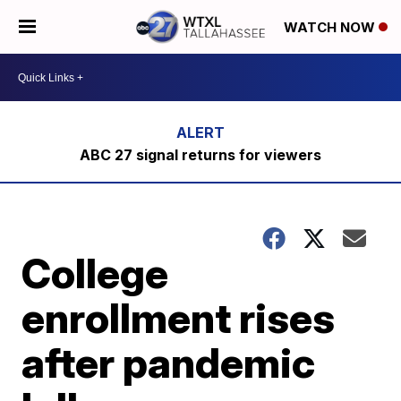
WATCH NOW
ABC 27 signal returns for viewers
College
enrollment rises
after pandemic