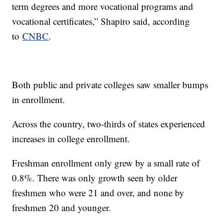
term degrees and more vocational programs and
vocational certificates,” Shapiro said, according
to
CNBC
.
Both public and private colleges saw smaller bumps
in enrollment.
Across the country, two-thirds of states experienced
increases in college enrollment.
Freshman enrollment only grew by a small rate of
0.8%. There was only growth seen by older
freshmen who were 21 and over, and none by
freshmen 20 and younger.