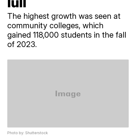
lull
The highest growth was seen at
community colleges, which
gained 118,000 students in the fall
of 2023.
Photo by: Shutterstock