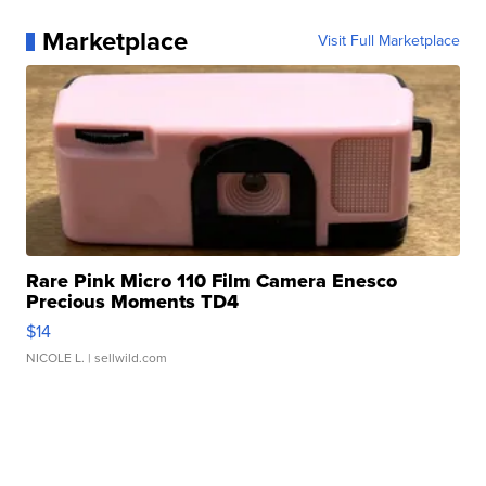
Marketplace
Visit Full Marketplace
Rare Pink Micro 110 Film Camera Enesco
Precious Moments TD4
$14
NICOLE L.
| sellwild.com