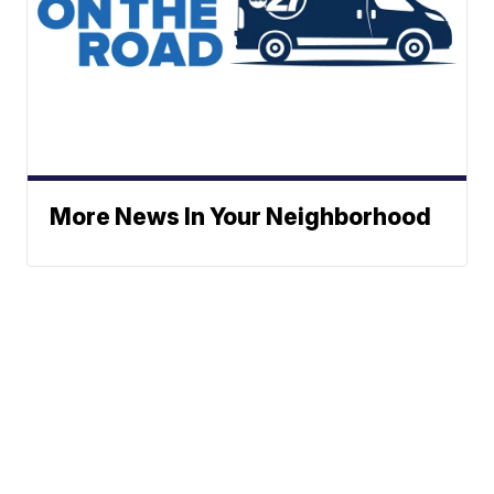
More News In Your Neighborhood