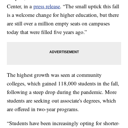
Center, in a
press release
. “The small uptick this fall
is a welcome change for higher education, but there
are still over a million empty seats on campuses
today that were filled five years ago.”
The highest growth was seen at community
colleges, which gained 118,000 students in the fall,
following a steep drop during the pandemic. More
students are seeking out associate's degrees, which
are offered in two-year programs.
“Students have been increasingly opting for shorter-