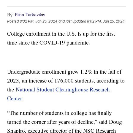
By:
Elina Tarkazikis
Posted
8:02 PM, Jan 25, 2024
and last updated
8:02 PM, Jan 25, 2024
College enrollment in the U.S. is up for the first
time since the COVID-19 pandemic.
Undergraduate enrollment grew 1.2% in the fall of
2023, an increase of 176,000 students, according to
the
National Student Clearinghouse Research
Center
.
“The number of students in college has finally
turned the corner after years of decline,” said Doug
Shapiro, executive director of the NSC Research