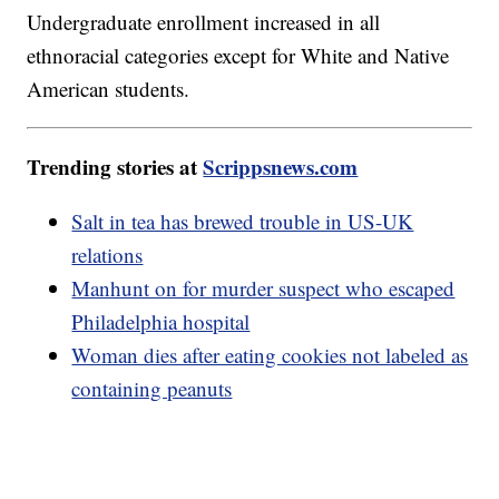
Undergraduate enrollment increased in all
ethnoracial categories except for White and Native
American students.
Trending stories at
Scrippsnews.com
Salt in tea has brewed trouble in US-UK
relations
Manhunt on for murder suspect who escaped
Philadelphia hospital
Woman dies after eating cookies not labeled as
containing peanuts