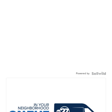
Powered by