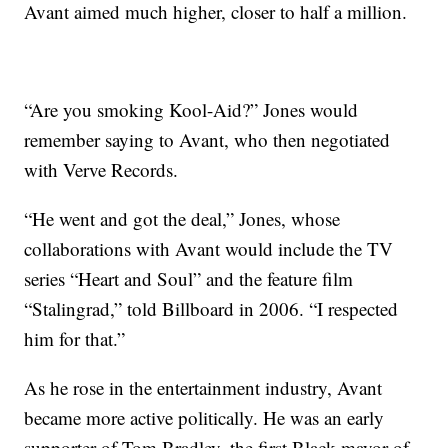
Avant aimed much higher, closer to half a million.
“Are you smoking Kool-Aid?” Jones would
remember saying to Avant, who then negotiated
with Verve Records.
“He went and got the deal,” Jones, whose
collaborations with Avant would include the TV
series “Heart and Soul” and the feature film
“Stalingrad,” told Billboard in 2006. “I respected
him for that.”
As he rose in the entertainment industry, Avant
became more active politically. He was an early
supporter of Tom Bradley, the first Black mayor of