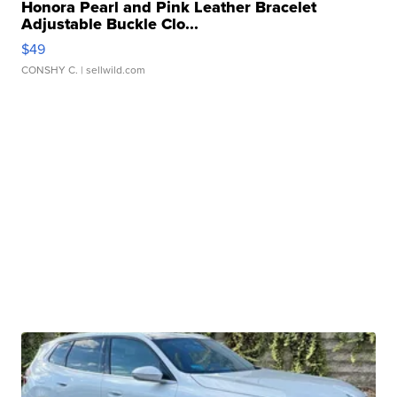
Honora Pearl and Pink Leather Bracelet
Adjustable Buckle Clo...
$49
CONSHY C.
| sellwild.com