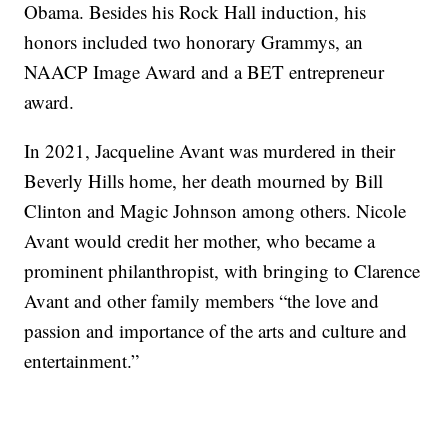
Obama. Besides his Rock Hall induction, his
honors included two honorary Grammys, an
NAACP Image Award and a BET entrepreneur
award.
In 2021, Jacqueline Avant was murdered in their
Beverly Hills home, her death mourned by Bill
Clinton and Magic Johnson among others. Nicole
Avant would credit her mother, who became a
prominent philanthropist, with bringing to Clarence
Avant and other family members “the love and
passion and importance of the arts and culture and
entertainment.”