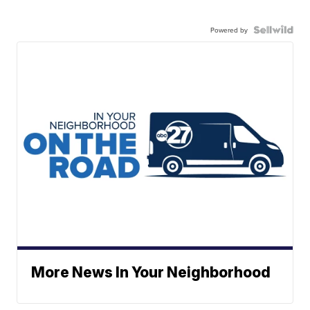
Powered by
More News In Your Neighborhood