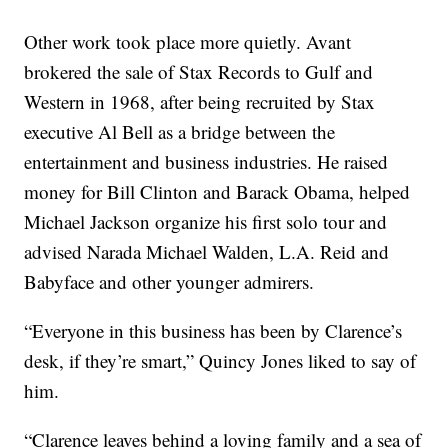
Other work took place more quietly. Avant
brokered the sale of Stax Records to Gulf and
Western in 1968, after being recruited by Stax
executive Al Bell as a bridge between the
entertainment and business industries. He raised
money for Bill Clinton and Barack Obama, helped
Michael Jackson organize his first solo tour and
advised Narada Michael Walden, L.A. Reid and
Babyface and other younger admirers.
“Everyone in this business has been by Clarence’s
desk, if they’re smart,” Quincy Jones liked to say of
him.
“Clarence leaves behind a loving family and a sea of