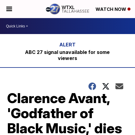
WATCH NOW
ABC 27 signal unavailable for some
viewers
Clarence Avant,
'Godfather of
Black Music,' dies