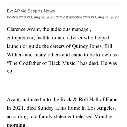
By:
AP via Scripps News
Posted
2:43 PM, Aug 14, 2023
and last updated
2:43 PM, Aug 14, 2023
Clarence Avant, the judicious manager,
entrepreneur, facilitator and adviser who helped
launch or guide the careers of Quincy Jones, Bill
Withers and many others and came to be known as
“The Godfather of Black Music,” has died. He was
92.
Avant, inducted into the Rock & Roll Hall of Fame
in 2021, died Sunday at his home in Los Angeles,
according to a family statement released Monday
morning.