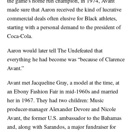
the game’s home run champion, in 1974, Avant
made sure that Aaron received the kind of lucrative
commercial deals often elusive for Black athletes,
starting with a personal demand to the president of
Coca-Cola.
Aaron would later tell The Undefeated that
everything he had become was “because of Clarence
Avant.”
Avant met Jacqueline Gray, a model at the time, at
an Ebony Fashion Fair in mid-1960s and married
her in 1967. They had two children: Music
producer-manager Alexander Devore and Nicole
Avant, the former U.S. ambassador to the Bahamas
and, along with Sarandos, a major fundraiser for