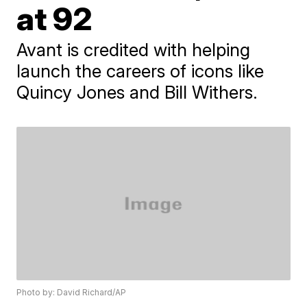
at 92
Avant is credited with helping
launch the careers of icons like
Quincy Jones and Bill Withers.
Photo by: David Richard/AP