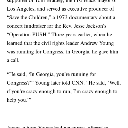
Los Angeles, and served as executive producer of
“Save the Children,” a 1973 documentary about a
concert fundraiser for the Rev. Jesse Jackson’s
“Operation PUSH.” Three years earlier, when he
learned that the civil rights leader Andrew Young
was running for Congress, in Georgia, he gave him
a call.
“He said, ‘In Georgia, you’re running for
Congress?’” Young later told CNN. “He said, ‘Well,
if you’re crazy enough to run, I’m crazy enough to
help you.’”
Avant, whom Young had never met, offered to