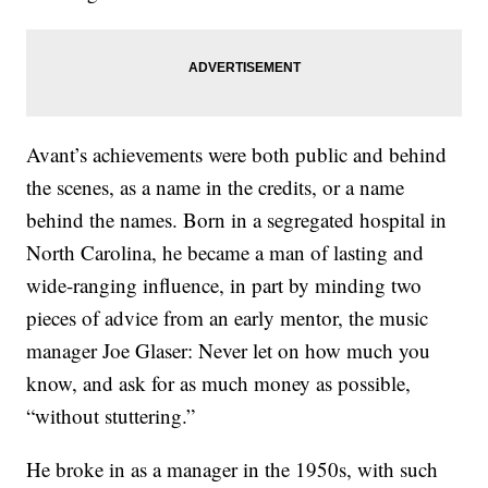
Avant’s achievements were both public and behind
the scenes, as a name in the credits, or a name
behind the names. Born in a segregated hospital in
North Carolina, he became a man of lasting and
wide-ranging influence, in part by minding two
pieces of advice from an early mentor, the music
manager Joe Glaser: Never let on how much you
know, and ask for as much money as possible,
“without stuttering.”
He broke in as a manager in the 1950s, with such