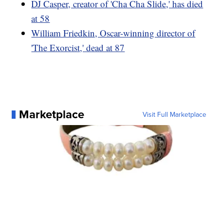
DJ Casper, creator of 'Cha Cha Slide,' has died
at 58
William Friedkin, Oscar-winning director of
'The Exorcist,' dead at 87
Marketplace
Visit Full Marketplace