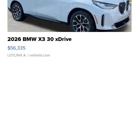
2026 BMW X3 30 xDrive
$56,335
LOTLINX A.
| sellwild.com