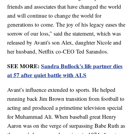
friends and associates that have changed the world
and will continue to change the world for
generations to come. The joy of his legacy eases the
sorrow of our loss,” said the statement, which was
released by Avant's son Alex, daughter Nicole and
her husband, Netflix co-CEO Ted Sarandos.
SEE MORE:
Sandra Bullock's life partner dies
at 57 after quiet battle with ALS
Avant’s influence extended to sports. He helped
running back Jim Brown transition from football to
acting and produced a primetime television special
for Muhammad Ali. When baseball great Henry
Aaron was on the verge of surpassing Babe Ruth as