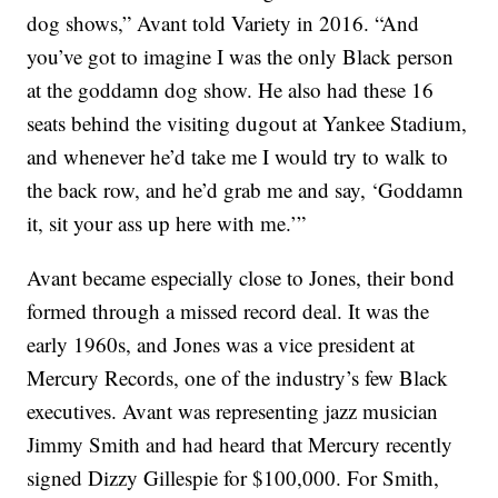
dog shows,” Avant told Variety in 2016. “And
you’ve got to imagine I was the only Black person
at the goddamn dog show. He also had these 16
seats behind the visiting dugout at Yankee Stadium,
and whenever he’d take me I would try to walk to
the back row, and he’d grab me and say, ‘Goddamn
it, sit your ass up here with me.’”
Avant became especially close to Jones, their bond
formed through a missed record deal. It was the
early 1960s, and Jones was a vice president at
Mercury Records, one of the industry’s few Black
executives. Avant was representing jazz musician
Jimmy Smith and had heard that Mercury recently
signed Dizzy Gillespie for $100,000. For Smith,