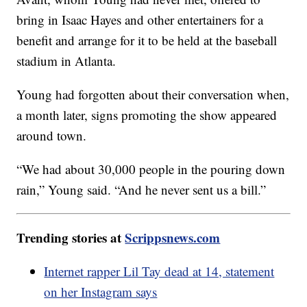
bring in Isaac Hayes and other entertainers for a
benefit and arrange for it to be held at the baseball
stadium in Atlanta.
Young had forgotten about their conversation when,
a month later, signs promoting the show appeared
around town.
“We had about 30,000 people in the pouring down
rain,” Young said. “And he never sent us a bill.”
Trending stories at
Scrippsnews.com
Internet rapper Lil Tay dead at 14, statement
on her Instagram says