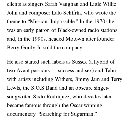
clients as singers Sarah Vaughan and Little Willie
John and composer Lalo Schifrin, who wrote the
theme to “Mission: Impossible.” In the 1970s he
was an early patron of Black-owned radio stations
and, in the 1990s, headed Motown after founder
Berry Gordy Jr. sold the company.
He also started such labels as Sussex (a hybrid of
two Avant passions — success and sex) and Tabu,
with artists including Withers, Jimmy Jam and Terry
Lewis, the S.O.S Band and an obscure singer-
songwriter, Sixto Rodriquez, who decades later
became famous through the Oscar-winning
documentary “Searching for Sugarman.”