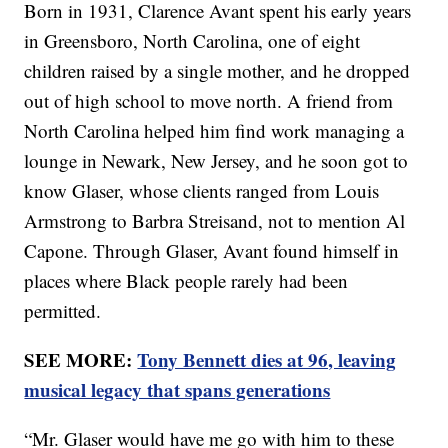
Born in 1931, Clarence Avant spent his early years
in Greensboro, North Carolina, one of eight
children raised by a single mother, and he dropped
out of high school to move north. A friend from
North Carolina helped him find work managing a
lounge in Newark, New Jersey, and he soon got to
know Glaser, whose clients ranged from Louis
Armstrong to Barbra Streisand, not to mention Al
Capone. Through Glaser, Avant found himself in
places where Black people rarely had been
permitted.
SEE MORE:
Tony Bennett dies at 96, leaving
musical legacy that spans generations
“Mr. Glaser would have me go with him to these