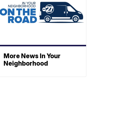
More News In Your
Neighborhood