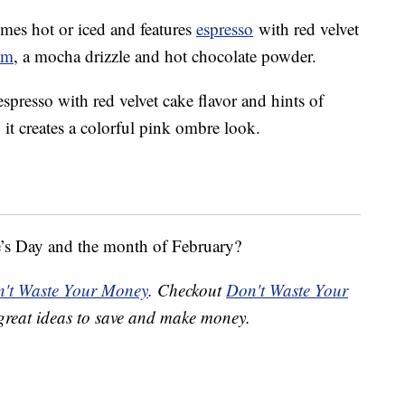
omes hot or iced and features
espresso
with red velvet
am
, a mocha drizzle and hot chocolate powder.
presso with red velvet cake flavor and hints of
it creates a colorful pink ombre look.
e’s Day and the month of February?
't Waste Your Money
. Checkout
Don't Waste Your
great ideas to save and make money.