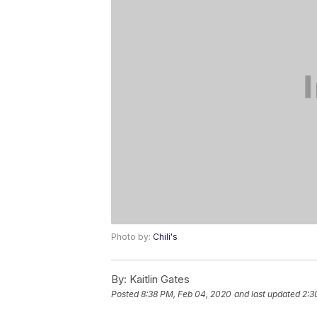
Photo by:
Chili's
By:
Kaitlin Gates
Posted
8:38 PM, Feb 04, 2020
and last updated
2:3