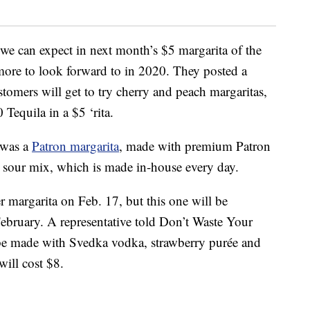
 we can expect in next month’s $5 margarita of the
ore to look forward to in 2020. They posted a
stomers will get to try cherry and peach margaritas,
equila in a $5 ‘rita.
 was a
Patron margarita
, made with premium Patron
esh sour mix, which is made in-house every day.
er margarita on Feb. 17, but this one will be
February. A representative told Don’t Waste Your
 be made with Svedka vodka, strawberry purée and
will cost $8.