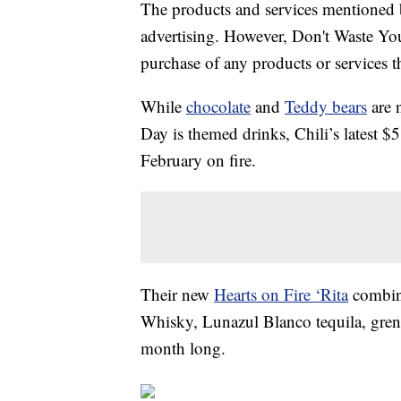
The products and services mentioned 
advertising. However, Don't Waste Y
purchase of any products or services thr
While
chocolate
and
Teddy bears
are n
Day is themed drinks, Chili’s latest $
February on fire.
Their new
Hearts on Fire ‘Rita
combin
Whisky, Lunazul Blanco tequila, grenad
month long.