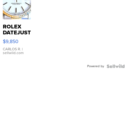
ROLEX
DATEJUST
16233
$9,850
WHITE
DIAL
CARLOS R.
|
sellwild.com
FLUTED
BEZEL
Powered by
TWO-
TONE
JUBILE...