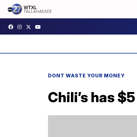
DONT WASTE YOUR MONEY
Chili’s has $5