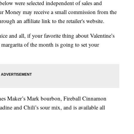
below were selected independent of sales and
our Money may receive a small commission from the
ough an affiliate link to the retailer's website.
ice and all, if your favorite thing about Valentine’s
5 margarita of the month is going to set your
es Maker’s Mark bourbon, Fireball Cinnamon
ine and Chili’s sour mix, and is available all