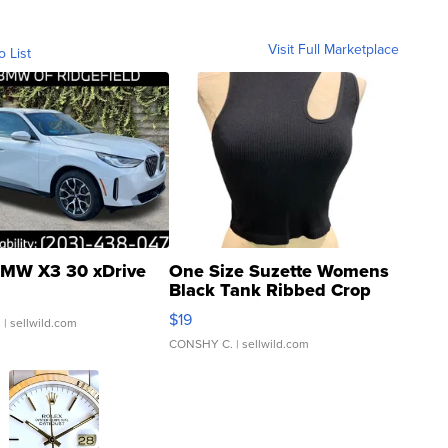
Visit Full Marketplace
o List
MW X3 30 xDrive
One Size Suzette Womens
Black Tank Ribbed Crop
Asymmetrical ...
$19
.
| sellwild.com
CONSHY C.
| sellwild.com