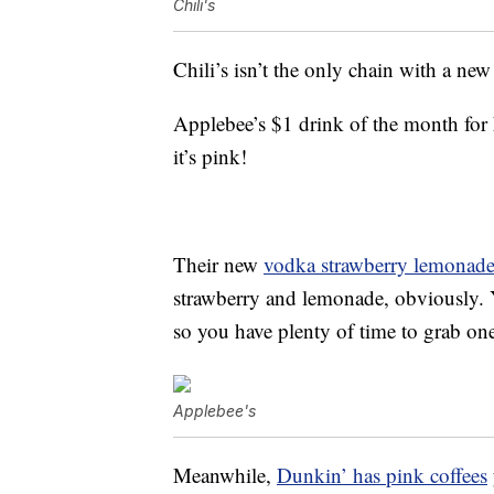
Chili's
Chili’s isn’t the only chain with a ne
Applebee’s $1 drink of the month for F
it’s pink!
Their new
vodka strawberry lemonad
strawberry and lemonade, obviously. Y
so you have plenty of time to grab on
Applebee's
Meanwhile,
Dunkin’ has pink coffees