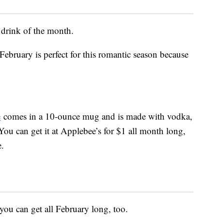
w drink of the month.
ebruary is perfect for this romantic season because
e
comes in a 10-ounce mug and is made with vodka,
ou can get it at Applebee’s for $1 all month long,
e.
you can get all February long, too.