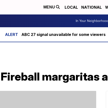
LOCAL
NATIONAL
W
MENU
In Your Neighborhoo
ABC 27 signal unavailable for some viewers
 Fireball margaritas 