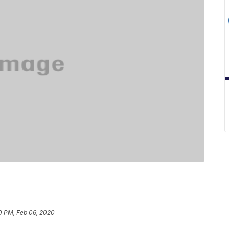
0 PM, Feb 06, 2020