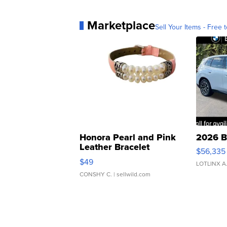
Marketplace
Sell Your Items - Free t
Honora Pearl and Pink
2026 B
Leather Bracelet
$56,335
Adjustable Buckle Clo...
$49
LOTLINX A
CONSHY C.
| sellwild.com