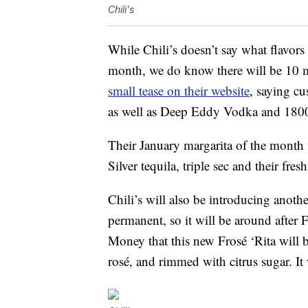
Chili's
While Chili’s doesn’t say what flavors
month, we do know there will be 10 m
small tease on their website
, saying cu
as well as Deep Eddy Vodka and 1800 T
Their January margarita of the month
Silver tequila, triple sec and their fr
Chili’s will also be introducing anoth
permanent, so it will be around after 
Money that this new Frosé ‘Rita will
rosé, and rimmed with citrus sugar. It 