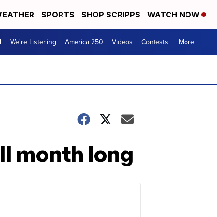
EATHER
SPORTS
SHOP SCRIPPS
WATCH NOW
d
We're Listening
America 250
Videos
Contests
More +
all month long