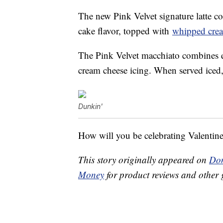
The new Pink Velvet signature latte c
cake flavor, topped with
whipped cre
The Pink Velvet macchiato combines es
cream cheese icing. When served iced, 
Dunkin'
How will you be celebrating Valentin
This story originally appeared on
Don
Money
for product reviews and other 