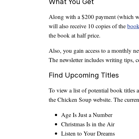
What You Get
Along with a $200 payment (which will
will also receive 10 copies of the
boo
the book at half price.
Also, you gain access to a monthly ne
The newsletter includes writing tips, 
Find Upcoming Titles
To view a list of potential book titles 
the Chicken Soup website. The current 
Age Is Just a Number
Christmas Is in the Air
Listen to Your Dreams