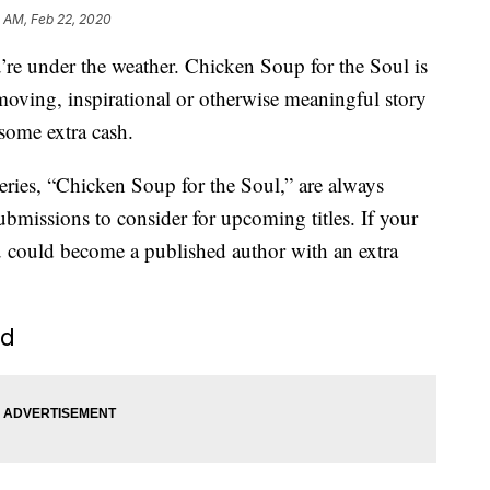
 AM, Feb 22, 2020
re under the weather. Chicken Soup for the Soul is
moving, inspirational or otherwise meaningful story
some extra cash.
eries, “Chicken Soup for the Soul,” are always
bmissions to consider for upcoming titles. If your
you could become a published author with an extra
ed