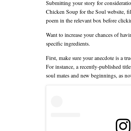
Submitting your story for considerati
Chicken Soup for the Soul website, fil
poem in the relevant box before click
Want to increase your chances of havin
specific ingredients.
First, make sure your anecdote is a tru
For instance, a recently-published titl
soul mates and new beginnings, as not