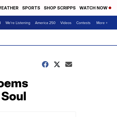
EATHER
SPORTS
SHOP SCRIPPS
WATCH NOW
d
We're Listening
America 250
Videos
Contests
More +
poems
 Soul