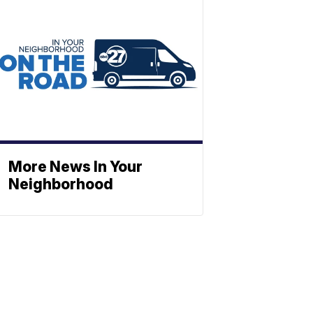
More News In Your
Neighborhood