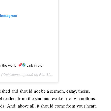
 Instagram
n the world.
Link in bio!
l
(@chickensoupsoul) on
Feb 11, 2020 at 5:58pm PST
shed and should not be a sermon, essay, thesis,
el readers from the start and evoke strong emotions.
ds. And, above all, it should come from your heart.