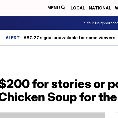
LOCAL
NATIONAL
W
MENU
In Your Neighborhoo
ABC 27 signal unavailable for some viewers
$200 for stories or 
Chicken Soup for the