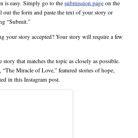
on is easy. Simply go to the
submission page
on the
l out the form and paste the text of your story or
ing “Submit.”
g your story accepted? Your story will require a few
e story that matches the topic as closely as possible.
e, “The Miracle of Love,” featured stories of hope,
ed in this Instagram post.