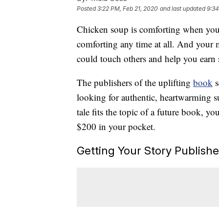
Posted
3:22 PM, Feb 21, 2020
and last updated
9:34
Chicken soup is comforting when you’
comforting any time at all. And your 
could touch others and help you earn 
The publishers of the uplifting
book
s
looking for authentic, heartwarming su
tale fits the topic of a future book, 
$200 in your pocket.
Getting Your Story Publish