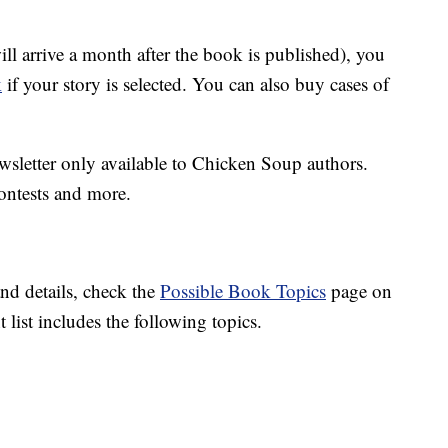
 arrive a month after the book is published), you
k
if your story is selected. You can also buy cases of
wsletter only available to Chicken Soup authors.
contests and more.
and details, check the
Possible Book Topics
page on
list includes the following topics.