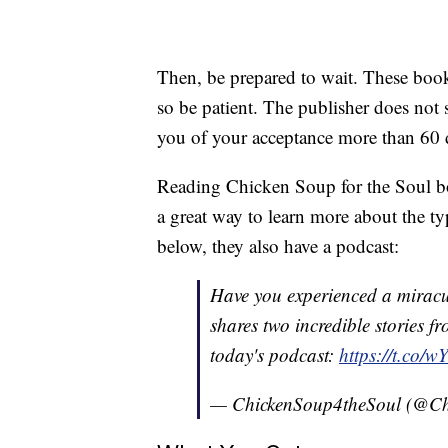
Then, be prepared to wait. These book
so be patient. The publisher does not s
you of your acceptance more than 60 
Reading Chicken Soup for the Soul bo
a great way to learn more about the ty
below, they also have a podcast:
Have you experienced a miracu
shares two incredible stories 
today's podcast:
https://t.co
— ChickenSoup4theSoul (@Ch