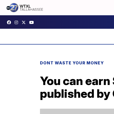
DONT WASTE YOUR MONEY
You can earn 
published by 