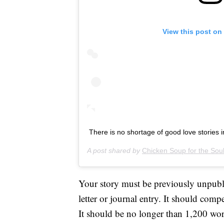
View this post on
There is no shortage of good love stories i
A post shared by
Chicken Soup for the Sou
Your story must be previously unpubli
letter or journal entry. It should comp
It should be no longer than 1,200 wor