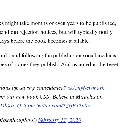
s might take months or even years to be published,
end out rejection notices, but will typically notify
days before the book becomes available.
oks and following the publisher on social media is
pes of stories they publish. And as noted in the tweet
lous life-saving coincidence?
@AmyNewmark
from our new book CSS: Believe in Miracles on
/wYDbXo5Qv5
pic.twitter.com/2zSfP52o9o
ickenSoupSoul)
February 17, 2020