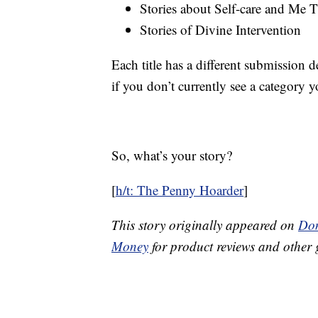
Stories about Self-care and Me 
Stories of Divine Intervention
Each title has a different submission 
if you don’t currently see a category y
So, what’s your story?
[
h/t: The Penny Hoarder
]
This story originally appeared on
Don
Money
for product reviews and other 