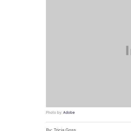
Photo by:
Adobe
By:
Tricia Goss