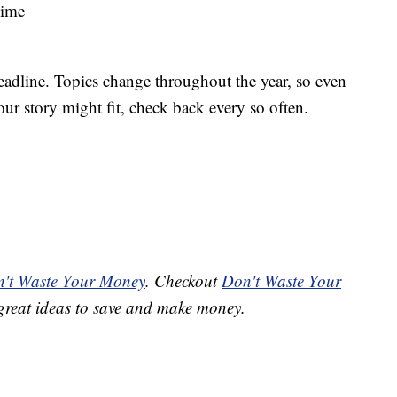
Time
deadline. Topics change throughout the year, so even
our story might fit, check back every so often.
't Waste Your Money
. Checkout
Don't Waste Your
great ideas to save and make money.