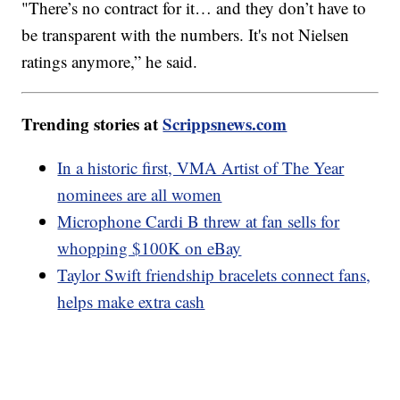
"There’s no contract for it… and they don’t have to
be transparent with the numbers. It's not Nielsen
ratings anymore,” he said.
Trending stories at
Scrippsnews.com
In a historic first, VMA Artist of The Year
nominees are all women
Microphone Cardi B threw at fan sells for
whopping $100K on eBay
Taylor Swift friendship bracelets connect fans,
helps make extra cash