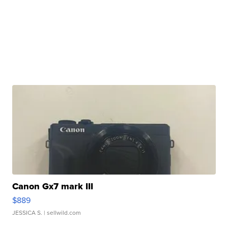
Canon Gx7 mark III
$889
JESSICA S.
| sellwild.com