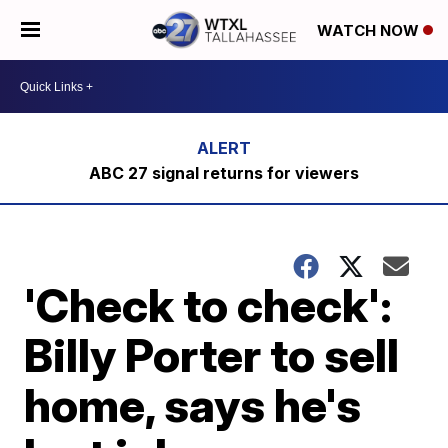
WATCH NOW
ABC 27 signal returns for viewers
'Check to check':
Billy Porter to sell
home, says he's