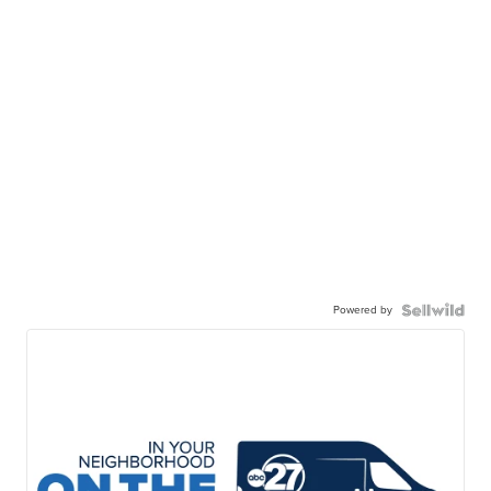
Powered by