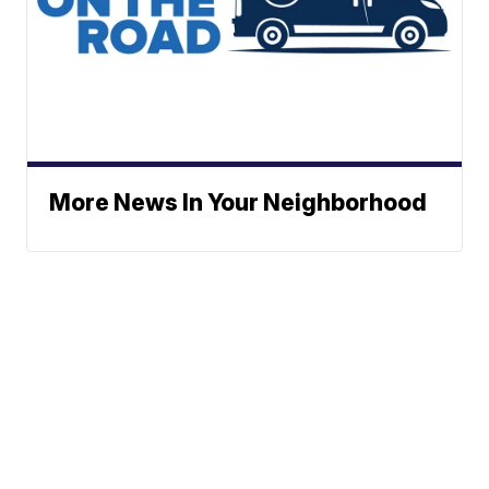
More News In Your Neighborhood