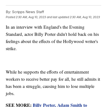
By:
Scripps News Staff
Posted
2:30 AM, Aug 10, 2023
and last updated
2:30 AM, Aug 10, 2023
In an interview with England's the Evening
Standard, actor Billy Porter didn't hold back on his
feelings about the effects of the Hollywood writer's
strike.
While he supports the efforts of entertainment
workers to receive better pay for all, he still admits it
has been a struggle, causing him to lose multiple
jobs.
SEE MORE:
Billy Porter, Adam Smith to