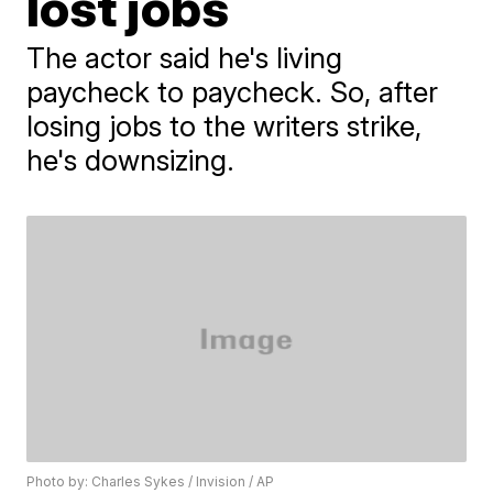
lost jobs
The actor said he's living
paycheck to paycheck. So, after
losing jobs to the writers strike,
he's downsizing.
Photo by: Charles Sykes / Invision / AP