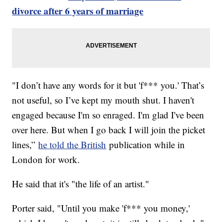
divorce after 6 years of marriage
"I don’t have any words for it but 'f*** you.' That’s
not useful, so I’ve kept my mouth shut. I haven't
engaged because I'm so enraged. I'm glad I've been
over here. But when I go back I will join the picket
lines,”
he told the British
publication while in
London for work.
He said that it's "the life of an artist."
Porter said, "Until you make 'f*** you money,'