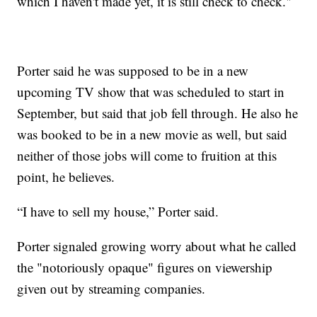
which I haven't made yet, it is still check to check."
Porter said he was supposed to be in a new
upcoming TV show that was scheduled to start in
September, but said that job fell through. He also he
was booked to be in a new movie as well, but said
neither of those jobs will come to fruition at this
point, he believes.
“I have to sell my house,” Porter said.
Porter signaled growing worry about what he called
the "notoriously opaque" figures on viewership
given out by streaming companies.