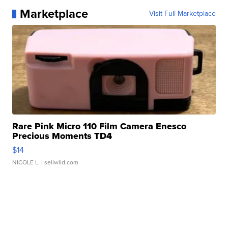
Marketplace
Visit Full Marketplace
Rare Pink Micro 110 Film Camera Enesco
Precious Moments TD4
$14
NICOLE L.
| sellwild.com