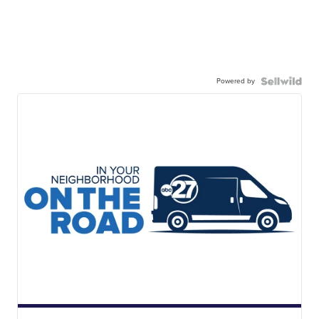
Powered by