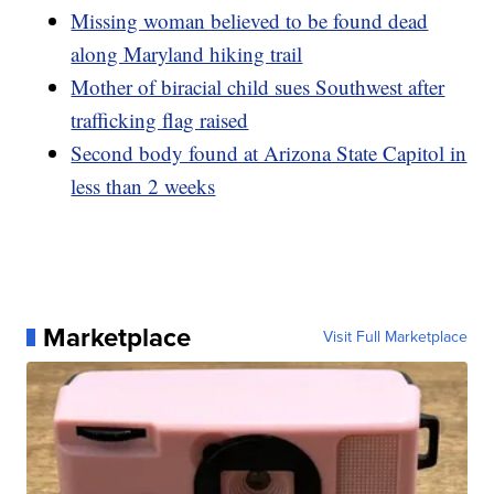
Missing woman believed to be found dead
along Maryland hiking trail
Mother of biracial child sues Southwest after
trafficking flag raised
Second body found at Arizona State Capitol in
less than 2 weeks
Marketplace
Visit Full Marketplace