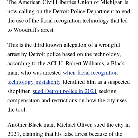
The American Civil Liberties Union of Michigan is
now calling on the Detroit Police Department to end
the use of the facial recognition technology that led
to Woodruff's arrest.
This is the third known allegation of a wrongful
arrest by Detroit police based on the technology,
according to the ACLU. Robert Williams, a Black
man, who was arrested
when facial recognition
technology mistakenly
identified him as a suspected
shoplifter,
sued Detroit police in 2021
seeking
compensation and restrictions on how the city uses
the tool.
Another Black man, Michael Oliver, sued the city in
2021, claiming that his false arrest because of the