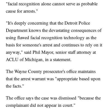
"facial recognition alone cannot serve as probable
cause for arrests."
"It's deeply concerning that the Detroit Police
Department knows the devastating consequences of
using flawed facial recognition technology as the
basis for someone's arrest and continues to rely on it
anyway," said Phil Mayor, senior staff attorney at
ACLU of Michigan, in a statement.
The Wayne County prosecutor's office maintains
that the arrest warrant was "appropriate based upon
the facts."
The office says the case was dismissed "because the
complainant did not appear in court."