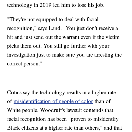
technology in 2019 led him to lose his job.
"They're not equipped to deal with facial
recognition," says Land. "You just don't receive a
hit and just send out the warrant even if the victim
picks them out. You still go further with your
investigation just to make sure you are arresting the
correct person."
Critics say the technology results in a higher rate
of
misidentification of people of color
than of
White people. Woodruff's lawsuit contends that
facial recognition has been "proven to misidentify
Black citizens at a higher rate than others," and that