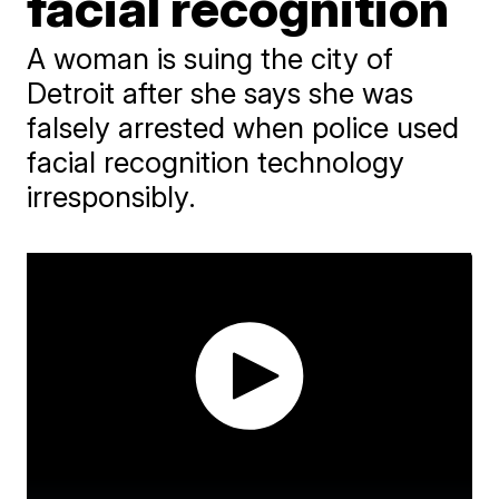
facial recognition
A woman is suing the city of
Detroit after she says she was
falsely arrested when police used
facial recognition technology
irresponsibly.