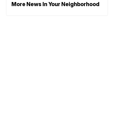
More News In Your Neighborhood