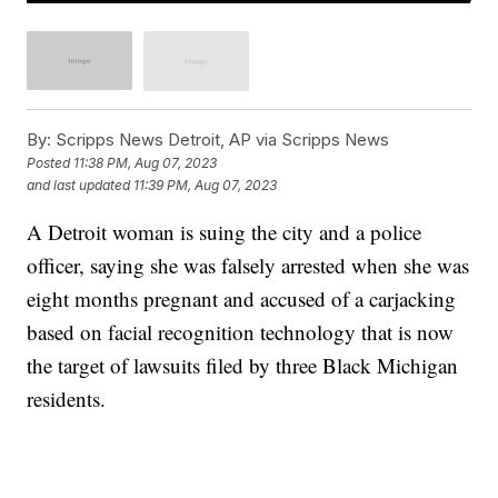
By:
Scripps News Detroit, AP via Scripps News
Posted
11:38 PM, Aug 07, 2023
and last updated
11:39 PM, Aug 07, 2023
A Detroit woman is suing the city and a police
officer, saying she was falsely arrested when she was
eight months pregnant and accused of a carjacking
based on facial recognition technology that is now
the target of lawsuits filed by three Black Michigan
residents.