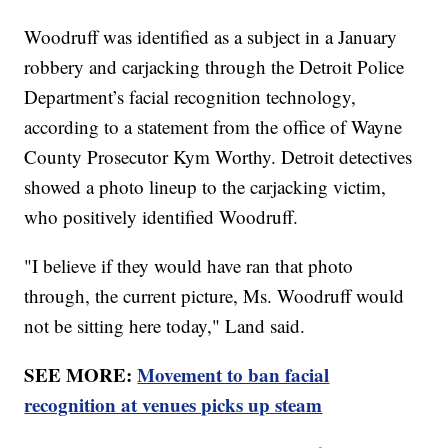
Woodruff was identified as a subject in a January
robbery and carjacking through the Detroit Police
Department’s facial recognition technology,
according to a statement from the office of Wayne
County Prosecutor Kym Worthy. Detroit detectives
showed a photo lineup to the carjacking victim,
who positively identified Woodruff.
"I believe if they would have ran that photo
through, the current picture, Ms. Woodruff would
not be sitting here today," Land said.
SEE MORE:
Movement to ban facial
recognition at venues picks up steam