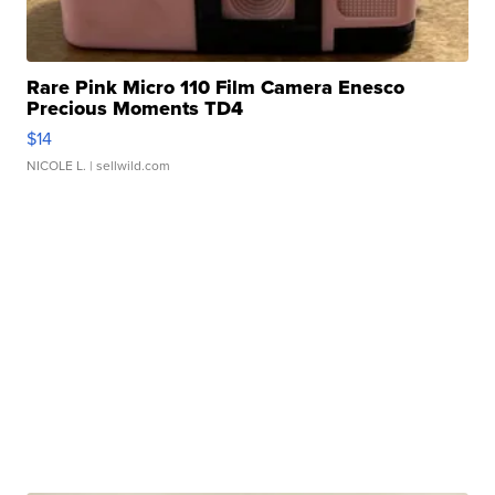
Rare Pink Micro 110 Film Camera Enesco
Precious Moments TD4
$14
NICOLE L.
| sellwild.com