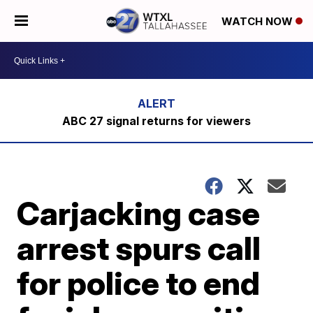
WATCH NOW
ABC 27 signal returns for viewers
Carjacking case
arrest spurs call
for police to end