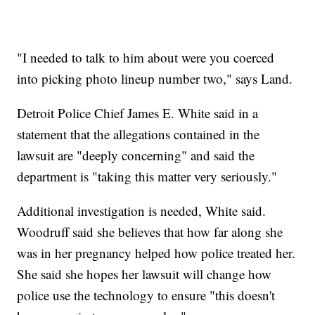
"I needed to talk to him about were you coerced
into picking photo lineup number two," says Land.
Detroit Police Chief James E. White said in a
statement that the allegations contained in the
lawsuit are "deeply concerning" and said the
department is "taking this matter very seriously."
Additional investigation is needed, White said.
Woodruff said she believes that how far along she
was in her pregnancy helped how police treated her.
She said she hopes her lawsuit will change how
police use the technology to ensure "this doesn't