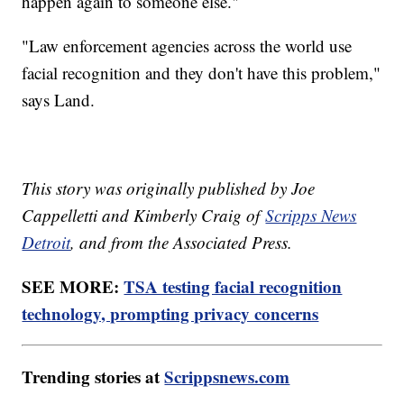
happen again to someone else."
"Law enforcement agencies across the world use
facial recognition and they don't have this problem,"
says Land.
This story was originally published by Joe
Cappelletti and Kimberly Craig of
Scripps News
Detroit
, and from the Associated Press.
SEE MORE:
TSA testing facial recognition
technology, prompting privacy concerns
Trending stories at
Scrippsnews.com