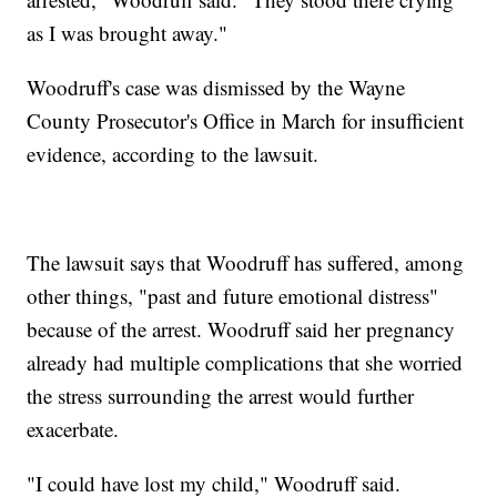
as I was brought away."
Woodruff's case was dismissed by the Wayne
County Prosecutor's Office in March for insufficient
evidence, according to the lawsuit.
The lawsuit says that Woodruff has suffered, among
other things, "past and future emotional distress"
because of the arrest. Woodruff said her pregnancy
already had multiple complications that she worried
the stress surrounding the arrest would further
exacerbate.
"I could have lost my child," Woodruff said.