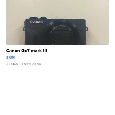
Canon Gx7 mark III
$889
JESSICA S.
| sellwild.com