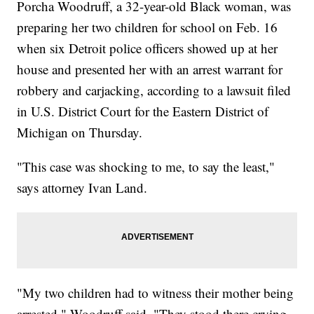
Porcha Woodruff, a 32-year-old Black woman, was
preparing her two children for school on Feb. 16
when six Detroit police officers showed up at her
house and presented her with an arrest warrant for
robbery and carjacking, according to a lawsuit filed
in U.S. District Court for the Eastern District of
Michigan on Thursday.
"This case was shocking to me, to say the least,"
says attorney Ivan Land.
"My two children had to witness their mother being
arrested," Woodruff said. "They stood there crying