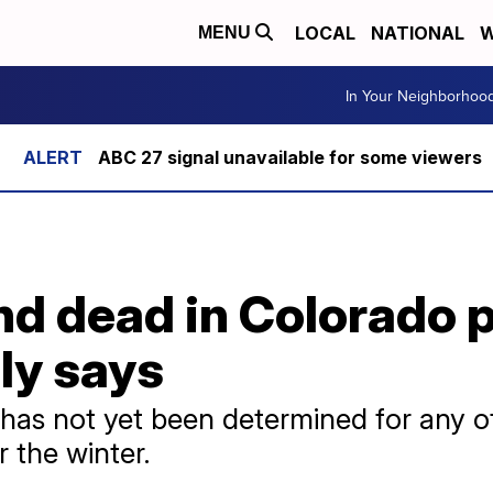
LOCAL
NATIONAL
W
MENU
In Your Neighborhoo
ABC 27 signal unavailable for some viewers
 dead in Colorado pl
ily says
has not yet been determined for any of
 the winter.