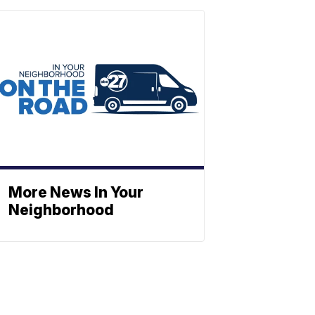
More News In Your
Neighborhood