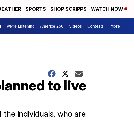
EATHER
SPORTS
SHOP SCRIPPS
WATCH NOW
d
We're Listening
America 250
Videos
Contests
More +
anned to live
 the individuals, who are