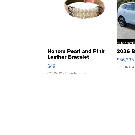
Honora Pearl and Pink
2026 B
Leather Bracelet
$56,335
Adjustable Buckle Clo...
$49
LOTLINX A
CONSHY C.
| sellwild.com