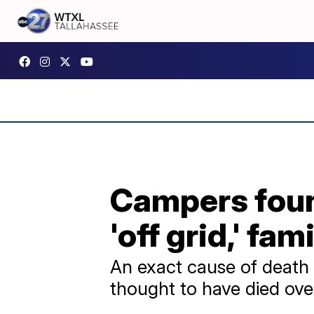
Campers found
'off grid,' fam
An exact cause of death 
thought to have died over