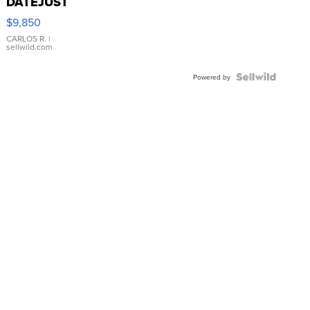
DATEJUST
16233
$9,850
WHITE
DIAL
CARLOS R.
|
sellwild.com
FLUTED
BEZEL
TWO-
Powered by
TONE
JUBILE...