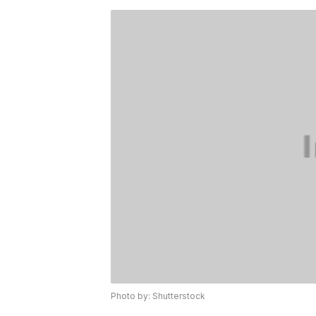
Photo by: Shutterstock