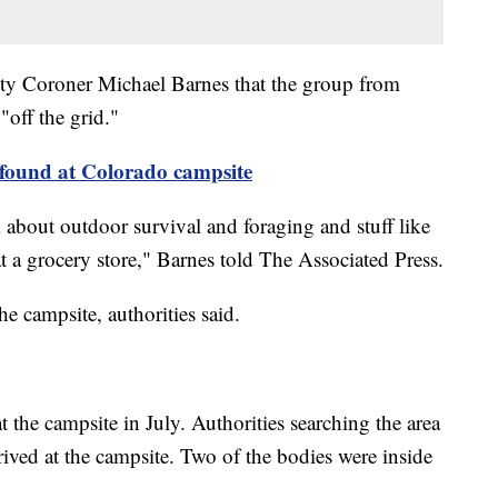
y Coroner Michael Barnes that the group from
off the grid."
found at Colorado campsite
m about outdoor survival and foraging and stuff like
at a grocery store," Barnes told The Associated Press.
he campsite, authorities said.
t the campsite in July. Authorities searching the area
ived at the campsite. Two of the bodies were inside