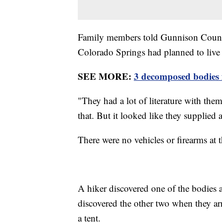
Family members told Gunnison Count
Colorado Springs had planned to live "
SEE MORE:
3 decomposed bodies 
"They had a lot of literature with the
that. But it looked like they supplied 
There were no vehicles or firearms at t
A hiker discovered one of the bodies a
discovered the other two when they arr
a tent.