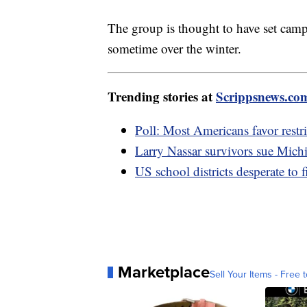
The group is thought to have set camp
sometime over the winter.
Trending stories at
Scrippsnews.co
Poll: Most Americans favor restri
Larry Nassar survivors sue Mich
US school districts desperate to f
Marketplace
Sell Your Items - Free t