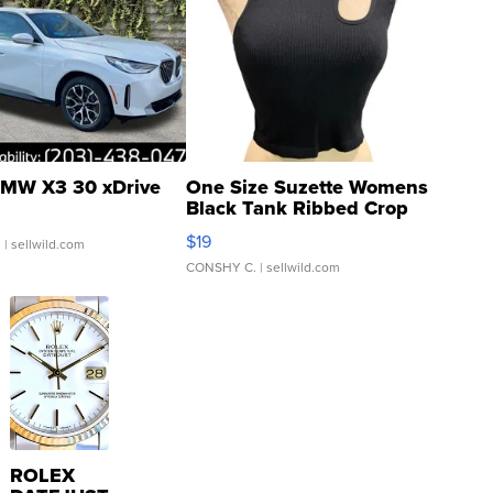
MW X3 30 xDrive
One Size Suzette Womens
Black Tank Ribbed Crop
Asymmetrical ...
$19
.
| sellwild.com
CONSHY C.
| sellwild.com
ROLEX