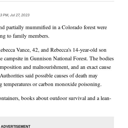
3 PM, Jul 27, 2023
d partially mummified in a Colorado forest were
ding to family members.
Rebecca Vance, 42, and Rebecca's 14-year-old son
ote campsite in Gunnison National Forest. The bodies
mposition and malnourishment, and an exact cause
Authorities said possible causes of death may
ing temperatures or carbon monoxide poisoning.
ntainers, books about outdoor survival and a lean-