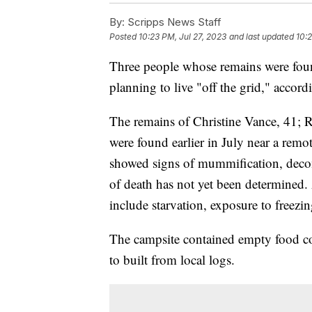
By:
Scripps News Staff
Posted
10:23 PM, Jul 27, 2023
and last updated
10:2
Three people whose remains were foun
planning to live "off the grid," accor
The remains of Christine Vance, 41; 
were found earlier in July near a rem
showed signs of mummification, deco
of death has not yet been determined. 
include starvation, exposure to freez
The campsite contained empty food co
to built from local logs.