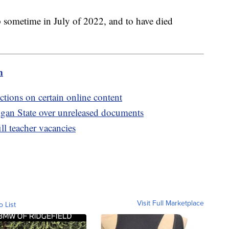
 sometime in July of 2022, and to have died
m
ctions on certain online content
igan State over unreleased documents
ill teacher vacancies
Visit Full Marketplace
o List