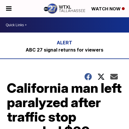
WATCH NOW
ABC 27 signal returns for viewers
California man left
paralyzed after
traffic stop