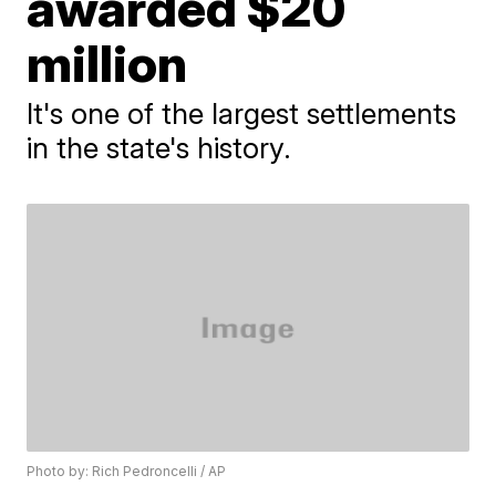
awarded $20
million
It's one of the largest settlements
in the state's history.
Photo by: Rich Pedroncelli / AP