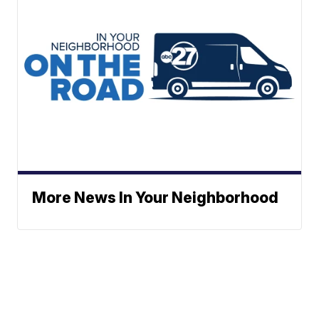
More News In Your Neighborhood