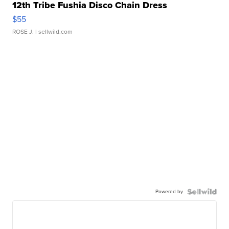
12th Tribe Fushia Disco Chain Dress
$55
ROSE J.
| sellwild.com
Powered by