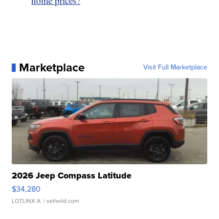
home prices?
Marketplace
Visit Full Marketplace
2026 Jeep Compass Latitude
$34,280
LOTLINX A.
| sellwild.com