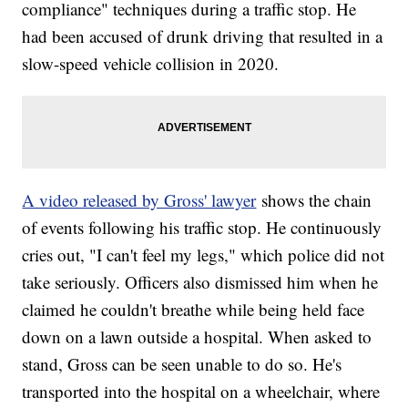
compliance" techniques during a traffic stop. He
had been accused of drunk driving that resulted in a
slow-speed vehicle collision in 2020.
A video released by Gross' lawyer
shows the chain
of events following his traffic stop. He continuously
cries out, "I can't feel my legs," which police did not
take seriously. Officers also dismissed him when he
claimed he couldn't breathe while being held face
down on a lawn outside a hospital. When asked to
stand, Gross can be seen unable to do so. He's
transported into the hospital on a wheelchair, where