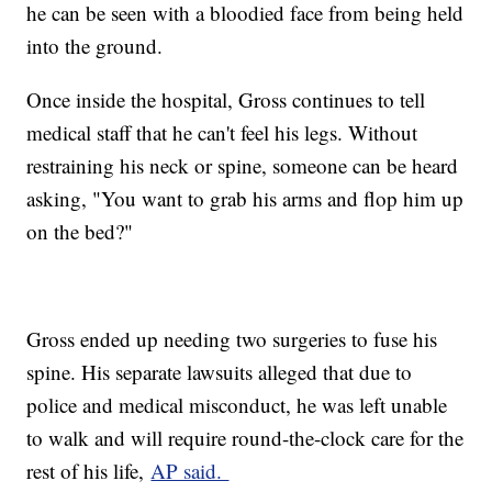
he can be seen with a bloodied face from being held
into the ground.
Once inside the hospital, Gross continues to tell
medical staff that he can't feel his legs. Without
restraining his neck or spine, someone can be heard
asking, "You want to grab his arms and flop him up
on the bed?"
Gross ended up needing two surgeries to fuse his
spine. His separate lawsuits alleged that due to
police and medical misconduct, he was left unable
to walk and will require round-the-clock care for the
rest of his life,
AP said.