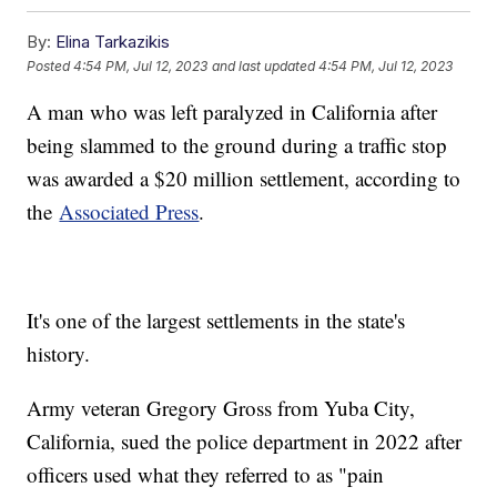
By:
Elina Tarkazikis
Posted
4:54 PM, Jul 12, 2023
and last updated
4:54 PM, Jul 12, 2023
A man who was left paralyzed in California after
being slammed to the ground during a traffic stop
was awarded a $20 million settlement, according to
the
Associated Press
.
It's one of the largest settlements in the state's
history.
Army veteran Gregory Gross from Yuba City,
California, sued the police department in 2022 after
officers used what they referred to as "pain