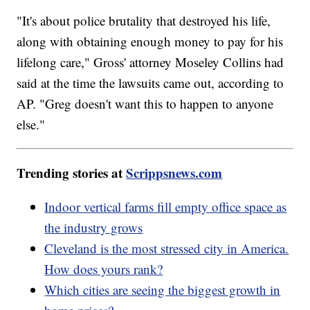
"It's about police brutality that destroyed his life,
along with obtaining enough money to pay for his
lifelong care," Gross' attorney Moseley Collins had
said at the time the lawsuits came out, according to
AP. "Greg doesn't want this to happen to anyone
else."
Trending stories at
Scrippsnews.com
Indoor vertical farms fill empty office space as
the industry grows
Cleveland is the most stressed city in America.
How does yours rank?
Which cities are seeing the biggest growth in