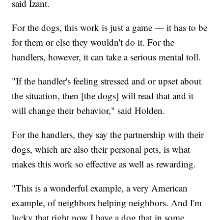
said Izant.
For the dogs, this work is just a game — it has to be
for them or else they wouldn't do it. For the
handlers, however, it can take a serious mental toll.
"If the handler's feeling stressed and or upset about
the situation, then [the dogs] will read that and it
will change their behavior," said Holden.
For the handlers, they say the partnership with their
dogs, which are also their personal pets, is what
makes this work so effective as well as rewarding.
"This is a wonderful example, a very American
example, of neighbors helping neighbors. And I'm
lucky that right now I have a dog that in some