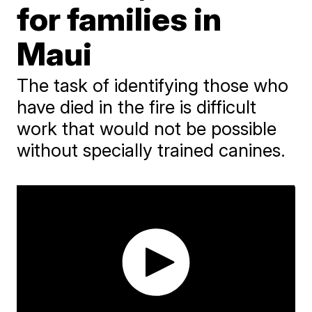
for families in
Maui
The task of identifying those who
have died in the fire is difficult
work that would not be possible
without specially trained canines.