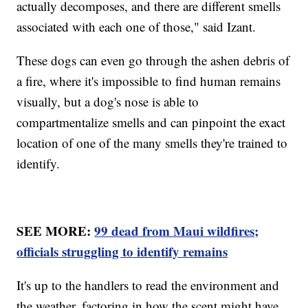
actually decomposes, and there are different smells
associated with each one of those," said Izant.
These dogs can even go through the ashen debris of
a fire, where it's impossible to find human remains
visually, but a dog's nose is able to
compartmentalize smells and can pinpoint the exact
location of one of the many smells they're trained to
identify.
SEE MORE:
99 dead from Maui wildfires;
officials struggling to identify remains
It's up to the handlers to read the environment and
the weather, factoring in how the scent might have