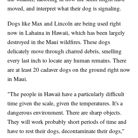
moved, and interpret what their dog is signaling.
Dogs like Max and Lincoln are being used right
now in Lahaina in Hawaii, which has been largely
destroyed in the Maui wildfires. These dogs
delicately move through charred debris, smelling
every last inch to locate any human remains. There
are at least 20 cadaver dogs on the ground right now
in Maui.
"The people in Hawaii have a particularly difficult
time given the scale, given the temperatures. It's a
dangerous environment. There are sharp objects.
They will work probably short periods of time and
have to rest their dogs, decontaminate their dogs,"