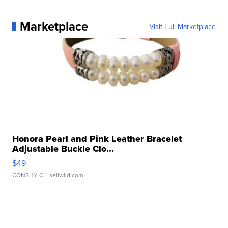
Marketplace
Visit Full Marketplace
Honora Pearl and Pink Leather Bracelet
Adjustable Buckle Clo...
$49
CONSHY C.
| sellwild.com