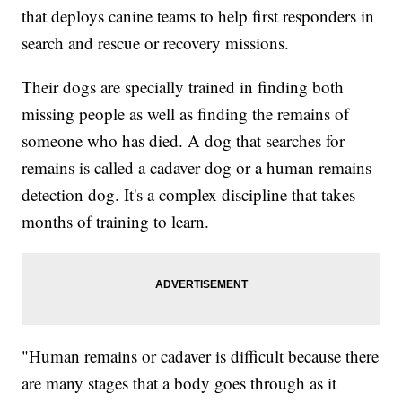
that deploys canine teams to help first responders in
search and rescue or recovery missions.
Their dogs are specially trained in finding both
missing people as well as finding the remains of
someone who has died. A dog that searches for
remains is called a cadaver dog or a human remains
detection dog. It's a complex discipline that takes
months of training to learn.
"Human remains or cadaver is difficult because there
are many stages that a body goes through as it