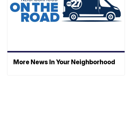
More News In Your Neighborhood