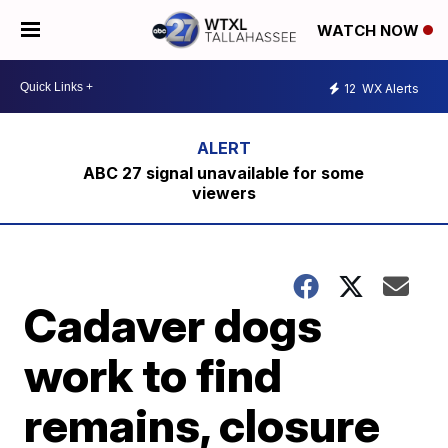
WATCH NOW
12
WX Alerts
ABC 27 signal unavailable for some
viewers
Cadaver dogs
work to find
remains, closure