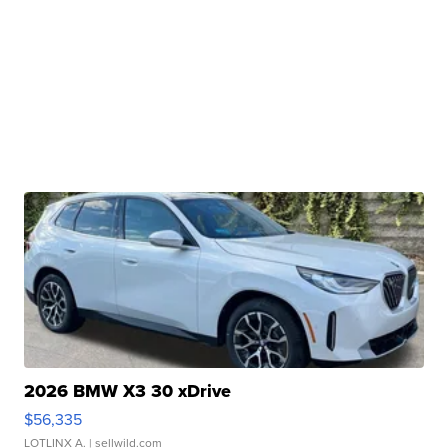
2026 BMW X3 30 xDrive
$56,335
LOTLINX A.
| sellwild.com