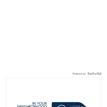
Powered by