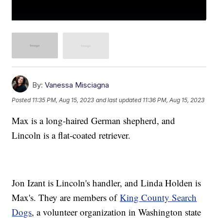
By:
Vanessa Misciagna
Posted
11:35 PM, Aug 15, 2023
and last updated
11:36 PM, Aug 15, 2023
Max is a long-haired German shepherd, and
Lincoln is a flat-coated retriever.
Jon Izant is Lincoln's handler, and Linda Holden is
Max's. They are members of
King County Search
Dogs
, a volunteer organization in Washington state