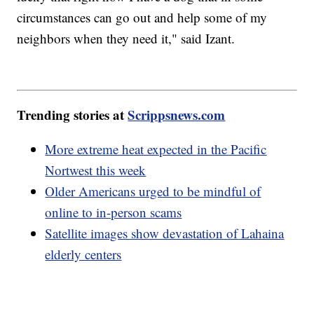
circumstances can go out and help some of my
neighbors when they need it," said Izant.
Trending stories at
Scrippsnews.com
More extreme heat expected in the Pacific
Nortwest this week
Older Americans urged to be mindful of
online to in-person scams
Satellite images show devastation of Lahaina
elderly centers