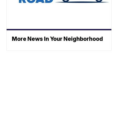
More News In Your Neighborhood