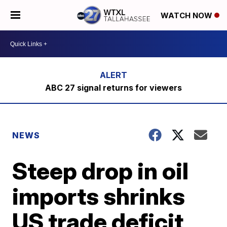
WATCH NOW
ABC 27 signal returns for viewers
NEWS
Steep drop in oil
imports shrinks
US trade deficit