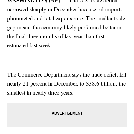
WASHINGTON (AP) —
The U.S. trade deficit
narrowed sharply in December because oil imports
plummeted and total exports rose. The smaller trade
gap means the economy likely performed better in
the final three months of last year than first
estimated last week.
The Commerce Department says the trade deficit fell
nearly 21 percent in December, to $38.6 billion, the
smallest in nearly three years.