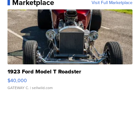
Marketplace
Visit Full Marketplace
1923 Ford Model T Roadster
$40,000
GATEWAY C.
| sellwild.com