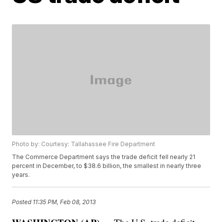
Photo by: Courtesy: Tallahassee Fire Department
The Commerce Department says the trade deficit fell nearly 21
percent in December, to $38.6 billion, the smallest in nearly three
years.
Posted
11:35 PM, Feb 08, 2013