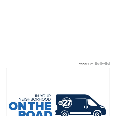
Powered by