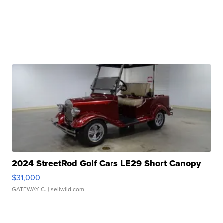
2024 StreetRod Golf Cars LE29 Short Canopy
$31,000
GATEWAY C.
| sellwild.com