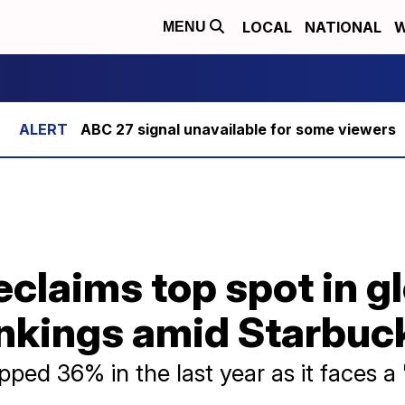
LOCAL
NATIONAL
W
MENU
ABC 27 signal unavailable for some viewers
claims top spot in g
nkings amid Starbuck
pped 36% in the last year as it faces a