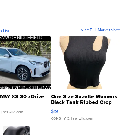
Visit Full Marketplace
o List
MW X3 30 xDrive
One Size Suzette Womens
Black Tank Ribbed Crop
Asymmetrical ...
$19
.
| sellwild.com
CONSHY C.
| sellwild.com