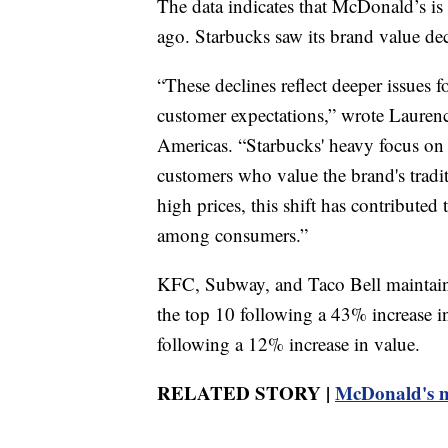
The data indicates that McDonald’s is
ago. Starbucks saw its brand value dec
“These declines reflect deeper issues 
customer expectations,” wrote Lauren
Americas. “Starbucks' heavy focus on 
customers who value the brand's tradi
high prices, this shift has contributed 
among consumers.”
KFC, Subway, and Taco Bell maintained
the top 10 following a 43% increase in
following a 12% increase in value.
RELATED STORY |
McDonald's mo