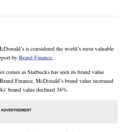
 McDonald’s is considered the world’s most valuable
report by
Brand Finance.
t comes as Starbucks has seen its brand value
o Brand Finance, McDonald’s brand value increased
ks’ brand value declined 36%.