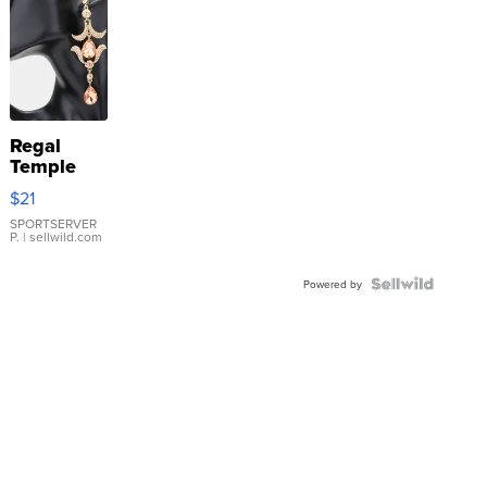
Regal
Temple
Droplet
$21
Earrings
SPORTSERVER
P.
| sellwild.com
Powered by