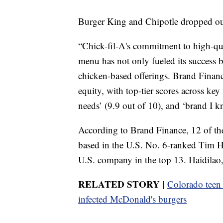
Burger King and Chipotle dropped out
“Chick-fil-A's commitment to high-qua
menu has not only fueled its success b
chicken-based offerings. Brand Financ
equity, with top-tier scores across key
needs’ (9.9 out of 10), and ‘brand I k
According to Brand Finance, 12 of the
based in the U.S. No. 6-ranked Tim Ho
U.S. company in the top 13. Haidilao,
RELATED STORY |
Colorado teen h
infected McDonald's burgers