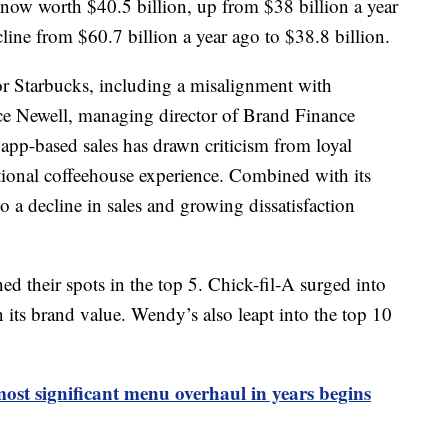
 now worth $40.5 billion, up from $38 billion a year
line from $60.7 billion a year ago to $38.8 billion.
for Starbucks, including a misalignment with
ce Newell, managing director of Brand Finance
app-based sales has drawn criticism from loyal
tional coffeehouse experience. Combined with its
to a decline in sales and growing dissatisfaction
 their spots in the top 5. Chick-fil-A surged into
 its brand value. Wendy’s also leapt into the top 10
st significant menu overhaul in years begins