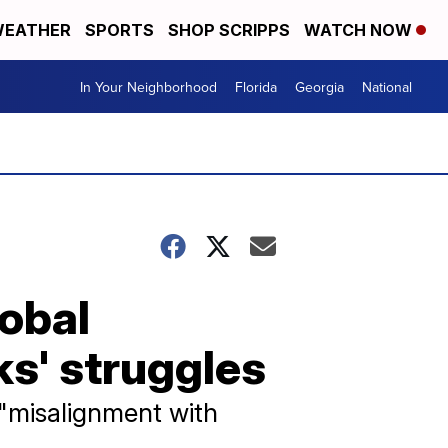
EATHER
SPORTS
SHOP SCRIPPS
WATCH NOW
In Your Neighborhood
Florida
Georgia
National
lobal
s' struggles
 "misalignment with