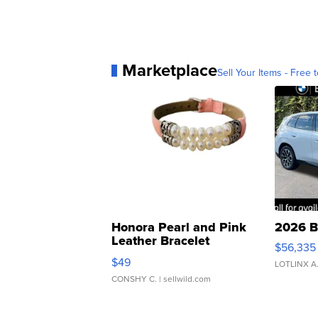
Marketplace
Sell Your Items - Free t
Honora Pearl and Pink
2026 B
Leather Bracelet
$56,335
Adjustable Buckle Clo...
$49
LOTLINX A
CONSHY C.
| sellwild.com