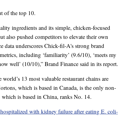
 of the top 10.
lity ingredients and its simple, chicken-focused
ut also pushed competitors to elevate their own
e data underscores Chick-fil-A's strong brand
 metrics, including ‘familiarity’ (9.6/10), ‘meets my
now well’ (10/10),” Brand Finance said in its report.
 world’s 13 most valuable restaurant chains are
rtons, which is based in Canada, is the only non-
 which is based in China, ranks No. 14.
ospitalized with kidney failure after eating E. coli-