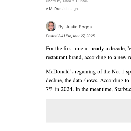
Photo by: Nam Y. Huh/AP
A McDonald's sign.
By:
Justin Boggs
Posted
3:41 PM, Mar 27, 2025
For the first time in nearly a decade,
restaurant brand, according to a new 
McDonald’s regaining of the No. 1 spo
decline, the data shows. According t
7% in 2024. In the meantime, Starbuc