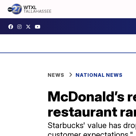
NEWS
NATIONAL NEWS
McDonald’s re
restaurant ra
Starbucks' value has dro
customer expectations."