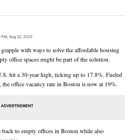
9 PM, Aug 22, 2023
 grapple with ways to solve the affordable housing
pty office spaces might be part of the solution.
.S. hit a 30-year high, ticking up to 17.8%. Fueled
, the office vacancy rate in Boston is now at 19%.
fe back to empty offices in Boston while also