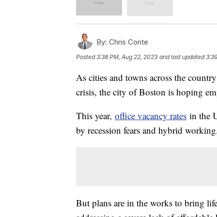
By:
Chris Conte
Posted
3:38 PM, Aug 22, 2023
and last updated
3:3
As cities and towns across the country
crisis, the city of Boston is hoping em
This year,
office vacancy rates
in the U
by recession fears and hybrid working
But plans are in the works to bring li