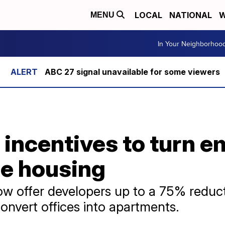
LOCAL
NATIONAL
W
MENU
In Your Neighborhoo
ABC 27 signal unavailable for some viewers
 incentives to turn e
le housing
ow offer developers up to a 75% reducti
convert offices into apartments.