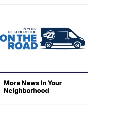
More News In Your
Neighborhood