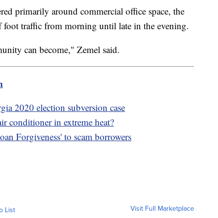
red primarily around commercial office space, the
 foot traffic from morning until late in the evening.
munity can become," Zemel said.
m
gia 2020 election subversion case
ir conditioner in extreme heat?
oan Forgiveness' to scam borrowers
Visit Full Marketplace
o List