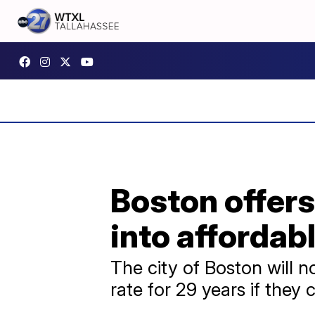
Boston offers
into affordab
The city of Boston will n
rate for 29 years if they 