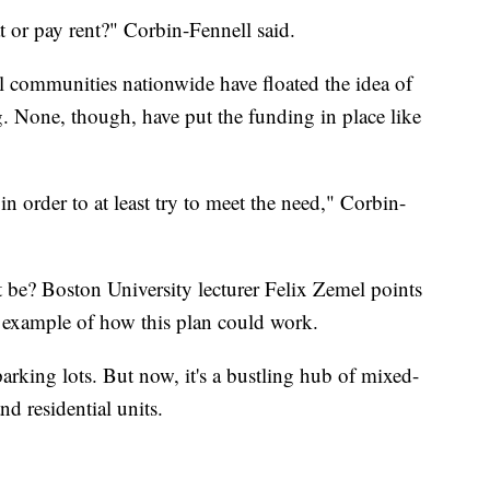
at or pay rent?" Corbin-Fennell said.
al communities nationwide have floated the idea of
ng. None, though, have put the funding in place like
n order to at least try to meet the need," Corbin-
t be? Boston University lecturer Felix Zemel points
ect example of how this plan could work.
arking lots. But now, it's a bustling hub of mixed-
nd residential units.