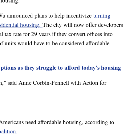
 housing.
u announced plans to help incentivize
turning
sidential housing.
The city will now offer developers
 tax rate for 29 years if they convert offices into
of units would have to be considered affordable
tions as they struggle to afford today's housing
ston," said Anne Corbin-Fennell with Action for
 Americans need affordable housing, according to
lition.