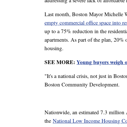
addressing a severe lack of affordable
Last month, Boston Mayor Michelle W
empty commercial office space into re
up to a 75% reduction in the residential
apartments. As part of the plan, 20% 
housing.
SEE MORE:
Young buyers weigh op
"It's a national crisis, not just in Bo
Boston Community Development.
Nationwide, an estimated 7.3 million
the
National Low Income Housing Coa