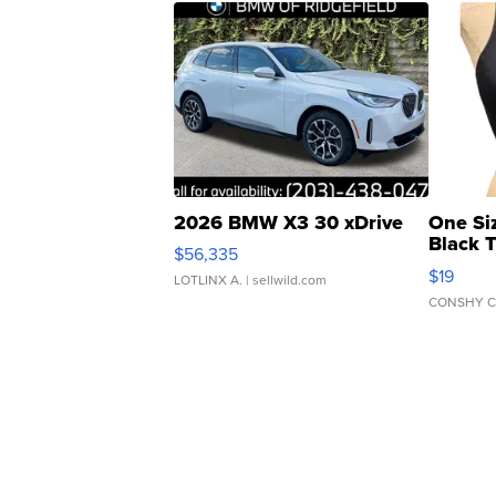
2026 BMW X3 30 xDrive
One Si
Black 
$56,335
Asymmet
$19
LOTLINX A.
| sellwild.com
CONSHY C