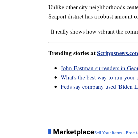
Unlike other city neighborhoods cente
Seaport district has a robust amount of
"It really shows how vibrant the com
Trending stories at
Scrippsnews.co
John Eastman surrenders in Geor
What's the best way to run your a
Feds say company used 'Biden L
Marketplace
Sell Your Items - Free t