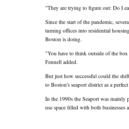
"They are trying to figure out: Do I e
Since the start of the pandemic, sever
turning offices into residential housi
Boston is doing.
"You have to think outside of the box i
Fennell added.
But just how successful could the shif
to Boston's seaport district as a perf
In the 1990s the Seaport was mainly p
use space filled with both businesses a