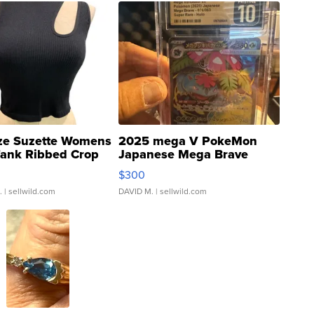
ze Suzette Womens
2025 mega V PokeMon
Tank Ribbed Crop
Japanese Mega Brave
rical ...
076/063 Super Rare H...
$300
.
| sellwild.com
DAVID M.
| sellwild.com