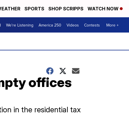
EATHER
SPORTS
SHOP SCRIPPS
WATCH NOW
d
We're Listening
America 250
Videos
Contests
More +
mpty offices
on in the residential tax