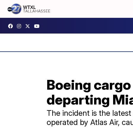
Boeing cargo 
departing Mi
The incident is the lates
operated by Atlas Air, ca