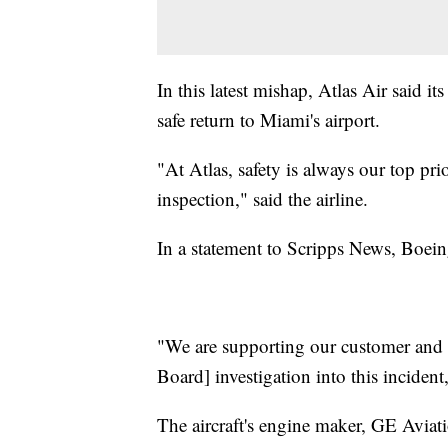
In this latest mishap, Atlas Air said i
safe return to Miami's airport.
"At Atlas, safety is always our top pr
inspection," said the airline.
In a statement to Scripps News, Boeing
"We are supporting our customer and w
Board] investigation into this incident
The aircraft's engine maker, GE Aviatio