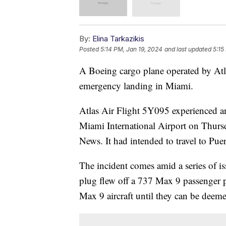
By:
Elina Tarkazikis
Posted
5:14 PM, Jan 19, 2024
and last updated
5:15
A Boeing cargo plane operated by Atla
emergency landing in Miami.
Atlas Air Flight 5Y095 experienced an
Miami International Airport on Thursda
News. It had intended to travel to Pue
The incident comes amid a series of i
plug flew off a 737 Max 9 passenger pl
Max 9 aircraft until they can be deeme