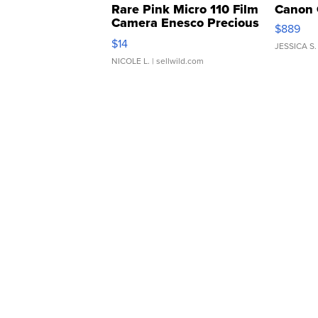
Rare Pink Micro 110 Film
Canon 
Camera Enesco Precious
$889
Moments TD4
$14
JESSICA S.
NICOLE L.
| sellwild.com