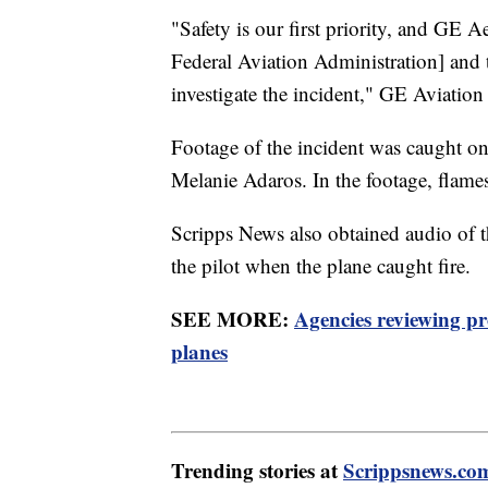
"Safety is our first priority, and GE A
Federal Aviation Administration] and 
investigate the incident," GE Aviation 
Footage of the incident was caught o
Melanie Adaros. In the footage, flame
Scripps News also obtained audio of t
the pilot when the plane caught fire.
SEE MORE:
Agencies reviewing p
planes
Trending stories at
Scrippsnews.co