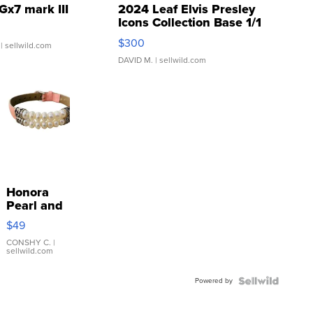
Gx7 mark III
2024 Leaf Elvis Presley
Icons Collection Base 1/1
SSP Clear ...
$300
| sellwild.com
DAVID M.
| sellwild.com
Honora
Pearl and
Pink
$49
Leather
Bracelet
CONSHY C.
|
sellwild.com
Adjustable
Buckle
Powered by
Clo...