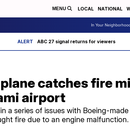
LOCAL
NATIONAL
W
MENU
In Your Neighborhoo
ABC 27 signal returns for viewers
plane catches fire mi
ami airport
t in a series of issues with Boeing-made
ught fire due to an engine malfunction.