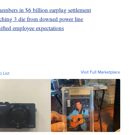
embers in $6 billion earplug settlement
tching 3 die from downed power line
hifted employee expectations
Visit Full Marketplace
o List