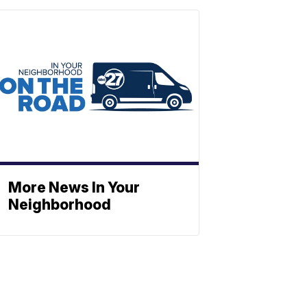
More News In Your
Neighborhood