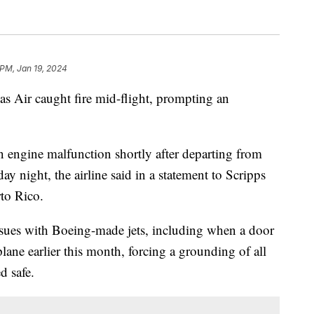
 PM, Jan 19, 2024
s Air caught fire mid-flight, prompting an
 engine malfunction shortly after departing from
y night, the airline said in a statement to Scripps
rto Rico.
ssues with Boeing-made jets, including when a door
ane earlier this month, forcing a grounding of all
d safe.