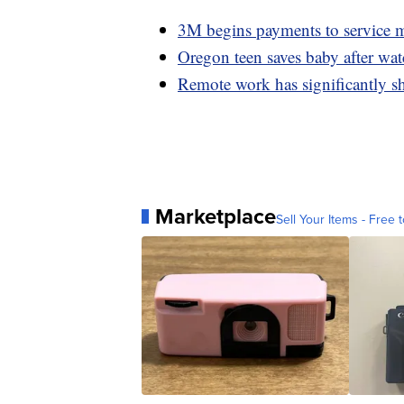
3M begins payments to service m
Oregon teen saves baby after wa
Remote work has significantly s
Marketplace
Sell Your Items - Free t