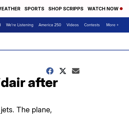
EATHER
SPORTS
SHOP SCRIPPS
WATCH NOW
d
We're Listening
America 250
Videos
Contests
More +
dair after
 jets. The plane,