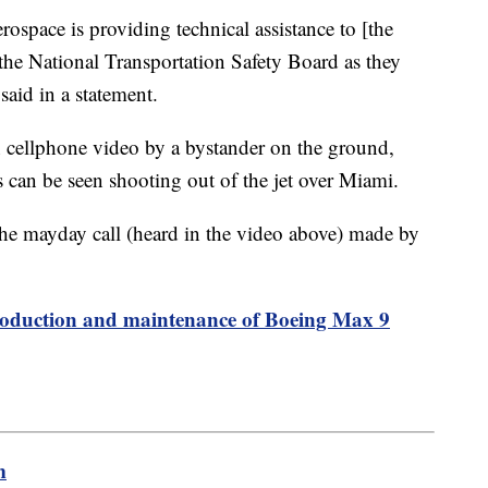
erospace is providing technical assistance to [the
the National Transportation Safety Board as they
said in a statement.
n cellphone video by a bystander on the ground,
s can be seen shooting out of the jet over Miami.
he mayday call (heard in the video above) made by
roduction and maintenance of Boeing Max 9
m