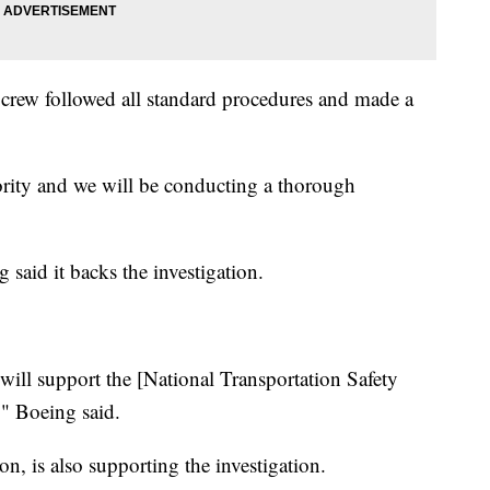
ts crew followed all standard procedures and made a
iority and we will be conducting a thorough
 said it backs the investigation.
ill support the [National Transportation Safety
," Boeing said.
n, is also supporting the investigation.