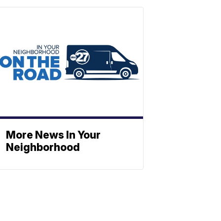
More News In Your
Neighborhood