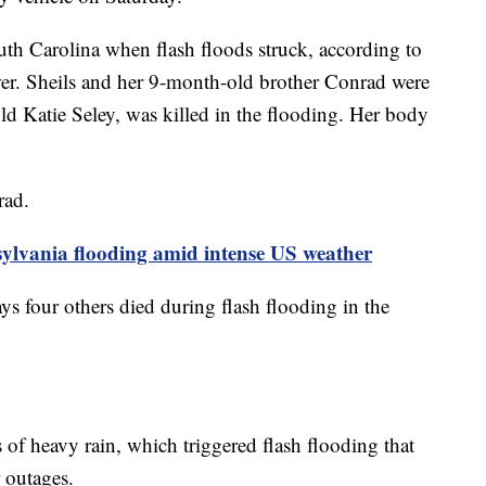
th Carolina when flash floods struck, according to
r. Sheils and her 9-month-old brother Conrad were
old Katie Seley, was killed in the flooding. Her body
rad.
sylvania flooding amid intense US weather
s four others died during flash flooding in the
of heavy rain, which triggered flash flooding that
 outages.