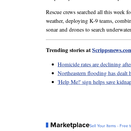
Rescue crews searched all this week f
weather, deploying K-9 teams, combi
sonar and drones to search underwater i
Trending stories at
Scrippsnews.co
Homicide rates are declining aft
Northeastern flooding has dealt 
'Help Me!' sign helps save kidna
Marketplace
Sell Your Items - Free t