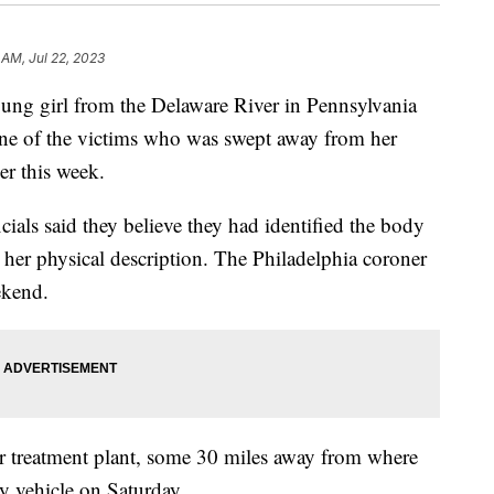
 AM, Jul 22, 2023
oung girl from the Delaware River in Pennsylvania
s one of the victims who was swept away from her
ier this week.
cials said they believe they had identified the body
 her physical description. The Philadelphia coroner
ekend.
 treatment plant, some 30 miles away from where
y vehicle on Saturday.