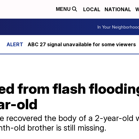
LOCAL
NATIONAL
W
MENU
In Your Neighborhoo
ABC 27 signal unavailable for some viewers
ed from flash floodi
ar-old
've recovered the body of a 2-year-ol
h-old brother is still missing.