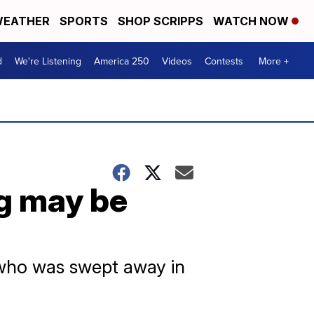
EATHER
SPORTS
SHOP SCRIPPS
WATCH NOW
d
We're Listening
America 250
Videos
Contests
More +
ng may be
d who was swept away in