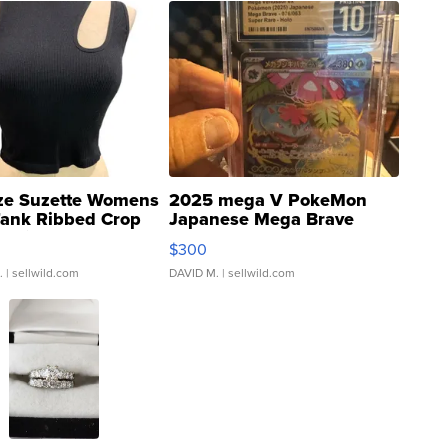
ze Suzette Womens
2025 mega V PokeMon
Tank Ribbed Crop
Japanese Mega Brave
rical ...
076/063 Super Rare H...
$300
.
| sellwild.com
DAVID M.
| sellwild.com