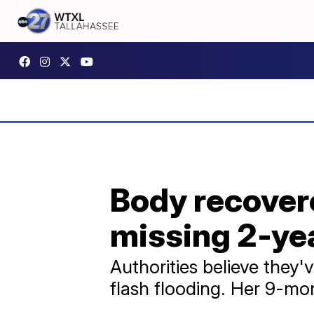
Body recover
missing 2-ye
Authorities believe they
flash flooding. Her 9-mont