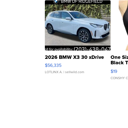
2026 BMW X3 30 xDrive
One Si
Black 
$56,335
Asymmet
$19
LOTLINX A.
| sellwild.com
CONSHY C