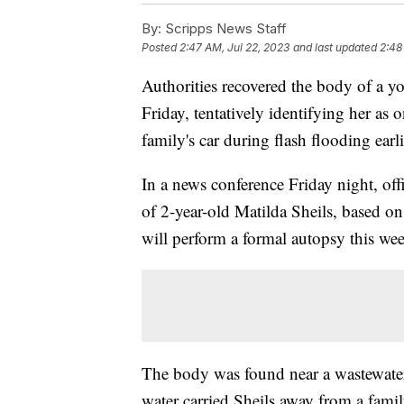
By:
Scripps News Staff
Posted
2:47 AM, Jul 22, 2023
and last updated
2:48
Authorities recovered the body of a y
Friday, tentatively identifying her a
family's car during flash flooding earl
In a news conference Friday night, offi
of 2-year-old Matilda Sheils, based on
will perform a formal autopsy this we
The body was found near a wastewater
water carried Sheils away from a famil