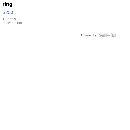
ring
$250
TERRY S.
|
sellwild.com
Powered by