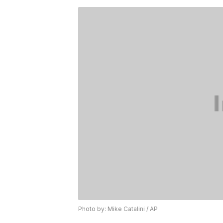
Photo by: Mike Catalini / AP