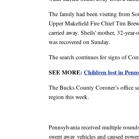
The family had been visiting from Sou
Upper Makefield Fire Chief Tim Brewe
carried away. Sheils' mother, 32-year-
was recovered on Sunday.
The search continues for signs of Con
SEE MORE:
Children lost in Penn
The Bucks County Coroner’s office say
region this week.
Pennsylvania received multiple rounds 
swept away vehicles and caused power