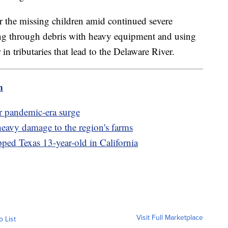
or the missing children amid continued severe
ng through debris with heavy equipment and using
n tributaries that lead to the Delaware River.
m
er pandemic-era surge
heavy damage to the region's farms
pped Texas 13-year-old in California
Visit Full Marketplace
o List