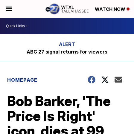
WATCH NOW
ABC 27 signal returns for viewers
HOMEPAGE
Bob Barker, 'The
Price Is Right'
icon, dies at 99