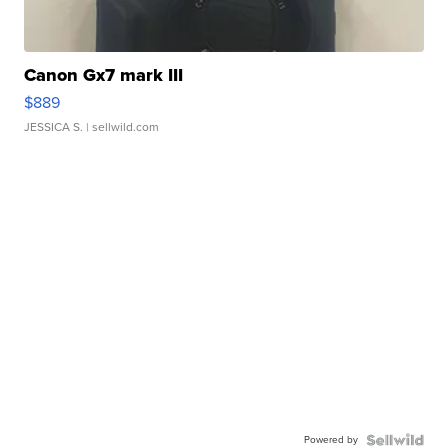
Canon Gx7 mark III
$889
JESSICA S.
| sellwild.com
Powered by