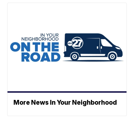
More News In Your Neighborhood