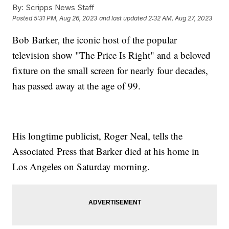
By:
Scripps News Staff
Posted
5:31 PM, Aug 26, 2023
and last updated
2:32 AM, Aug 27, 2023
Bob Barker, the iconic host of the popular
television show "The Price Is Right" and a beloved
fixture on the small screen for nearly four decades,
has passed away at the age of 99.
His longtime publicist, Roger Neal, tells the
Associated Press that Barker died at his home in
Los Angeles on Saturday morning.