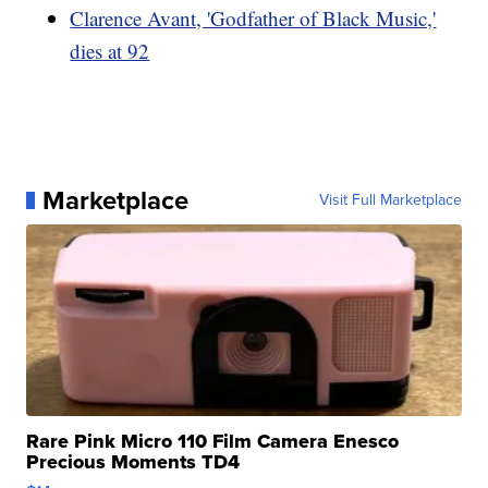
Clarence Avant, 'Godfather of Black Music,'
dies at 92
Marketplace
Visit Full Marketplace
Rare Pink Micro 110 Film Camera Enesco
Precious Moments TD4