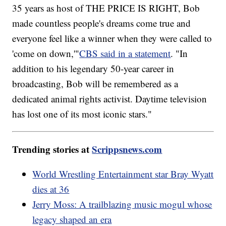
35 years as host of THE PRICE IS RIGHT, Bob
made countless people's dreams come true and
everyone feel like a winner when they were called to
'come on down,'"
CBS said in a statement
. "In
addition to his legendary 50-year career in
broadcasting, Bob will be remembered as a
dedicated animal rights activist. Daytime television
has lost one of its most iconic stars."
Trending stories at
Scrippsnews.com
World Wrestling Entertainment star Bray Wyatt
dies at 36
Jerry Moss: A trailblazing music mogul whose
legacy shaped an era