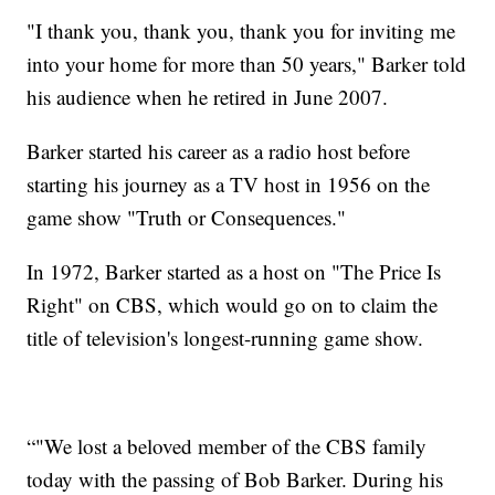
"I thank you, thank you, thank you for inviting me
into your home for more than 50 years," Barker told
his audience when he retired in June 2007.
Barker started his career as a radio host before
starting his journey as a TV host in 1956 on the
game show "Truth or Consequences."
In 1972, Barker started as a host on "The Price Is
Right" on CBS, which would go on to claim the
title of television's longest-running game show.
“"We lost a beloved member of the CBS family
today with the passing of Bob Barker. During his