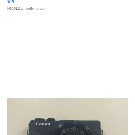
$14
NICOLE L.
| sellwild.com