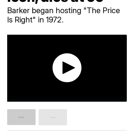
Barker began hosting "The Price
Is Right" in 1972.