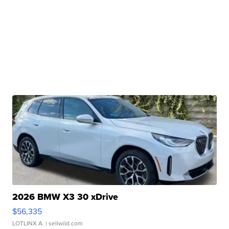
2026 BMW X3 30 xDrive
$56,335
LOTLINX A.
| sellwild.com