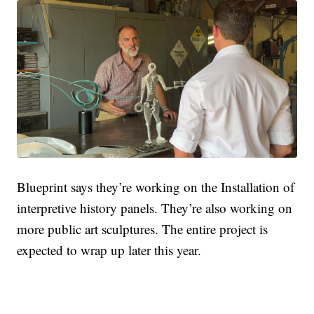
Blueprint says they’re working on the
Installation of
interpretive history panels. They’re also working on
more public art sculptures. The entire project is
expected to wrap up later this year.