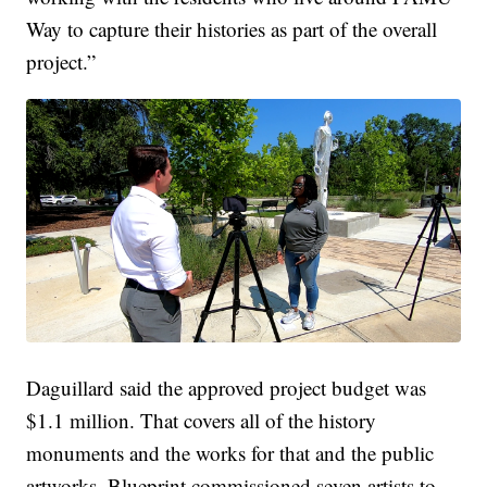
Way to capture their histories as part of the overall
project.”
Daguillard said the approved project budget was
$1.1 million. That covers all of the history
monuments and the works for that and the public
artworks. Blueprint commissioned seven artists to