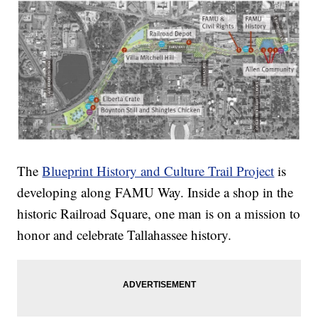
The
Blueprint History and Culture Trail Project
is
developing along FAMU Way. Inside a shop in the
historic Railroad Square, one man is on a mission to
honor and celebrate Tallahassee history.