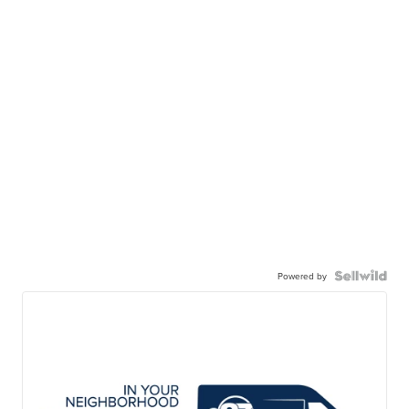
Powered by