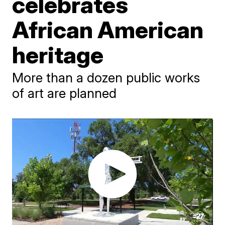
celebrates
African American
heritage
More than a dozen public works
of art are planned