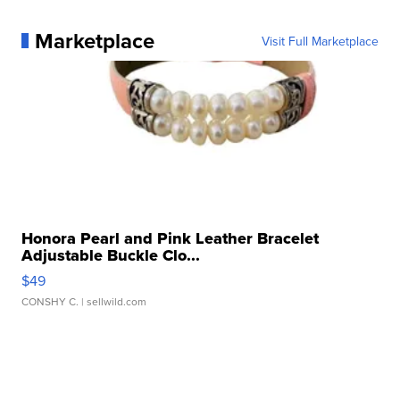
Marketplace
Visit Full Marketplace
Honora Pearl and Pink Leather Bracelet
Adjustable Buckle Clo...
$49
CONSHY C.
| sellwild.com