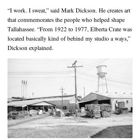
“I work. I sweat,” said Mark Dickson. He creates art
that commemorates the people who helped shape
Tallahassee. “From 1922 to 1977, Elberta Crate was
located basically kind of behind my studio a ways,”
Dickson explained.