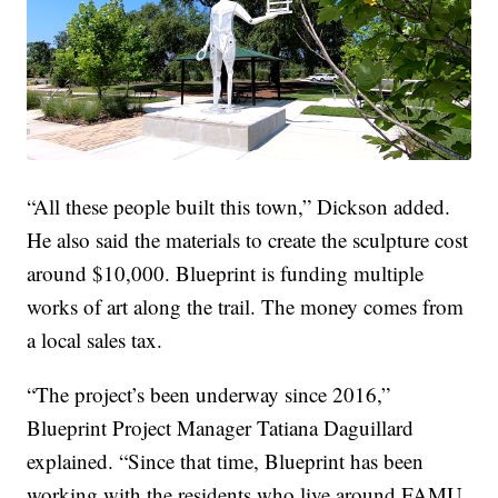
“All these people built this town,” Dickson added.
He also said the materials to create the sculpture cost
around $10,000. Blueprint is funding multiple
works of art along the trail. The money comes from
a local sales tax.
“The project’s been underway since 2016,”
Blueprint Project Manager Tatiana Daguillard
explained. “Since that time, Blueprint has been
working with the residents who live around FAMU