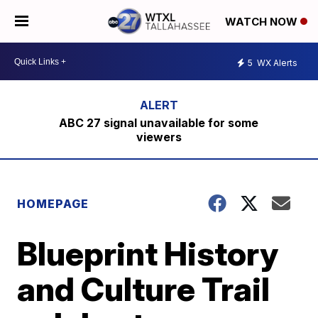
WATCH NOW
5
WX Alerts
ABC 27 signal unavailable for some
viewers
HOMEPAGE
Blueprint History
and Culture Trail