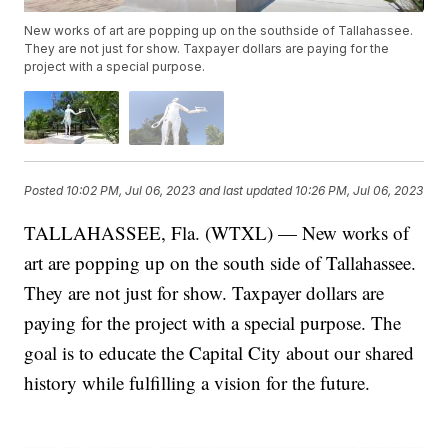
New works of art are popping up on the southside of Tallahassee.
They are not just for show. Taxpayer dollars are paying for the
project with a special purpose.
Posted
10:02 PM, Jul 06, 2023
and last updated
10:26 PM, Jul 06, 2023
TALLAHASSEE, Fla. (WTXL) — New works of
art are popping up on the south side of Tallahassee.
They are not just for show. Taxpayer dollars are
paying for the project with a special purpose. The
goal is to educate the Capital City about our shared
history while fulfilling a vision for the future.