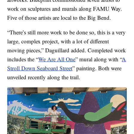
work on sculptures and murals along FAMU Way.
Five of those artists are local to the Big Bend.
“There’s still more work to be done so, this is a very
large, complex project, with a lot of different
moving pieces,” Daguillard added. Completed work
includes the “
We Are All One
” mural along with “
A
Stroll Down Seaboard Street
” painting. Both were
unveiled recently along the trail.