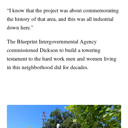
“I know that the project was about commemorating
the history of that area, and this was all industrial
down here.”
The Blueprint Intergovernmental Agency
commissioned Dickson to build a towering
testament to the hard work men and women living
in this neighborhood did for decades.