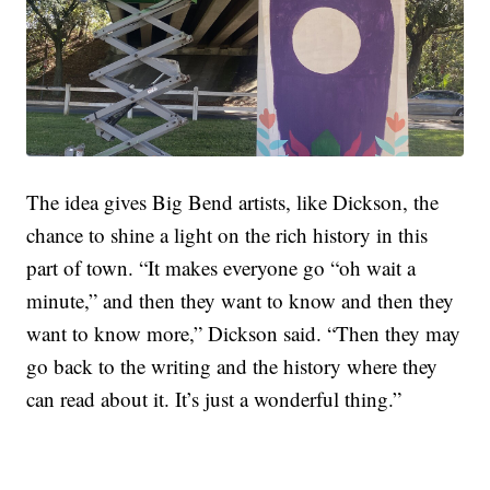
The idea gives Big Bend artists, like Dickson, the
chance to shine a light on the rich history in this
part of town. “It makes everyone go “oh wait a
minute,” and then they want to know and then they
want to know more,” Dickson said. “Then they may
go back to the writing and the history where they
can read about it. It’s just a wonderful thing.”