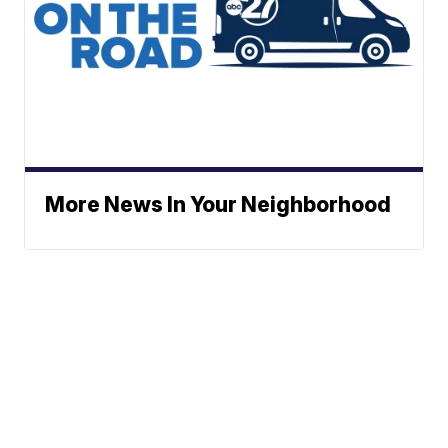
More News In Your Neighborhood