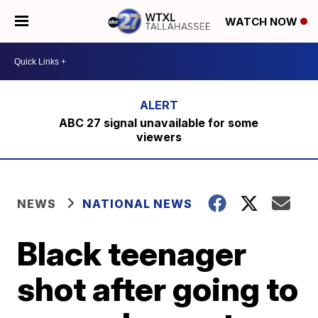
WATCH NOW
ABC 27 signal unavailable for some
viewers
NEWS
NATIONAL NEWS
Black teenager
shot after going to