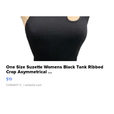
One Size Suzette Womens Black Tank Ribbed
Crop Asymmetrical ...
$19
CONSHY C.
| sellwild.com