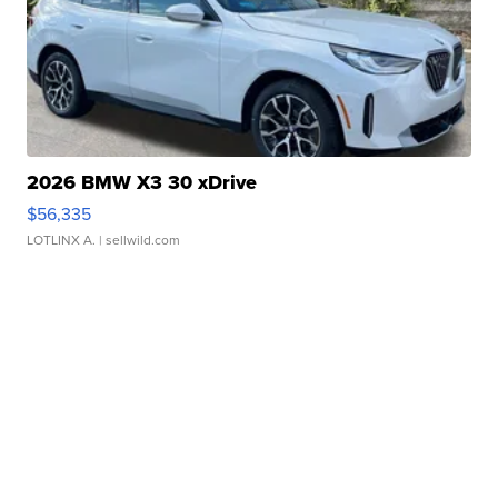
2026 BMW X3 30 xDrive
$56,335
LOTLINX A.
| sellwild.com