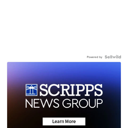
Powered by