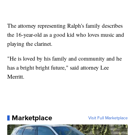
The attorney representing Ralph's family describes
the 16-year-old as a good kid who loves music and
playing the clarinet.
"He is loved by his family and community and he
has a bright bright future," said attorney Lee
Merritt.
Marketplace
Visit Full Marketplace