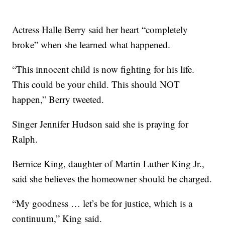
Actress Halle Berry said her heart “completely
broke” when she learned what happened.
“This innocent child is now fighting for his life.
This could be your child. This should NOT
happen,” Berry tweeted.
Singer Jennifer Hudson said she is praying for
Ralph.
Bernice King, daughter of Martin Luther King Jr.,
said she believes the homeowner should be charged.
“My goodness … let’s be for justice, which is a
continuum,” King said.