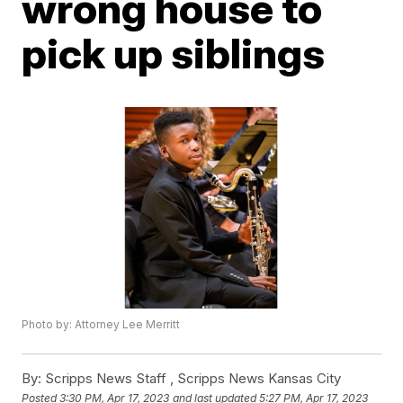
wrong house to
pick up siblings
Photo by: Attorney Lee Merritt
By:
Scripps News Staff ,
Scripps News Kansas City
Posted
3:30 PM, Apr 17, 2023
and last updated
5:27 PM, Apr 17, 2023