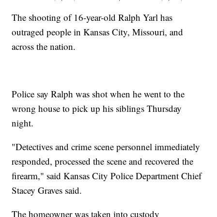
The shooting of 16-year-old Ralph Yarl has
outraged people in Kansas City, Missouri, and
across the nation.
Police say Ralph was shot when he went to the
wrong house to pick up his siblings Thursday
night.
"Detectives and crime scene personnel immediately
responded, processed the scene and recovered the
firearm," said Kansas City Police Department Chief
Stacey Graves said.
The homeowner was taken into custody