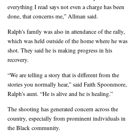
everything I read says not even a charge has been
done, that concerns me,” Allman said.
Ralph's family was also in attendance of the rally,
which was held outside of the home where he was
shot. They said he is making progress in his
recovery.
“We are telling a story that is different from the
stories you normally hear,” said Faith Spoonmore,
Ralph's aunt. “He is alive and he is healing.”
The shooting has generated concern across the
country, especially from prominent individuals in
the Black community.