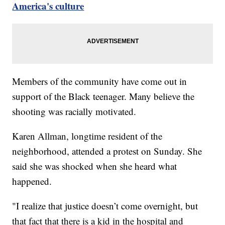
America's culture
Members of the community have come out in
support of the Black teenager. Many believe the
shooting was racially motivated.
Karen Allman, longtime resident of the
neighborhood, attended a protest on Sunday. She
said she was shocked when she heard what
happened.
"I realize that justice doesn’t come overnight, but
that fact that there is a kid in the hospital and