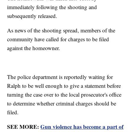
immediately following the shooting and
subsequently released.
As news of the shooting spread, members of the
community have called for charges to be filed
against the homeowner.
The police department is reportedly waiting for
Ralph to be well enough to give a statement before
turning the case over to the local prosecutor's office
to determine whether criminal charges should be
filed.
SEE MORE:
Gun violence has become a part of