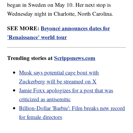
began in Sweden on May 10. Her next stop is
Wednesday night in Charlotte, North Carolina.
SEE MORE:
Beyoncé announces dates for
'Renaissance' world tour
Trending stories at
Scrippsnews.com
Musk says potential cage bout with
Zuckerberg will be streamed on X
Jamie Foxx apologizes for a post that was
criticized as antisemitic
Billion-Dollar 'Barbie': Film breaks new record
for female directors