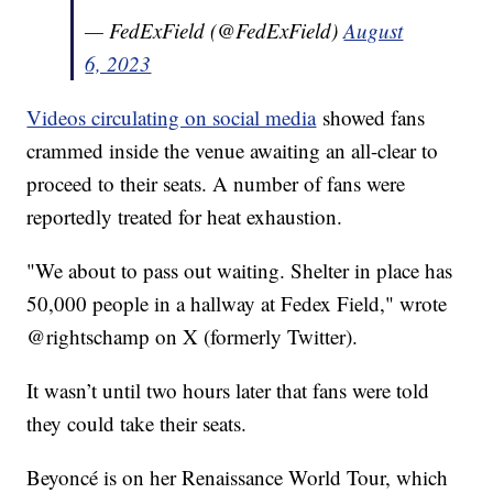
— FedExField (@FedExField)
August
6, 2023
Videos circulating on social media
showed fans
crammed inside the venue awaiting an all-clear to
proceed to their seats. A number of fans were
reportedly treated for heat exhaustion.
"We about to pass out waiting. Shelter in place has
50,000 people in a hallway at Fedex Field," wrote
@rightschamp on X (formerly Twitter).
It wasn’t until two hours later that fans were told
they could take their seats.
Beyoncé is on her Renaissance World Tour, which