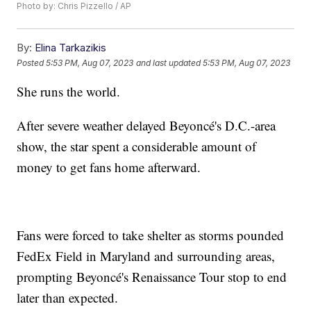
Photo by: Chris Pizzello / AP
By:
Elina Tarkazikis
Posted
5:53 PM, Aug 07, 2023
and last updated
5:53 PM, Aug 07, 2023
She runs the world.
After severe weather delayed Beyoncé's D.C.-area
show, the star spent a considerable amount of
money to get fans home afterward.
Fans were forced to take shelter as storms pounded
FedEx Field in Maryland and surrounding areas,
prompting Beyoncé's Renaissance Tour stop to end
later than expected.