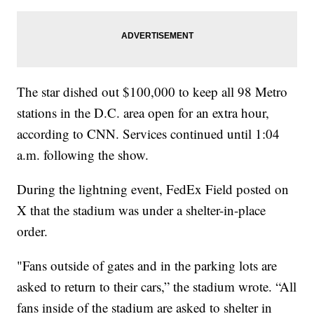
The star dished out $100,000 to keep all 98 Metro
stations in the D.C. area open for an extra hour,
according to CNN. Services continued until 1:04
a.m. following the show.
During the lightning event, FedEx Field posted on
X that the stadium was under a shelter-in-place
order.
"Fans outside of gates and in the parking lots are
asked to return to their cars,” the stadium wrote. “All
fans inside of the stadium are asked to shelter in