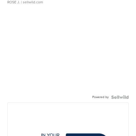
ROSE J.
| sellwild.com
Powered by