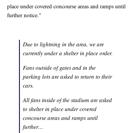
place under covered concourse areas and ramps until
further notice."
Due to lightning in the area, we are
currently under a shelter in place order.
Fans outside of gates and in the
parking lots are asked to return to their
cars.
All fans inside of the stadium are asked
to shelter in place under covered
concourse areas and ramps until
further…