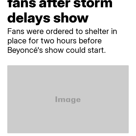
fans after storm
delays show
Fans were ordered to shelter in
place for two hours before
Beyoncé's show could start.