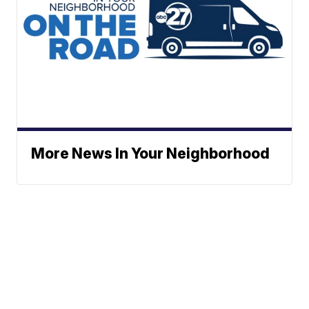
More News In Your Neighborhood