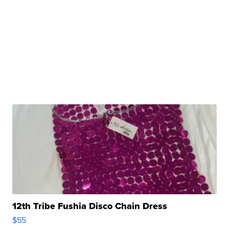
12th Tribe Fushia Disco Chain Dress
$55