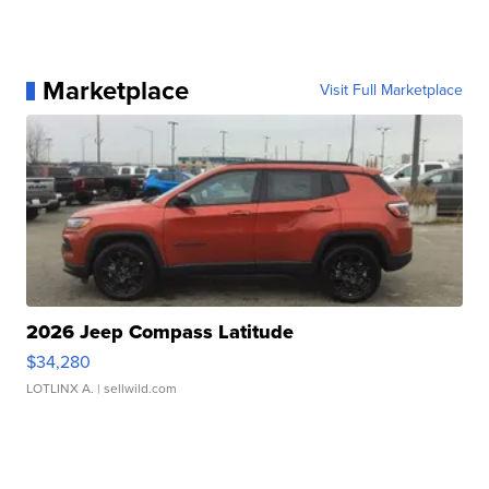
Marketplace
Visit Full Marketplace
2026 Jeep Compass Latitude
$34,280
LOTLINX A.
| sellwild.com