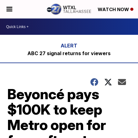
WATCH NOW
ABC 27 signal returns for viewers
Beyoncé pays
$100K to keep
Metro open for