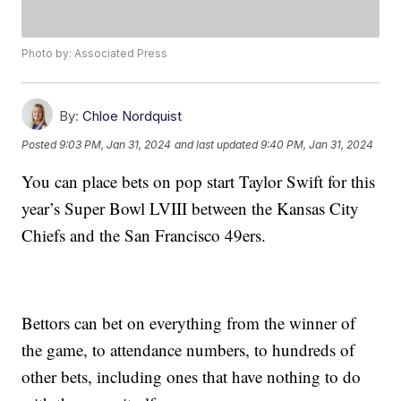
Photo by: Associated Press
By:
Chloe Nordquist
Posted
9:03 PM, Jan 31, 2024
and last updated
9:40 PM, Jan 31, 2024
You can place bets on pop start Taylor Swift for this
year’s Super Bowl LVIII between the Kansas City
Chiefs and the San Francisco 49ers.
Bettors can bet on everything from the winner of
the game, to attendance numbers, to hundreds of
other bets, including ones that have nothing to do