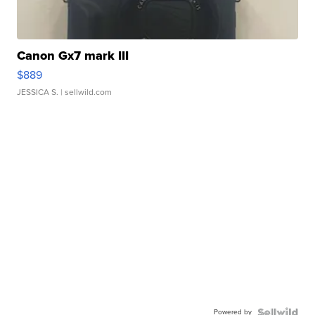
Canon Gx7 mark III
$889
JESSICA S.
| sellwild.com
Powered by