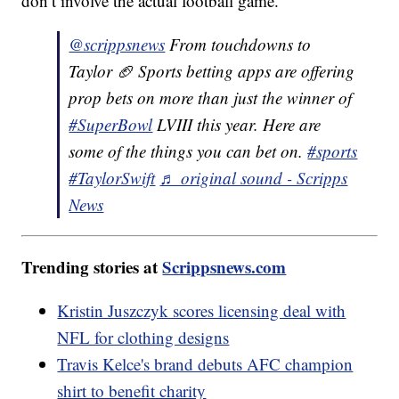
don’t involve the actual football game.
@scrippsnews
From touchdowns to
Taylor 🏈 Sports betting apps are offering
prop bets on more than just the winner of
#SuperBowl
LVIII this year. Here are
some of the things you can bet on.
#sports
#TaylorSwift
♬ original sound - Scripps
News
Trending stories at
Scrippsnews.com
Kristin Juszczyk scores licensing deal with
NFL for clothing designs
Travis Kelce's brand debuts AFC champion
shirt to benefit charity