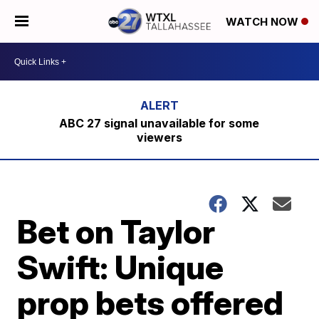
WATCH NOW
ABC 27 signal unavailable for some
viewers
Bet on Taylor
Swift: Unique
prop bets offered