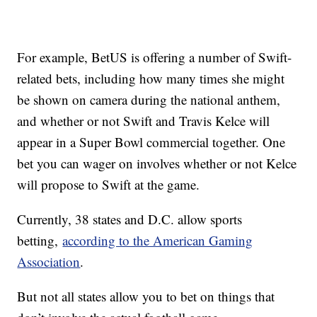
For example, BetUS is offering a number of Swift-
related bets, including how many times she might
be shown on camera during the national anthem,
and whether or not Swift and Travis Kelce will
appear in a Super Bowl commercial together. One
bet you can wager on involves whether or not Kelce
will propose to Swift at the game.
Currently, 38 states and D.C. allow sports
betting,
according to the American Gaming
Association
.
But not all states allow you to bet on things that