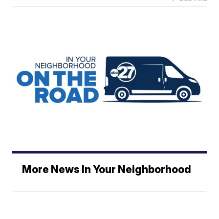
More News In Your Neighborhood