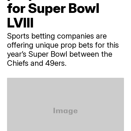
for Super Bowl
LVIII
Sports betting companies are
offering unique prop bets for this
year’s Super Bowl between the
Chiefs and 49ers.