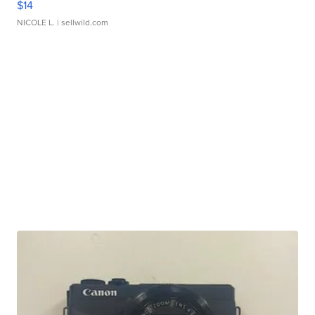
$14
NICOLE L.
| sellwild.com