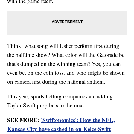
with the game itself.
Think, what song will Usher perform first during
the halftime show? What color will the Gatorade be
that’s dumped on the winning team? Yes, you can
even bet on the coin toss, and who might be shown
on camera first during the national anthem.
This year, sports betting companies are adding
Taylor Swift prop bets to the mix.
SEE MORE:
'Swiftonomics': How the NFL,
Kansas City have cashed in on Kelce-Swift