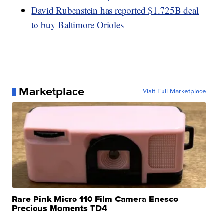
David Rubenstein has reported $1.725B deal
to buy Baltimore Orioles
Marketplace
Visit Full Marketplace
Rare Pink Micro 110 Film Camera Enesco
Precious Moments TD4