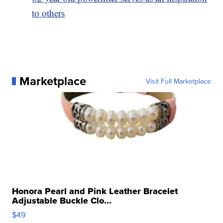
to others
Marketplace
Visit Full Marketplace
Honora Pearl and Pink Leather Bracelet
Adjustable Buckle Clo...
$49