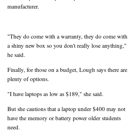
manufacturer.
"They do come with a warranty, they do come with
a shiny new box so you don't really lose anything,"
he said.
Finally, for those on a budget, Lough says there are
plenty of options.
"I have laptops as low as $189," she said.
But she cautions that a laptop under $400 may not
have the memory or battery power older students
need.