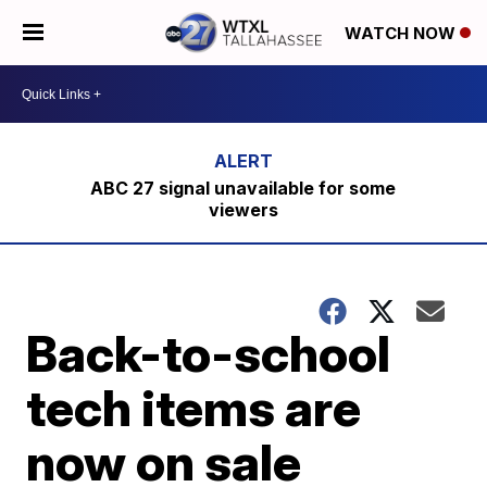
WATCH NOW
ABC 27 signal unavailable for some
viewers
Back-to-school
tech items are
now on sale