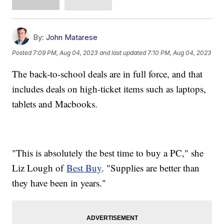
By:
John Matarese
Posted
7:09 PM, Aug 04, 2023
and last updated
7:10 PM, Aug 04, 2023
The back-to-school deals are in full force, and that
includes deals on high-ticket items such as laptops,
tablets and Macbooks.
"This is absolutely the best time to buy a PC," she
Liz Lough of
Best Buy
. "Supplies are better than
they have been in years."