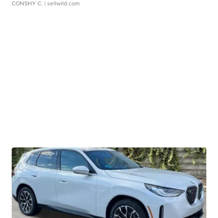
CONSHY C.
| sellwild.com