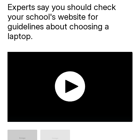
Experts say you should check
your school's website for
guidelines about choosing a
laptop.