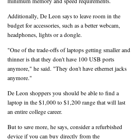
minimum memory and speed requirements.
Additionally, De Leon says to leave room in the
budget for accessories, such as a better webcam,
headphones, lights or a dongle.
"One of the trade-offs of laptops getting smaller and
thinner is that they don't have 100 USB ports
anymore," he said. "They don't have ethernet jacks
anymore."
De Leon shoppers you should be able to find a
laptop in the $1,000 to $1,200 range that will last
an entire college career.
But to save more, he says, consider a refurbished
device if you can buy directly from the