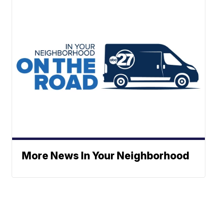
More News In Your Neighborhood