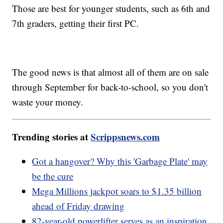
Those are best for younger students, such as 6th and
7th graders, getting their first PC.
The good news is that almost all of them are on sale
through September for back-to-school, so you don't
waste your money.
Trending stories at
Scrippsnews.com
Got a hangover? Why this 'Garbage Plate' may
be the cure
Mega Millions jackpot soars to $1.35 billion
ahead of Friday drawing
82-year-old powerlifter serves as an inspiration