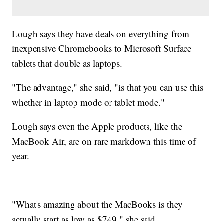
Lough says they have deals on everything from
inexpensive Chromebooks to Microsoft Surface
tablets that double as laptops.
"The advantage," she said, "is that you can use this
whether in laptop mode or tablet mode."
Lough says even the Apple products, like the
MacBook Air, are on rare markdown this time of
year.
"What's amazing about the MacBooks is they
actually start as low as $749," she said.