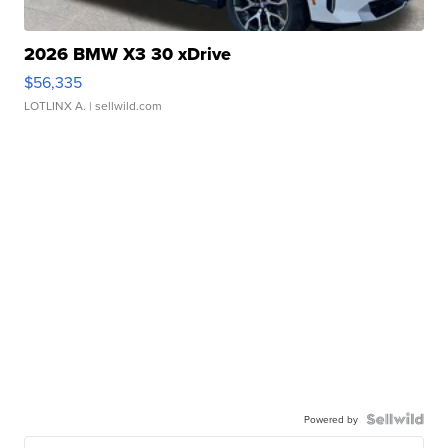
2026 BMW X3 30 xDrive
$56,335
LOTLINX A.
| sellwild.com
Powered by