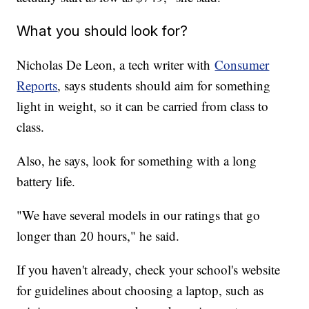
What you should look for?
Nicholas De Leon, a tech writer with
Consumer
Reports
, says students should aim for something
light in weight, so it can be carried from class to
class.
Also, he says, look for something with a long
battery life.
"We have several models in our ratings that go
longer than 20 hours," he said.
If you haven't already, check your school's website
for guidelines about choosing a laptop, such as