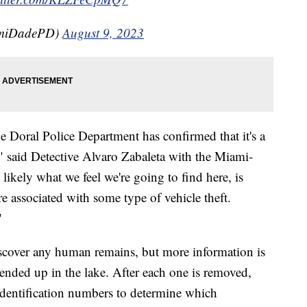
amiDadePD)
August 9, 2023
he Doral Police Department has confirmed that it's a
," said Detective Alvaro Zabaleta with the Miami-
ikely what we feel we're going to find here, is
e associated with some type of vehicle theft.
"
iscover any human remains, but more information is
ended up in the lake. After each one is removed,
e identification numbers to determine which