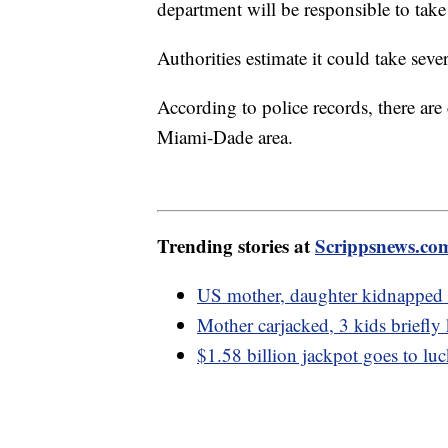
department will be responsible to take
Authorities estimate it could take sever
According to police records, there are
Miami-Dade area.
Trending stories at
Scrippsnews.co
US mother, daughter kidnapped i
Mother carjacked, 3 kids briefly
$1.58 billion jackpot goes to lu