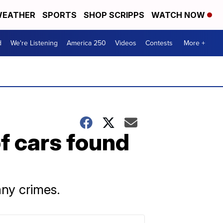
EATHER
SPORTS
SHOP SCRIPPS
WATCH NOW
d
We're Listening
America 250
Videos
Contests
More +
f cars found
any crimes.