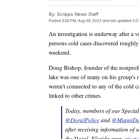
By:
Scripps News Staff
Posted
3:25 PM, Aug 09, 2023
and last updated
3:2
An investigation is underway after a vo
persons cold cases discovered roughly 
weekend.
Doug Bishop, founder of the nonprof
lake was one of many on his group's r
weren't connected to any of the cold c
linked to other crimes.
Today, members of our Special
@DoralPolice
and
@MiamiDa
after receiving information of 
the Doral, Florida area.
pic.t