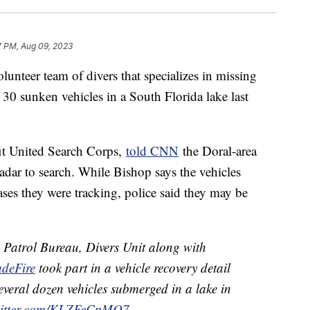
7 PM, Aug 09, 2023
lunteer team of divers that specializes in missing
30 sunken vehicles in a South Florida lake last
it United Search Corps,
told CNN
the Doral-area
adar to search. While Bishop says the vehicles
ases they were tracking, police said they may be
 Patrol Bureau, Divers Unit along with
deFire
took part in a vehicle recovery detail
several dozen vehicles submerged in a lake in
witter.com/KLZFeCpMQ7