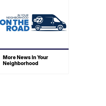
More News In Your
Neighborhood