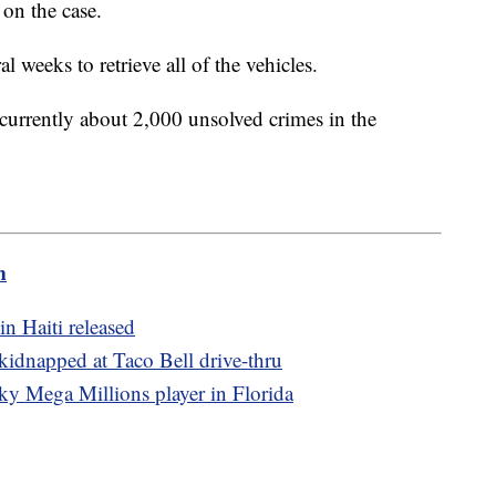
 on the case.
al weeks to retrieve all of the vehicles.
 currently about 2,000 unsolved crimes in the
m
n Haiti released
 kidnapped at Taco Bell drive-thru
cky Mega Millions player in Florida