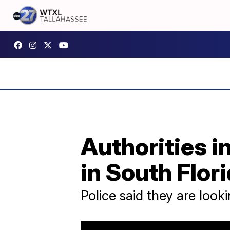
Authorities i
in South Flori
Police said they are look