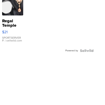
Regal
Temple
Droplet
$21
Earrings
SPORTSERVER
P.
| sellwild.com
Powered by