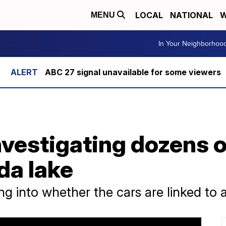
LOCAL
NATIONAL
W
MENU
In Your Neighborhoo
ABC 27 signal unavailable for some viewers
nvestigating dozens o
da lake
ing into whether the cars are linked to 