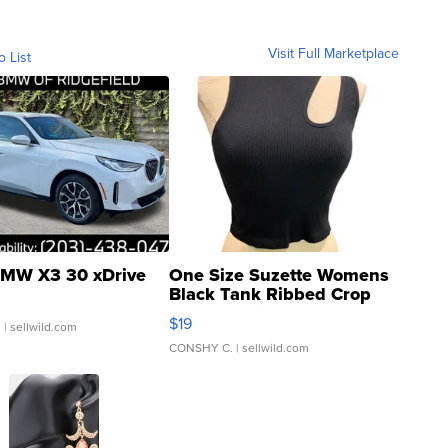
Visit Full Marketplace
o List
MW X3 30 xDrive
One Size Suzette Womens
Black Tank Ribbed Crop
Asymmetrical ...
$19
.
| sellwild.com
CONSHY C.
| sellwild.com