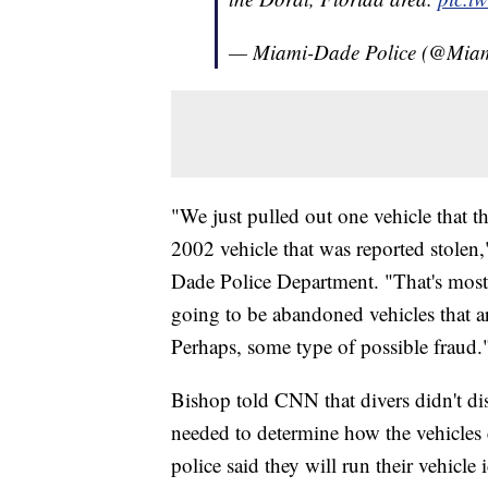
— Miami-Dade Police (@Mi
"We just pulled out one vehicle that t
2002 vehicle that was reported stolen
Dade Police Department. "That's most l
going to be abandoned vehicles that ar
Perhaps, some type of possible fraud.
Bishop told CNN that divers didn't d
needed to determine how the vehicles 
police said they will run their vehicl