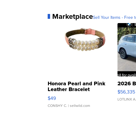
Marketplace
Sell Your Items - Free t
Honora Pearl and Pink
2026 B
Leather Bracelet
$56,335
Adjustable Buckle Clo...
$49
LOTLINX A
CONSHY C.
| sellwild.com