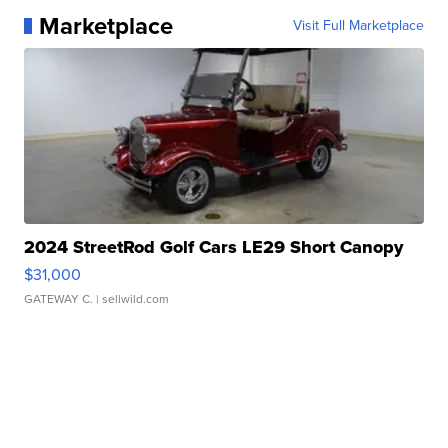
Marketplace
Visit Full Marketplace
2024 StreetRod Golf Cars LE29 Short Canopy
$31,000
GATEWAY C.
| sellwild.com