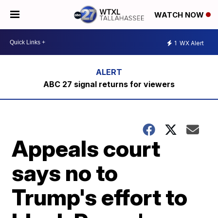
WATCH NOW
1
WX Alert
ABC 27 signal returns for viewers
Appeals court
says no to
Trump's effort to