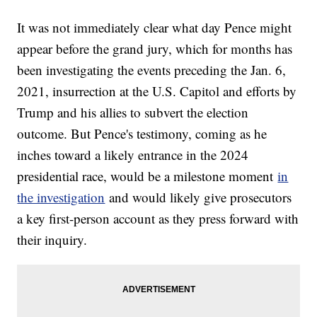
It was not immediately clear what day Pence might
appear before the grand jury, which for months has
been investigating the events preceding the Jan. 6,
2021, insurrection at the U.S. Capitol and efforts by
Trump and his allies to subvert the election
outcome. But Pence's testimony, coming as he
inches toward a likely entrance in the 2024
presidential race, would be a milestone moment
in
the investigation
and would likely give prosecutors
a key first-person account as they press forward with
their inquiry.