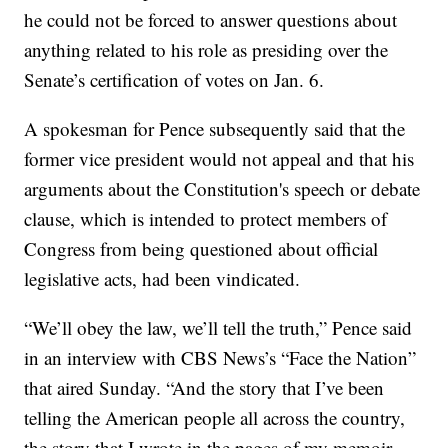
he could not be forced to answer questions about
anything related to his role as presiding over the
Senate’s certification of votes on Jan. 6.
A spokesman for Pence subsequently said that the
former vice president would not appeal and that his
arguments about the Constitution's speech or debate
clause, which is intended to protect members of
Congress from being questioned about official
legislative acts, had been vindicated.
“We’ll obey the law, we’ll tell the truth,” Pence said
in an interview with CBS News’s “Face the Nation”
that aired Sunday. “And the story that I’ve been
telling the American people all across the country,
the story that I wrote in the pages of my memoir,