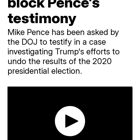
block Pence's
testimony
Mike Pence has been asked by
the DOJ to testify in a case
investigating Trump's efforts to
undo the results of the 2020
presidential election.