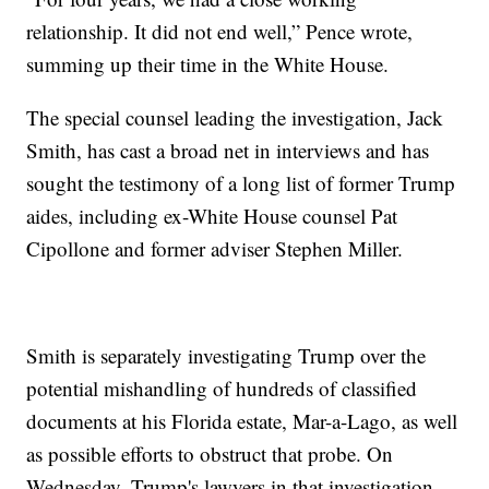
relationship. It did not end well,” Pence wrote,
summing up their time in the White House.
The special counsel leading the investigation, Jack
Smith, has cast a broad net in interviews and has
sought the testimony of a long list of former Trump
aides, including ex-White House counsel Pat
Cipollone and former adviser Stephen Miller.
Smith is separately investigating Trump over the
potential mishandling of hundreds of classified
documents at his Florida estate, Mar-a-Lago, as well
as possible efforts to obstruct that probe. On
Wednesday, Trump's lawyers in that investigation