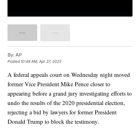
By:
AP
Posted
10:48 AM, Apr 27, 2023
A federal appeals court on Wednesday night moved
former Vice President Mike Pence closer to
appearing before a grand jury investigating efforts to
undo the results of the 2020 presidential election,
rejecting a bid by lawyers for former President
Donald Trump to block the testimony.