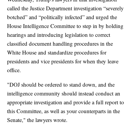
called the Justice Department investigation “severely
botched” and “politically infected” and urged the
House Intelligence Committee to step in by holding
hearings and introducing legislation to correct
classified document handling procedures in the
White House and standardize procedures for
presidents and vice presidents for when they leave
office.
"DOJ should be ordered to stand down, and the
intelligence community should instead conduct an
appropriate investigation and provide a full report to
this Committee, as well as your counterparts in the
Senate," the lawyers wrote.