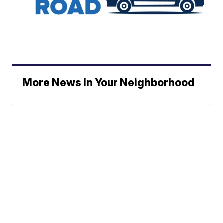
More News In Your Neighborhood