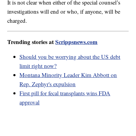
It is not clear when either of the special counsel’s
investigations will end or who, if anyone, will be
charged.
Trending stories at
Scrippsnews.com
Should you be worrying about the US debt
limit right now?
Montana Minority Leader Kim Abbott on
Rep. Zephyr's expulsion
First pill for fecal transplants wins FDA
approval