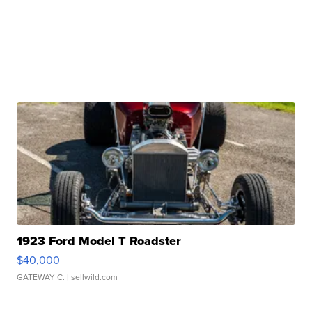
1923 Ford Model T Roadster
$40,000
GATEWAY C.
| sellwild.com