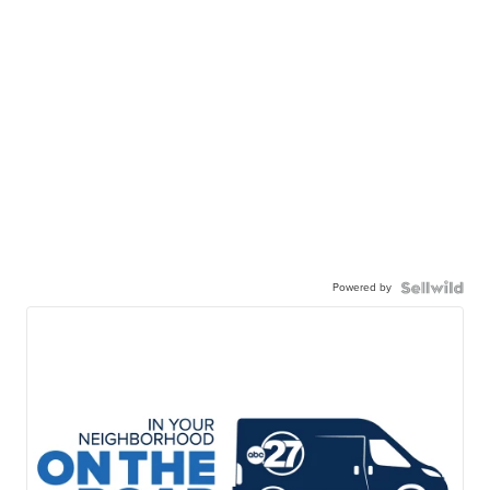
Powered by