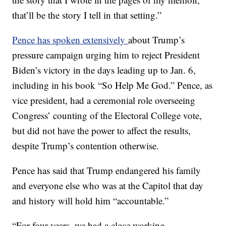
that’ll be the story I tell in that setting.”
Pence has spoken extensively
about Trump’s
pressure campaign urging him to reject President
Biden’s victory in the days leading up to Jan. 6,
including in his book “So Help Me God.” Pence, as
vice president, had a ceremonial role overseeing
Congress’ counting of the Electoral College vote,
but did not have the power to affect the results,
despite Trump’s contention otherwise.
Pence has said that Trump endangered his family
and everyone else who was at the Capitol that day
and history will hold him “accountable.”
“For four years, we had a close working