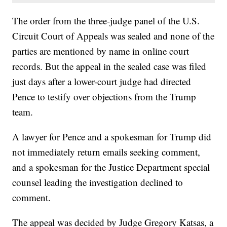
The order from the three-judge panel of the U.S.
Circuit Court of Appeals was sealed and none of the
parties are mentioned by name in online court
records. But the appeal in the sealed case was filed
just days after a lower-court judge had directed
Pence to testify over objections from the Trump
team.
A lawyer for Pence and a spokesman for Trump did
not immediately return emails seeking comment,
and a spokesman for the Justice Department special
counsel leading the investigation declined to
comment.
The appeal was decided by Judge Gregory Katsas, a