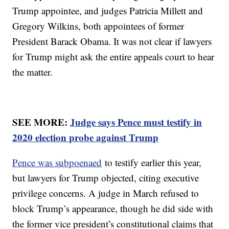
Trump appointee, and judges Patricia Millett and
Gregory Wilkins, both appointees of former
President Barack Obama. It was not clear if lawyers
for Trump might ask the entire appeals court to hear
the matter.
SEE MORE:
Judge says Pence must testify in
2020 election probe against Trump
Pence was subpoenaed
to testify earlier this year,
but lawyers for Trump objected, citing executive
privilege concerns. A judge in March refused to
block Trump’s appearance, though he did side with
the former vice president’s constitutional claims that