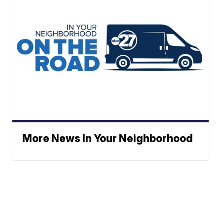
More News In Your Neighborhood