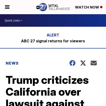
WATCH NOW
ABC 27 signal returns for viewers
NEWS
Trump criticizes
California over
lawsuit against