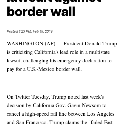
border wall
Posted
1:23 PM, Feb 19, 2019
WASHINGTON (AP) — President Donald Trump
is criticizing California's lead role in a multistate
lawsuit challenging his emergency declaration to
pay for a U.S.-Mexico border wall.
On Twitter Tuesday, Trump noted last week's
decision by California Gov. Gavin Newsom to
cancel a high-speed rail line between Los Angeles
and San Francisco. Trump claims the "failed Fast