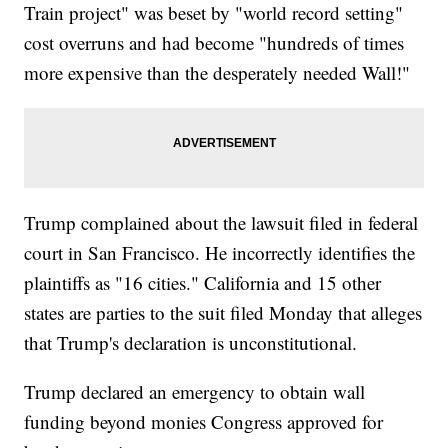
Train project" was beset by "world record setting"
cost overruns and had become "hundreds of times
more expensive than the desperately needed Wall!"
Trump complained about the lawsuit filed in federal
court in San Francisco. He incorrectly identifies the
plaintiffs as "16 cities." California and 15 other
states are parties to the suit filed Monday that alleges
that Trump's declaration is unconstitutional.
Trump declared an emergency to obtain wall
funding beyond monies Congress approved for