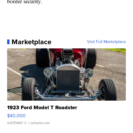
border security.
Marketplace
Visit Full Marketplace
1923 Ford Model T Roadster
$40,000
GATEWAY C.
| sellwild.com