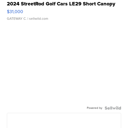
2024 StreetRod Golf Cars LE29 Short Canopy
$31,000
GATEWAY C.
| sellwild.com
Powered by