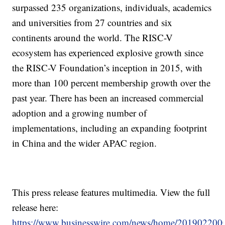
surpassed 235 organizations, individuals, academics
and universities from 27 countries and six
continents around the world. The RISC-V
ecosystem has experienced explosive growth since
the RISC-V Foundation’s inception in 2015, with
more than 100 percent membership growth over the
past year. There has been an increased commercial
adoption and a growing number of
implementations, including an expanding footprint
in China and the wider APAC region.
This press release features multimedia. View the full
release here:
https://www.businesswire.com/news/home/201902200