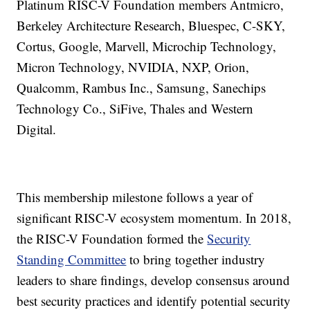
Platinum RISC-V Foundation members Antmicro,
Berkeley Architecture Research, Bluespec, C-SKY,
Cortus, Google, Marvell, Microchip Technology,
Micron Technology, NVIDIA, NXP, Orion,
Qualcomm, Rambus Inc., Samsung, Sanechips
Technology Co., SiFive, Thales and Western
Digital.
This membership milestone follows a year of
significant RISC-V ecosystem momentum. In 2018,
the RISC-V Foundation formed the
Security
Standing Committee
to bring together industry
leaders to share findings, develop consensus around
best security practices and identify potential security