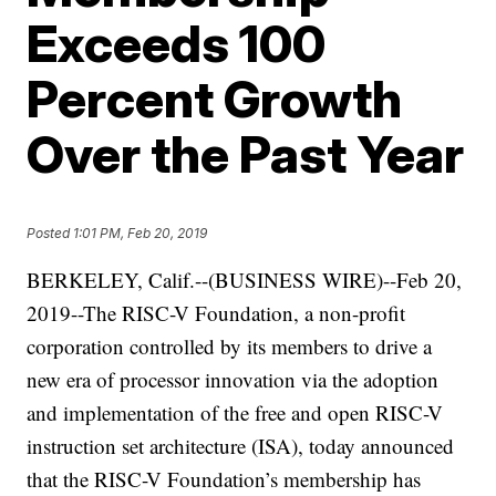
Exceeds 100
Percent Growth
Over the Past Year
Posted
1:01 PM, Feb 20, 2019
BERKELEY, Calif.--(BUSINESS WIRE)--Feb 20,
2019--The RISC-V Foundation, a non-profit
corporation controlled by its members to drive a
new era of processor innovation via the adoption
and implementation of the free and open RISC-V
instruction set architecture (ISA), today announced
that the RISC-V Foundation’s membership has