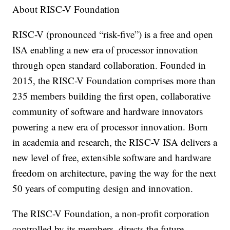
About RISC-V Foundation
RISC-V (pronounced “risk-five”) is a free and open
ISA enabling a new era of processor innovation
through open standard collaboration. Founded in
2015, the RISC-V Foundation comprises more than
235 members building the first open, collaborative
community of software and hardware innovators
powering a new era of processor innovation. Born
in academia and research, the RISC-V ISA delivers a
new level of free, extensible software and hardware
freedom on architecture, paving the way for the next
50 years of computing design and innovation.
The RISC-V Foundation, a non-profit corporation
controlled by its members, directs the future