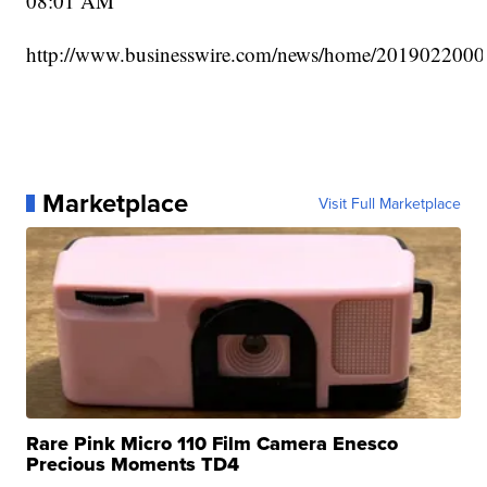
08:01 AM
http://www.businesswire.com/news/home/2019022000
Marketplace
Visit Full Marketplace
Rare Pink Micro 110 Film Camera Enesco
Precious Moments TD4