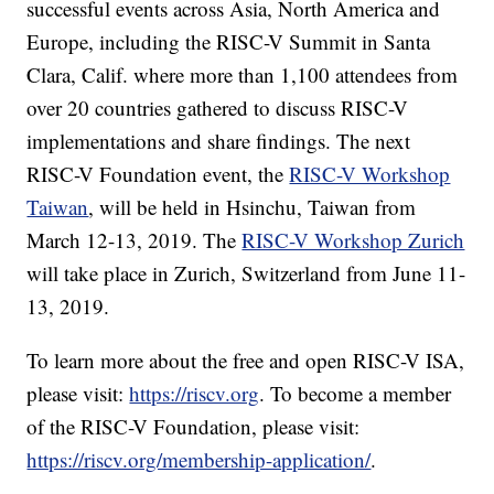
successful events across Asia, North America and
Europe, including the RISC-V Summit in Santa
Clara, Calif. where more than 1,100 attendees from
over 20 countries gathered to discuss RISC-V
implementations and share findings. The next
RISC-V Foundation event, the
RISC-V Workshop
Taiwan
, will be held in Hsinchu, Taiwan from
March 12-13, 2019. The
RISC-V Workshop Zurich
will take place in Zurich, Switzerland from June 11-
13, 2019.
To learn more about the free and open RISC-V ISA,
please visit:
https://riscv.org
. To become a member
of the RISC-V Foundation, please visit:
https://riscv.org/membership-application/
.