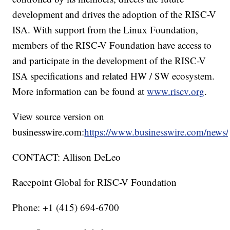
development and drives the adoption of the RISC-V
ISA. With support from the Linux Foundation,
members of the RISC-V Foundation have access to
and participate in the development of the RISC-V
ISA specifications and related HW / SW ecosystem.
More information can be found at
www.riscv.org
.
View source version on
businesswire.com:
https://www.businesswire.com/new
CONTACT: Allison DeLeo
Racepoint Global for RISC-V Foundation
Phone: +1 (415) 694-6700