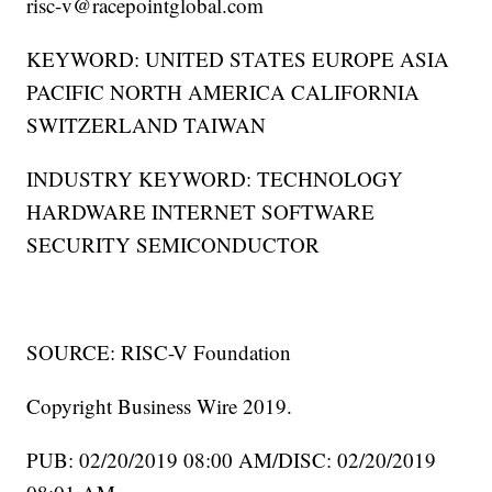
risc-v@racepointglobal.com
KEYWORD: UNITED STATES EUROPE ASIA
PACIFIC NORTH AMERICA CALIFORNIA
SWITZERLAND TAIWAN
INDUSTRY KEYWORD: TECHNOLOGY
HARDWARE INTERNET SOFTWARE
SECURITY SEMICONDUCTOR
SOURCE: RISC-V Foundation
Copyright Business Wire 2019.
PUB: 02/20/2019 08:00 AM/DISC: 02/20/2019