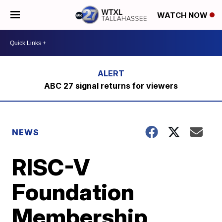
WATCH NOW
ABC 27 signal returns for viewers
NEWS
RISC-V
Foundation
Membership