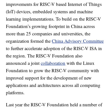
improvements for RISC-V based Internet of Things
(IoT) devices, embedded systems and machine
learning implementations. To build on the RISC-V
Foundation’s growing footprint in China across
more than 25 companies and universities, the
organization formed the
China Advisory Committee
to further accelerate adoption of the RISC-V ISA in
the region. The RISC-V Foundation also
announced a joint
collaboration
with the Linux
Foundation to grow the RISC-V community with
improved support for the development of new
applications and architectures across all computing
platforms.
Last year the RISC-V Foundation held a number of