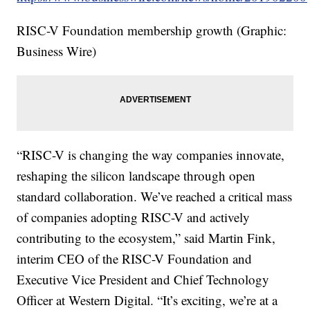
RISC-V Foundation membership growth (Graphic:
Business Wire)
“RISC-V is changing the way companies innovate,
reshaping the silicon landscape through open
standard collaboration. We’ve reached a critical mass
of companies adopting RISC-V and actively
contributing to the ecosystem,” said Martin Fink,
interim CEO of the RISC-V Foundation and
Executive Vice President and Chief Technology
Officer at Western Digital. “It’s exciting, we’re at a