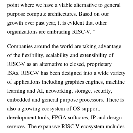
point where we have a viable alternative to general
purpose compute architectures. Based on our
growth over past year, it is evident that other
organizations are embracing RISC-V. ”
Companies around the world are taking advantage
of the flexibility, scalability and extensibility of
RISC-V as an alternative to closed, proprietary
ISAs. RISC-V has been designed into a wide variety
of applications including graphics engines, machine
learning and AI, networking, storage, security,
embedded and general purpose processors. There is
also a growing ecosystem of OS support,
development tools, FPGA softcores, IP and design
services. The expansive RISC-V ecosystem includes