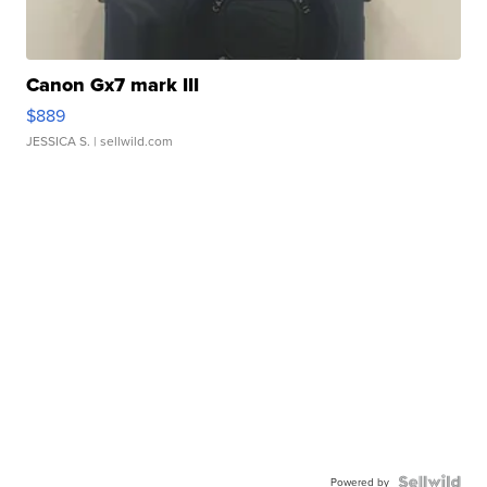
Canon Gx7 mark III
$889
JESSICA S.
| sellwild.com
Powered by