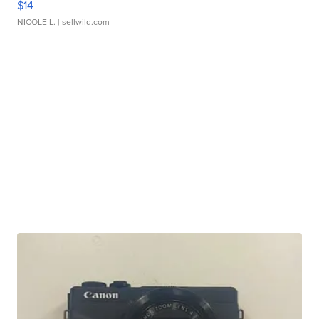
$14
NICOLE L.
| sellwild.com