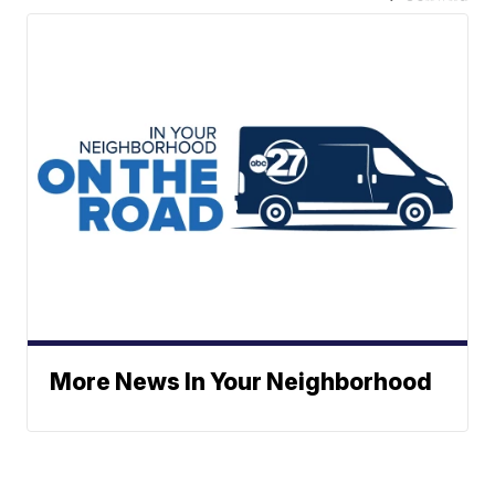
More News In Your Neighborhood