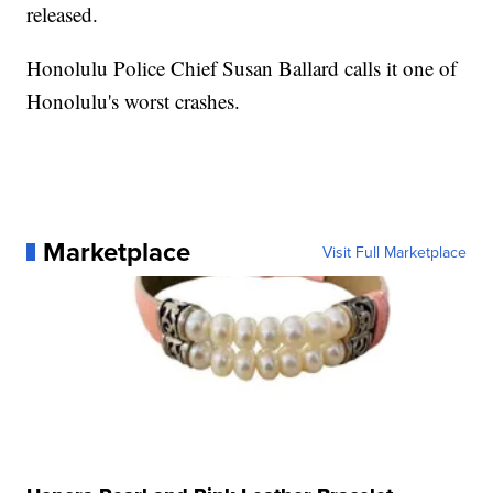
released.
Honolulu Police Chief Susan Ballard calls it one of
Honolulu's worst crashes.
Marketplace
Visit Full Marketplace