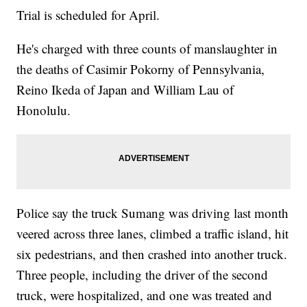
Trial is scheduled for April.
He's charged with three counts of manslaughter in
the deaths of Casimir Pokorny of Pennsylvania,
Reino Ikeda of Japan and William Lau of
Honolulu.
Police say the truck Sumang was driving last month
veered across three lanes, climbed a traffic island, hit
six pedestrians, and then crashed into another truck.
Three people, including the driver of the second
truck, were hospitalized, and one was treated and