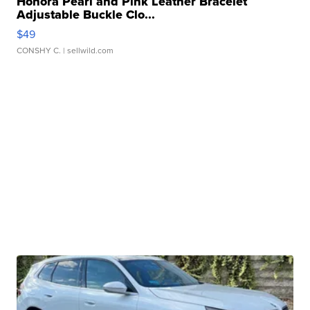
Honora Pearl and Pink Leather Bracelet
Adjustable Buckle Clo...
$49
CONSHY C.
| sellwild.com