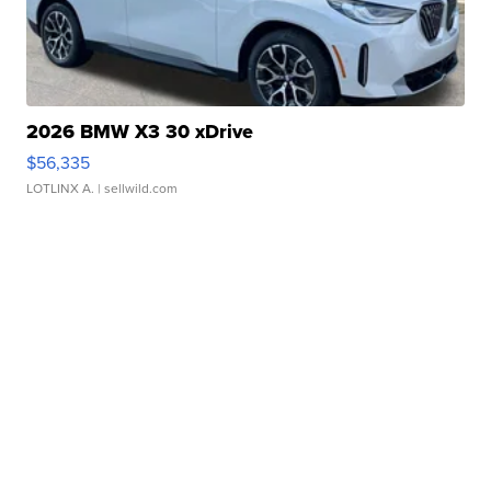
2026 BMW X3 30 xDrive
$56,335
LOTLINX A.
| sellwild.com