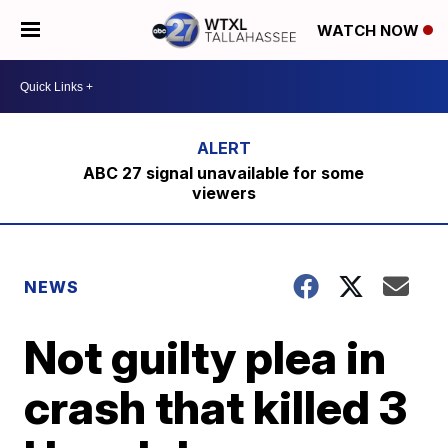
WATCH NOW
ABC 27 signal unavailable for some
viewers
NEWS
Not guilty plea in
crash that killed 3