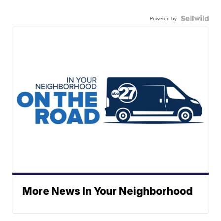
Powered by
More News In Your Neighborhood