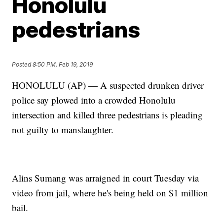
Honolulu
pedestrians
Posted
8:50 PM, Feb 19, 2019
HONOLULU (AP) — A suspected drunken driver
police say plowed into a crowded Honolulu
intersection and killed three pedestrians is pleading
not guilty to manslaughter.
Alins Sumang was arraigned in court Tuesday via
video from jail, where he's being held on $1 million
bail.