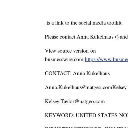
is a link to the social media toolkit.
Please contact Anna Kukelhaus (
) and
View source version on
businesswire.com:
https://www.busin
CONTACT: Anna Kukelhaus
Anna.Kukelhaus@natgeo.comKelsey 
Kelsey.Taylor@natgeo.com
KEYWORD: UNITED STATES NO