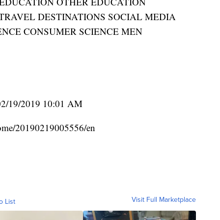
EDUCATION OTHER EDUCATION
RAVEL DESTINATIONS SOCIAL MEDIA
ENCE CONSUMER SCIENCE MEN
02/19/2019 10:01 AM
home/20190219005556/en
Visit Full Marketplace
o List