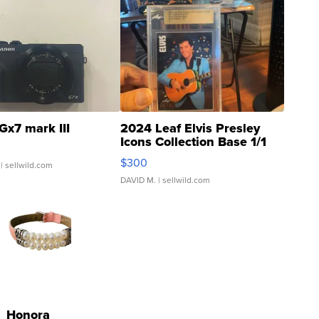
Gx7 mark III
2024 Leaf Elvis Presley
Icons Collection Base 1/1
SSP Clear ...
$300
| sellwild.com
DAVID M.
| sellwild.com
Honora