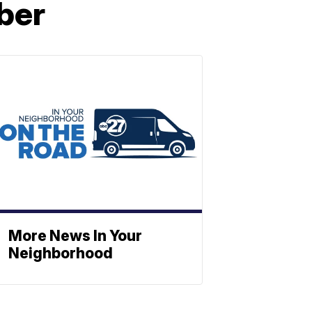
ber
More News In Your
Neighborhood