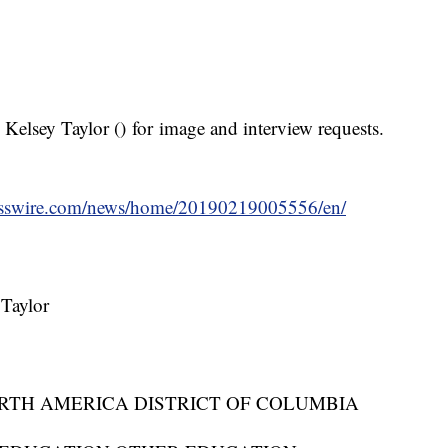
 Kelsey Taylor (
) for image and interview requests.
esswire.com/news/home/20190219005556/en/
Taylor
RTH AMERICA DISTRICT OF COLUMBIA