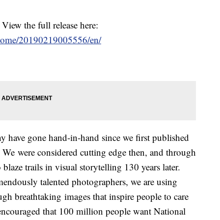
 View the full release here:
/home/20190219005556/en/
 have gone hand-in-hand since we first published
 We were considered cutting edge then, and through
laze trails in visual storytelling 130 years later.
mendously talented photographers, we are using
gh breathtaking images that inspire people to care
 encouraged that 100 million people want National