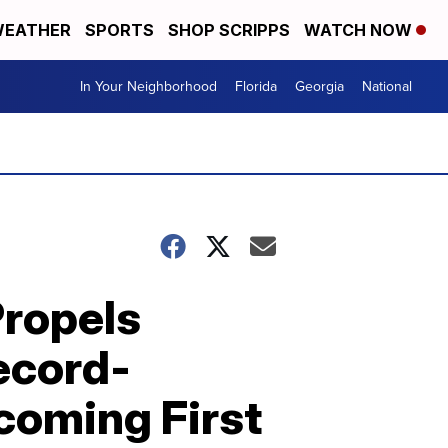
EATHER
SPORTS
SHOP SCRIPPS
WATCH NOW
In Your Neighborhood
Florida
Georgia
National
ropels
ecord-
ecoming First