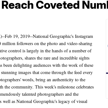
o Reach Coveted Num
b 19, 2019--National Geographic's Instagram
million followers on the photo and video-sharing
ive control is largely in the hands of a number of
tographers, shares the rare and incredible sights
as been delighting audiences with the work of these
 stunning images that come through the feed every
tographers' words, bring an authenticity to the
ith the community. This week's milestone celebrates
emendously talented photographers and the
s well as National Geographic's legacy of visual