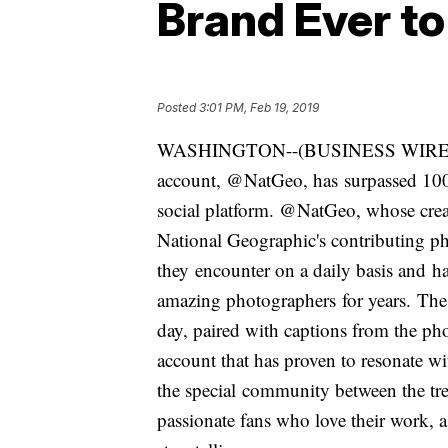
Brand Ever t
Posted
3:01 PM, Feb 19, 2019
WASHINGTON--(BUSINESS WIRE)--Fe
account, @NatGeo, has surpassed 100 
social platform. @NatGeo, whose creat
National Geographic's contributing pho
they encounter on a daily basis and h
amazing photographers for years. The
day, paired with captions from the pho
account that has proven to resonate w
the special community between the tr
passionate fans who love their work, a