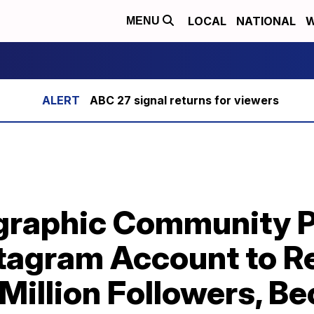
LOCAL
NATIONAL
W
MENU
ABC 27 signal returns for viewers
graphic Community P
agram Account to R
Million Followers, B