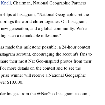
 Knell
, Chairman, National Geographic Partners
rships at Instagram, “National Geographic set the
at brings the world closer together. On Instagram,
e new generation, and a global community. We’re
eving such a remarkable milestone."
has made this milestone possible, a 24-hour contest
tagram account, encouraging the account's fans to
share their most Nat Geo-inspired photos from their
r more details on the contest and to see the
 prize winner will receive a National Geographic
over $10,000.
opular images from the @NatGeo Instagram account,