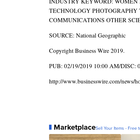
INDUSTRY KEYWORD: WOMEN 
TECHNOLOGY PHOTOGRAPHY T
COMMUNICATIONS OTHER SCI
SOURCE: National Geographic
Copyright Business Wire 2019.
PUB: 02/19/2019 10:00 AM/DISC: 
http://www.businesswire.com/news/
Marketplace
Sell Your Items - Free t