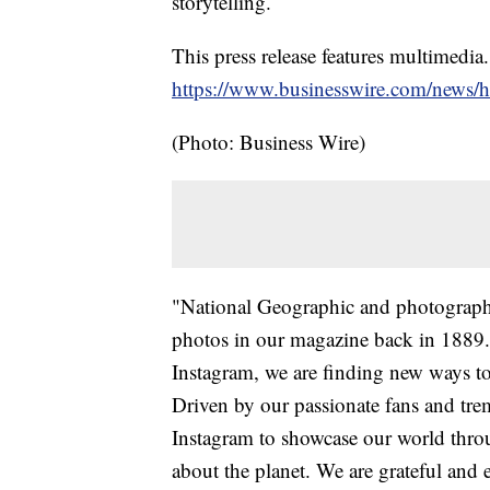
storytelling.
This press release features multimedia.
https://www.businesswire.com/news
(Photo: Business Wire)
"National Geographic and photography
photos in our magazine back in 1889.
Instagram, we are finding new ways to b
Driven by our passionate fans and tre
Instagram to showcase our world throu
about the planet. We are grateful and