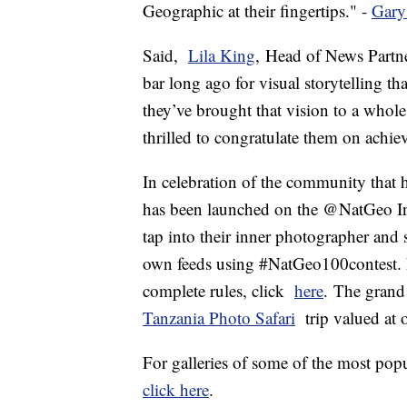
Geographic at their fingertips." -
Gary
Said,
Lila King
, Head of News Partne
bar long ago for visual storytelling th
they’ve brought that vision to a whol
thrilled to congratulate them on achi
In celebration of the community that 
has been launched on the @NatGeo Ins
tap into their inner photographer and 
own feeds using #NatGeo100contest. Fo
complete rules, click
here
. The grand
Tanzania Photo Safari
trip valued at 
For galleries of some of the most p
click here
.