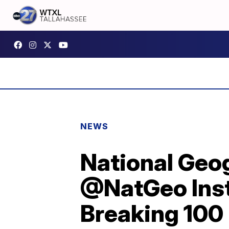
NEWS
National Geo
@NatGeo Inst
Breaking 100 