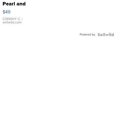
Pearl and
Pink
$49
Leather
Bracelet
CONSHY C.
|
sellwild.com
Adjustable
Buckle
Powered by
Clo...