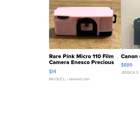
Rare Pink Micro 110 Film
Canon 
Camera Enesco Precious
$889
Moments TD4
$14
JESSICA S.
NICOLE L.
| sellwild.com