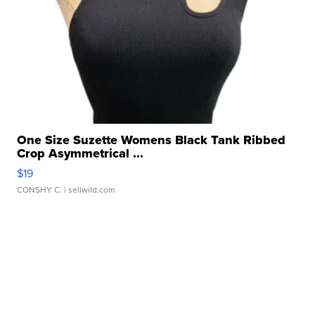
One Size Suzette Womens Black Tank Ribbed
Crop Asymmetrical ...
$19
CONSHY C.
| sellwild.com