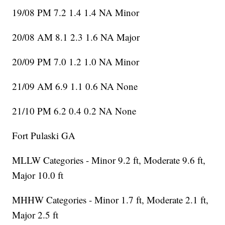
19/08 PM 7.2 1.4 1.4 NA Minor
20/08 AM 8.1 2.3 1.6 NA Major
20/09 PM 7.0 1.2 1.0 NA Minor
21/09 AM 6.9 1.1 0.6 NA None
21/10 PM 6.2 0.4 0.2 NA None
Fort Pulaski GA
MLLW Categories - Minor 9.2 ft, Moderate 9.6 ft,
Major 10.0 ft
MHHW Categories - Minor 1.7 ft, Moderate 2.1 ft,
Major 2.5 ft