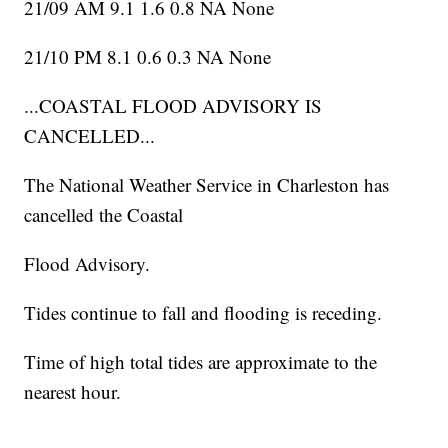
21/09 AM 9.1 1.6 0.8 NA None
21/10 PM 8.1 0.6 0.3 NA None
...COASTAL FLOOD ADVISORY IS
CANCELLED...
The National Weather Service in Charleston has
cancelled the Coastal
Flood Advisory.
Tides continue to fall and flooding is receding.
Time of high total tides are approximate to the
nearest hour.