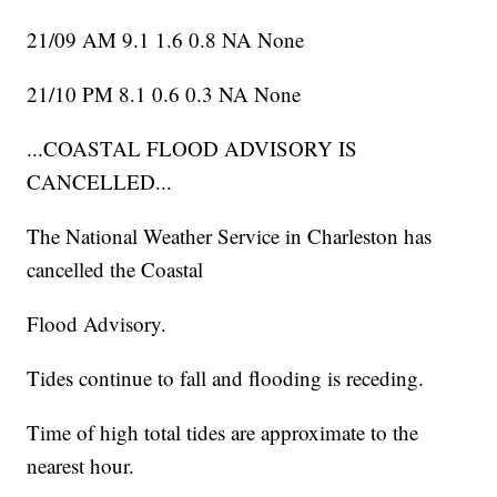
21/09 AM 9.1 1.6 0.8 NA None
21/10 PM 8.1 0.6 0.3 NA None
...COASTAL FLOOD ADVISORY IS
CANCELLED...
The National Weather Service in Charleston has
cancelled the Coastal
Flood Advisory.
Tides continue to fall and flooding is receding.
Time of high total tides are approximate to the
nearest hour.