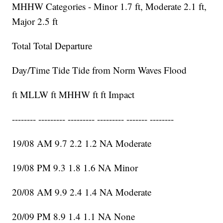
MHHW Categories - Minor 1.7 ft, Moderate 2.1 ft,
Major 2.5 ft
Total Total Departure
Day/Time Tide Tide from Norm Waves Flood
ft MLLW ft MHHW ft ft Impact
-------- --------- --------- --------- ------- --------
19/08 AM 9.7 2.2 1.2 NA Moderate
19/08 PM 9.3 1.8 1.6 NA Minor
20/08 AM 9.9 2.4 1.4 NA Moderate
20/09 PM 8.9 1.4 1.1 NA None