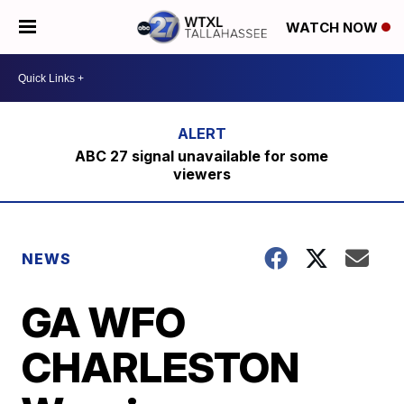
WATCH NOW
ABC 27 signal unavailable for some
viewers
NEWS
GA WFO
CHARLESTON