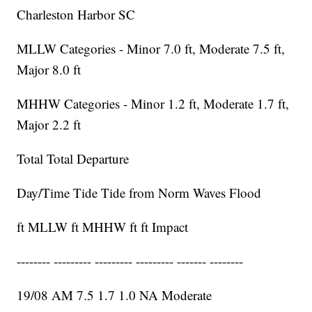
Charleston Harbor SC
MLLW Categories - Minor 7.0 ft, Moderate 7.5 ft,
Major 8.0 ft
MHHW Categories - Minor 1.2 ft, Moderate 1.7 ft,
Major 2.2 ft
Total Total Departure
Day/Time Tide Tide from Norm Waves Flood
ft MLLW ft MHHW ft ft Impact
-------- --------- --------- --------- ------- --------
19/08 AM 7.5 1.7 1.0 NA Moderate