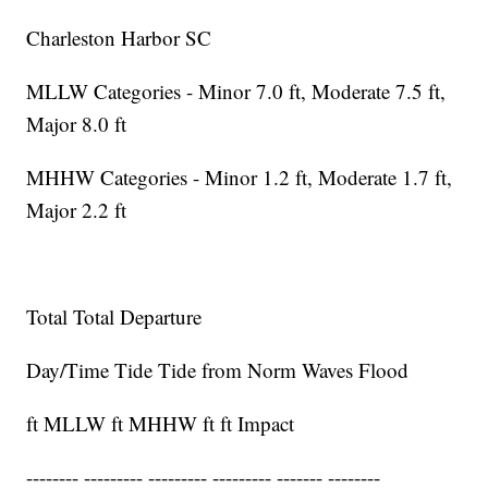
Charleston Harbor SC
MLLW Categories - Minor 7.0 ft, Moderate 7.5 ft,
Major 8.0 ft
MHHW Categories - Minor 1.2 ft, Moderate 1.7 ft,
Major 2.2 ft
Total Total Departure
Day/Time Tide Tide from Norm Waves Flood
ft MLLW ft MHHW ft ft Impact
-------- --------- --------- --------- ------- --------