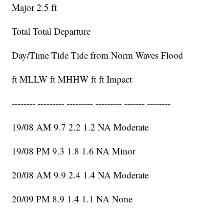
Major 2.5 ft
Total Total Departure
Day/Time Tide Tide from Norm Waves Flood
ft MLLW ft MHHW ft ft Impact
-------- --------- --------- --------- ------- --------
19/08 AM 9.7 2.2 1.2 NA Moderate
19/08 PM 9.3 1.8 1.6 NA Minor
20/08 AM 9.9 2.4 1.4 NA Moderate
20/09 PM 8.9 1.4 1.1 NA None