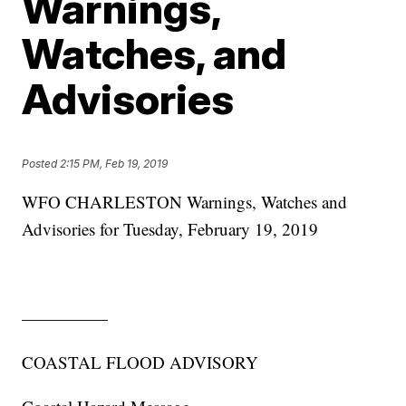
Warnings,
Watches, and
Advisories
Posted
2:15 PM, Feb 19, 2019
WFO CHARLESTON Warnings, Watches and
Advisories for Tuesday, February 19, 2019
—————
COASTAL FLOOD ADVISORY