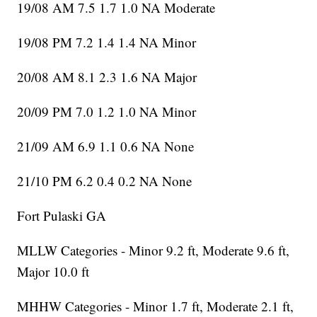
19/08 AM 7.5 1.7 1.0 NA Moderate
19/08 PM 7.2 1.4 1.4 NA Minor
20/08 AM 8.1 2.3 1.6 NA Major
20/09 PM 7.0 1.2 1.0 NA Minor
21/09 AM 6.9 1.1 0.6 NA None
21/10 PM 6.2 0.4 0.2 NA None
Fort Pulaski GA
MLLW Categories - Minor 9.2 ft, Moderate 9.6 ft,
Major 10.0 ft
MHHW Categories - Minor 1.7 ft, Moderate 2.1 ft,