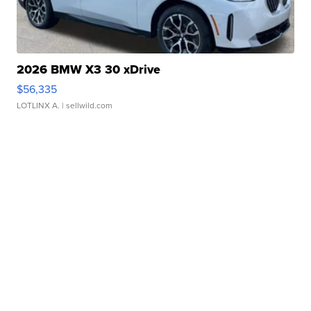
2026 BMW X3 30 xDrive
$56,335
LOTLINX A.
| sellwild.com