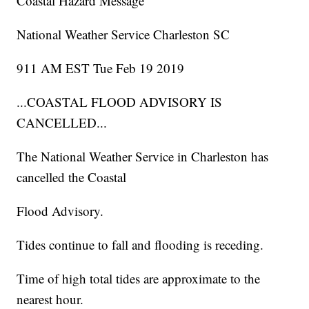
Coastal Hazard Message
National Weather Service Charleston SC
911 AM EST Tue Feb 19 2019
...COASTAL FLOOD ADVISORY IS
CANCELLED...
The National Weather Service in Charleston has
cancelled the Coastal
Flood Advisory.
Tides continue to fall and flooding is receding.
Time of high total tides are approximate to the
nearest hour.