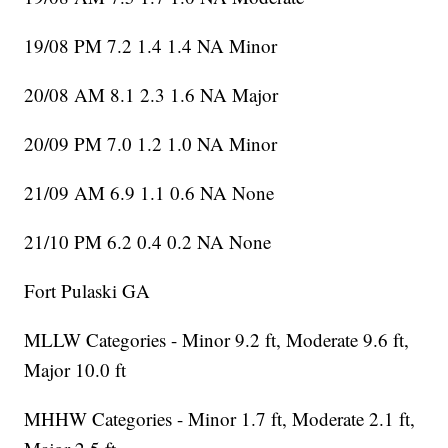
19/08 PM 7.2 1.4 1.4 NA Minor
20/08 AM 8.1 2.3 1.6 NA Major
20/09 PM 7.0 1.2 1.0 NA Minor
21/09 AM 6.9 1.1 0.6 NA None
21/10 PM 6.2 0.4 0.2 NA None
Fort Pulaski GA
MLLW Categories - Minor 9.2 ft, Moderate 9.6 ft,
Major 10.0 ft
MHHW Categories - Minor 1.7 ft, Moderate 2.1 ft,