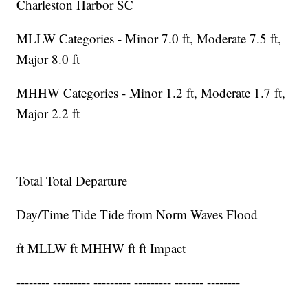
Charleston Harbor SC
MLLW Categories - Minor 7.0 ft, Moderate 7.5 ft,
Major 8.0 ft
MHHW Categories - Minor 1.2 ft, Moderate 1.7 ft,
Major 2.2 ft
Total Total Departure
Day/Time Tide Tide from Norm Waves Flood
ft MLLW ft MHHW ft ft Impact
-------- --------- --------- --------- ------- --------