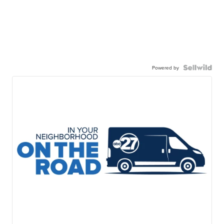
Powered by