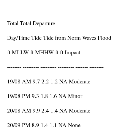
Total Total Departure
Day/Time Tide Tide from Norm Waves Flood
ft MLLW ft MHHW ft ft Impact
-------- --------- --------- --------- ------- --------
19/08 AM 9.7 2.2 1.2 NA Moderate
19/08 PM 9.3 1.8 1.6 NA Minor
20/08 AM 9.9 2.4 1.4 NA Moderate
20/09 PM 8.9 1.4 1.1 NA None