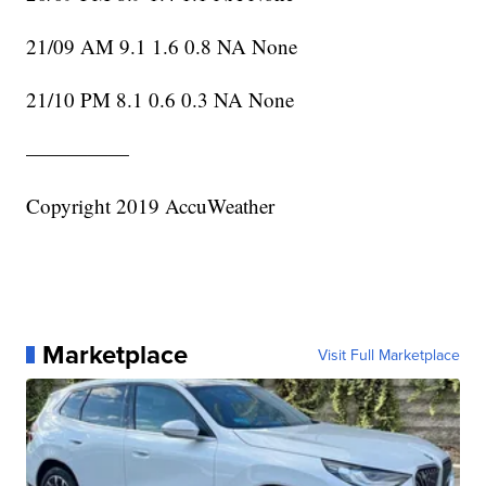
21/09 AM 9.1 1.6 0.8 NA None
21/10 PM 8.1 0.6 0.3 NA None
—————
Copyright 2019 AccuWeather
Marketplace
Visit Full Marketplace