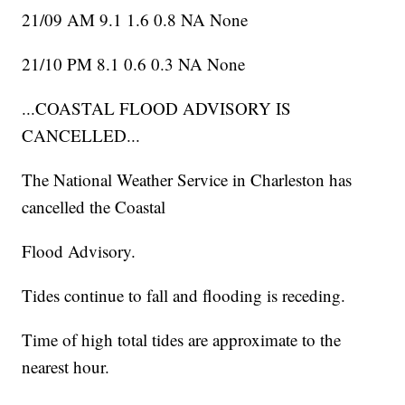
21/09 AM 9.1 1.6 0.8 NA None
21/10 PM 8.1 0.6 0.3 NA None
...COASTAL FLOOD ADVISORY IS
CANCELLED...
The National Weather Service in Charleston has
cancelled the Coastal
Flood Advisory.
Tides continue to fall and flooding is receding.
Time of high total tides are approximate to the
nearest hour.