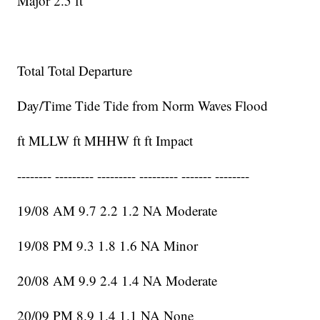
Major 2.5 ft
Total Total Departure
Day/Time Tide Tide from Norm Waves Flood
ft MLLW ft MHHW ft ft Impact
-------- --------- --------- --------- ------- --------
19/08 AM 9.7 2.2 1.2 NA Moderate
19/08 PM 9.3 1.8 1.6 NA Minor
20/08 AM 9.9 2.4 1.4 NA Moderate
20/09 PM 8.9 1.4 1.1 NA None