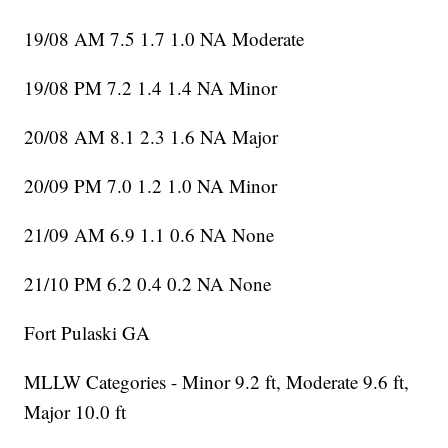
19/08 AM 7.5 1.7 1.0 NA Moderate
19/08 PM 7.2 1.4 1.4 NA Minor
20/08 AM 8.1 2.3 1.6 NA Major
20/09 PM 7.0 1.2 1.0 NA Minor
21/09 AM 6.9 1.1 0.6 NA None
21/10 PM 6.2 0.4 0.2 NA None
Fort Pulaski GA
MLLW Categories - Minor 9.2 ft, Moderate 9.6 ft,
Major 10.0 ft