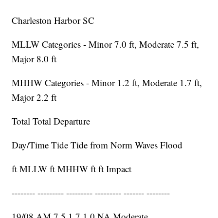
Charleston Harbor SC
MLLW Categories - Minor 7.0 ft, Moderate 7.5 ft,
Major 8.0 ft
MHHW Categories - Minor 1.2 ft, Moderate 1.7 ft,
Major 2.2 ft
Total Total Departure
Day/Time Tide Tide from Norm Waves Flood
ft MLLW ft MHHW ft ft Impact
-------- --------- --------- --------- ------- --------
19/08 AM 7.5 1.7 1.0 NA Moderate