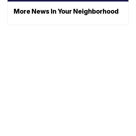
More News In Your Neighborhood