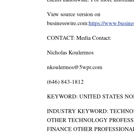
View source version on
businesswire.com:
https://www.busin
CONTACT: Media Contact:
Nicholas Koulermos
nkoulermos@5wpr.com
(646) 843-1812
KEYWORD: UNITED STATES NO
INDUSTRY KEYWORD: TECHN
OTHER TECHNOLOGY PROFESS
FINANCE OTHER PROFESSIONA