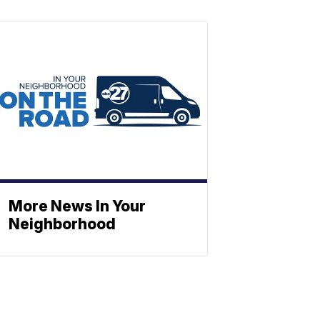
More News In Your
Neighborhood