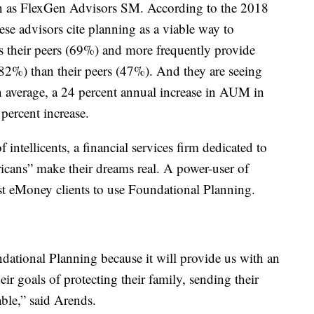
n as FlexGen Advisors SM. According to the 2018
hese advisors cite planning as a viable way to
sus their peers (69%) and more frequently provide
 (82%) than their peers (47%). And they are seeing
n average, a 24 percent annual increase in AUM in
percent increase.
ntellicents, a financial services firm dedicated to
icans” make their dreams real. A power-user of
st eMoney clients to use Foundational Planning.
undational Planning because it will provide us with an
eir goals of protecting their family, sending their
able,” said Arends.