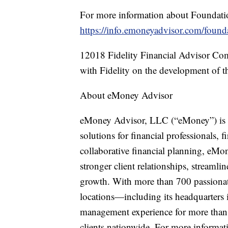
For more information about Foundation
https://info.emoneyadvisor.com/found
12018 Fidelity Financial Advisor C
with Fidelity on the development of th
About eMoney Advisor
eMoney Advisor, LLC (“eMoney”) is a
solutions for financial professionals, f
collaborative financial planning, eMon
stronger client relationships, streaml
growth. With more than 700 passionate
locations—including its headquarters
management experience for more than 
clients nationwide. For more informati