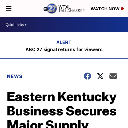
WATCH NOW
ABC 27 signal returns for viewers
NEWS
Eastern Kentucky
Business Secures
Major Supply