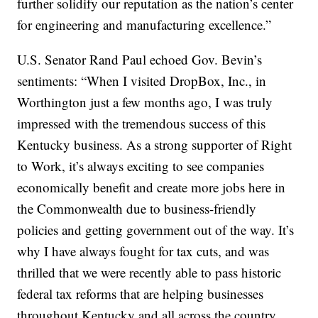
further solidify our reputation as the nation’s center
for engineering and manufacturing excellence.”
U.S. Senator Rand Paul echoed Gov. Bevin’s
sentiments: “When I visited DropBox, Inc., in
Worthington just a few months ago, I was truly
impressed with the tremendous success of this
Kentucky business. As a strong supporter of Right
to Work, it’s always exciting to see companies
economically benefit and create more jobs here in
the Commonwealth due to business-friendly
policies and getting government out of the way. It’s
why I have always fought for tax cuts, and was
thrilled that we were recently able to pass historic
federal tax reforms that are helping businesses
throughout Kentucky and all across the country.