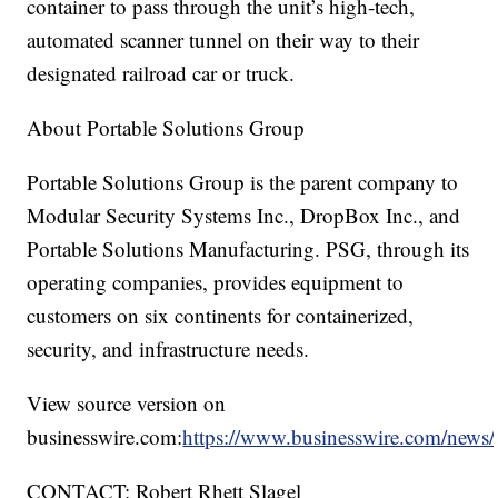
container to pass through the unit’s high-tech,
automated scanner tunnel on their way to their
designated railroad car or truck.
About Portable Solutions Group
Portable Solutions Group is the parent company to
Modular Security Systems Inc., DropBox Inc., and
Portable Solutions Manufacturing. PSG, through its
operating companies, provides equipment to
customers on six continents for containerized,
security, and infrastructure needs.
View source version on
businesswire.com:
https://www.businesswire.com/new
CONTACT: Robert Rhett Slagel