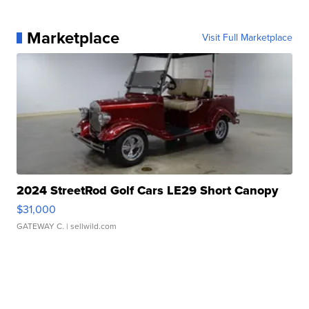
Marketplace
Visit Full Marketplace
2024 StreetRod Golf Cars LE29 Short Canopy
$31,000
GATEWAY C.
| sellwild.com