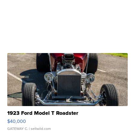
1923 Ford Model T Roadster
$40,000
GATEWAY C.
| sellwild.com