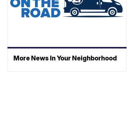
More News In Your Neighborhood