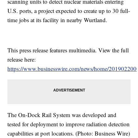
scanning units to detect nuclear materials entering
U.S. ports, a project expected to create up to 30 full-
time jobs at its facility in nearby Wurtland.
This press release features multimedia. View the full
release here:
https://www.businesswire.com/news/home/201902200
The On-Dock Rail System was developed and
tested for deployment to improve radiation detection
capabilities at port locations. (Photo: Business Wire)