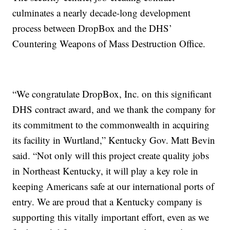
culminates a nearly decade-long development
process between DropBox and the DHS’
Countering Weapons of Mass Destruction Office.
“We congratulate DropBox, Inc. on this significant
DHS contract award, and we thank the company for
its commitment to the commonwealth in acquiring
its facility in Wurtland,” Kentucky Gov. Matt Bevin
said. “Not only will this project create quality jobs
in Northeast Kentucky, it will play a key role in
keeping Americans safe at our international ports of
entry. We are proud that a Kentucky company is
supporting this vitally important effort, even as we