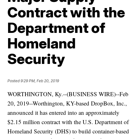
Contract with the
Department of
Homeland
Security
Posted
9:29 PM, Feb 20, 2019
WORTHINGTON, Ky.--(BUSINESS WIRE)--Feb
20, 2019--Worthington, KY-based DropBox, Inc.,
announced it has entered into an approximately
$2.15 million contract with the U.S. Department of
Homeland Security (DHS) to build container-based