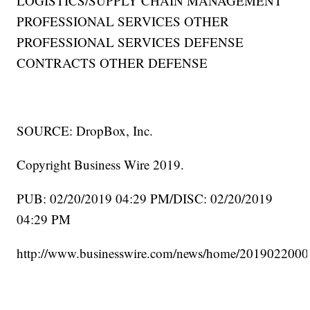
LOGISTICS/SUPPLY CHAIN MANAGEMENT
PROFESSIONAL SERVICES OTHER
PROFESSIONAL SERVICES DEFENSE
CONTRACTS OTHER DEFENSE
SOURCE: DropBox, Inc.
Copyright Business Wire 2019.
PUB: 02/20/2019 04:29 PM/DISC: 02/20/2019
04:29 PM
http://www.businesswire.com/news/home/2019022000