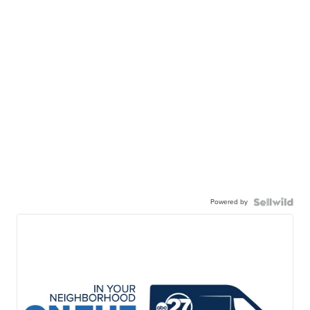
Powered by