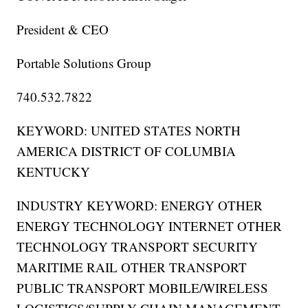
President & CEO
Portable Solutions Group
740.532.7822
KEYWORD: UNITED STATES NORTH
AMERICA DISTRICT OF COLUMBIA
KENTUCKY
INDUSTRY KEYWORD: ENERGY OTHER
ENERGY TECHNOLOGY INTERNET OTHER
TECHNOLOGY TRANSPORT SECURITY
MARITIME RAIL OTHER TRANSPORT
PUBLIC TRANSPORT MOBILE/WIRELESS