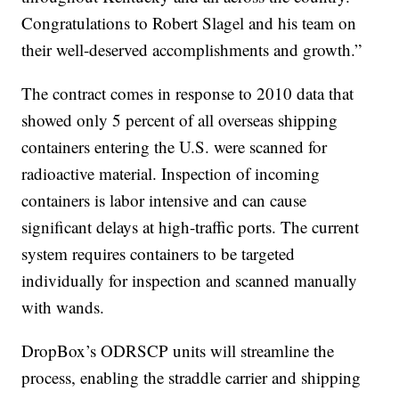
Congratulations to Robert Slagel and his team on
their well-deserved accomplishments and growth.”
The contract comes in response to 2010 data that
showed only 5 percent of all overseas shipping
containers entering the U.S. were scanned for
radioactive material. Inspection of incoming
containers is labor intensive and can cause
significant delays at high-traffic ports. The current
system requires containers to be targeted
individually for inspection and scanned manually
with wands.
DropBox’s ODRSCP units will streamline the
process, enabling the straddle carrier and shipping