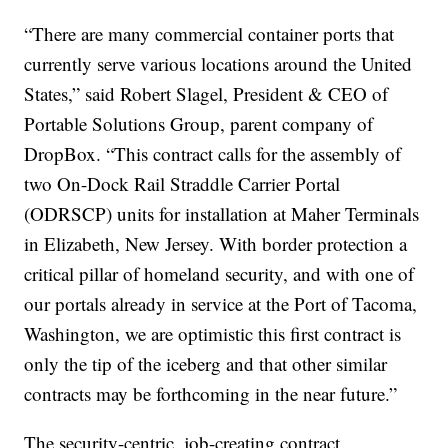
“There are many commercial container ports that
currently serve various locations around the United
States,” said Robert Slagel, President & CEO of
Portable Solutions Group, parent company of
DropBox. “This contract calls for the assembly of
two On-Dock Rail Straddle Carrier Portal
(ODRSCP) units for installation at Maher Terminals
in Elizabeth, New Jersey. With border protection a
critical pillar of homeland security, and with one of
our portals already in service at the Port of Tacoma,
Washington, we are optimistic this first contract is
only the tip of the iceberg and that other similar
contracts may be forthcoming in the near future.”
The security-centric, job-creating contract