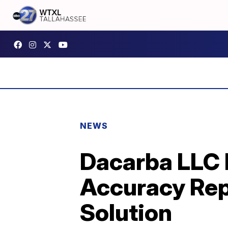
NEWS
Dacarba LLC 
Accuracy Rep
Solution