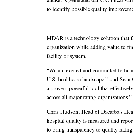
to identify possible quality improvem
MDAR is a technology solution that fa
organization while adding value to fin
facility or system.
“We are excited and committed to be an
U.S. healthcare landscape,” said Sea
a proven, powerful tool that effectivel
across all major rating organizations.”
Chris Hudson, Head of Dacarba’s Heal
hospital quality is measured and repo
to bring transparency to quality rati