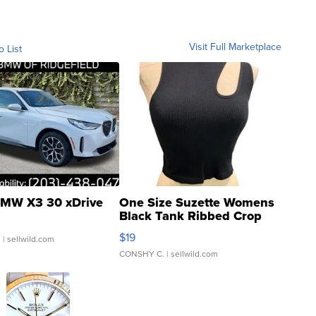
Visit Full Marketplace
o List
MW X3 30 xDrive
One Size Suzette Womens
Black Tank Ribbed Crop
Asymmetrical ...
$19
.
| sellwild.com
CONSHY C.
| sellwild.com