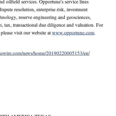
 oilfield services. Opportune’s service lines
ispute resolution, enterprise risk, investment
hnology, reserve engineering and geosciences,
n, tax, transactional due diligence and valuation. For
lease visit our website at
www.opportune.com
.
esswire.com/news/home/20190220005153/en/