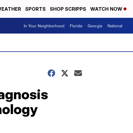
EATHER
SPORTS
SHOP SCRIPPS
WATCH NOW
In Your Neighborhood
Florida
Georgia
National
agnosis
nology