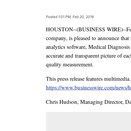
Posted
1:01 PM, Feb 20, 2019
HOUSTON--(BUSINESS WIRE)--Feb
company, is pleased to announce that i
analytics software, Medical Diagnos
accurate and transparent picture of ea
quality measurement.
This press release features multimedia.
https://www.businesswire.com/news
Chris Hudson, Managing Director, Da