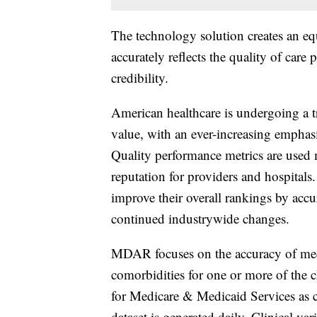
The technology solution creates an equa
accurately reflects the quality of care
credibility.
American healthcare is undergoing a t
value, with an ever-increasing emphas
Quality performance metrics are used
reputation for providers and hospitals.
improve their overall rankings by accur
continued industrywide changes.
MDAR focuses on the accuracy of medi
comorbidities for one or more of the c
for Medicare & Medicaid Services as c
dataset is generated daily. Clinical va