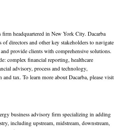
es firm headquartered in New York City. Dacarba
f directors and other key stakeholders to navigate
and provide clients with comprehensive solutions.
ude: complex financial reporting, healthcare
ancial advisory, process and technology,
on and tax. To learn more about Dacarba, please visit
rgy business advisory firm specializing in adding
dustry, including upstream, midstream, downstream,