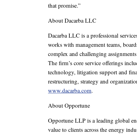
that promise.”
About Dacarba LLC
Dacarba LLC is a professional servic
works with management teams, boards o
complex and challenging assignments 
The firm’s core service offerings incl
technology, litigation support and fin
restructuring, strategy and organizati
www.dacarba.com
.
About Opportune
Opportune LLP is a leading global ene
value to clients across the energy in