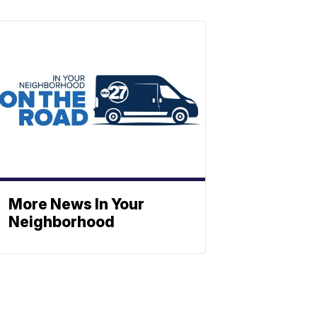
More News In Your
Neighborhood