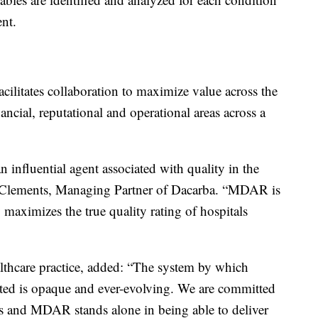
ent.
cilitates collaboration to maximize value across the
ancial, reputational and operational areas across a
 influential agent associated with quality in the
n Clements, Managing Partner of Dacarba. “MDAR is
y maximizes the true quality rating of hospitals
thcare practice, added: “The system by which
rted is opaque and ever-evolving. We are committed
ngs and MDAR stands alone in being able to deliver