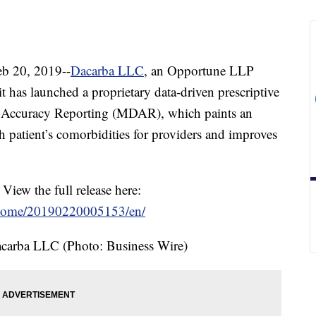
 20, 2019--
Dacarba LLC
, an Opportune LLP
t has launched a proprietary data-driven prescriptive
is Accuracy Reporting (MDAR), which paints an
ch patient’s comorbidities for providers and improves
 View the full release here:
/home/20190220005153/en/
carba LLC (Photo: Business Wire)