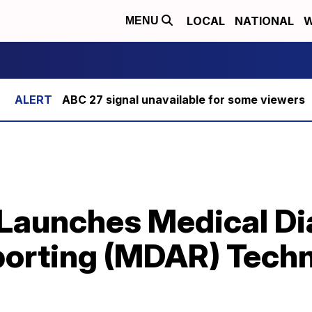
LOCAL
NATIONAL
W
MENU
ABC 27 signal unavailable for some viewers
Launches Medical Di
orting (MDAR) Tech