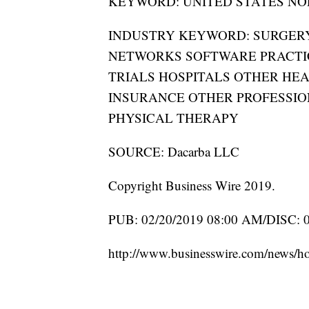
KEYWORD: UNITED STATES NO
INDUSTRY KEYWORD: SURGE
NETWORKS SOFTWARE PRACTI
TRIALS HOSPITALS OTHER HEA
INSURANCE OTHER PROFESSIO
PHYSICAL THERAPY
SOURCE: Dacarba LLC
Copyright Business Wire 2019.
PUB: 02/20/2019 08:00 AM/DISC: 
http://www.businesswire.com/news/