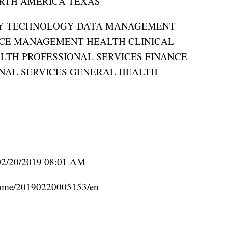
RTH AMERICA TEXAS
RY TECHNOLOGY DATA MANAGEMENT
CE MANAGEMENT HEALTH CLINICAL
LTH PROFESSIONAL SERVICES FINANCE
NAL SERVICES GENERAL HEALTH
02/20/2019 08:01 AM
home/20190220005153/en