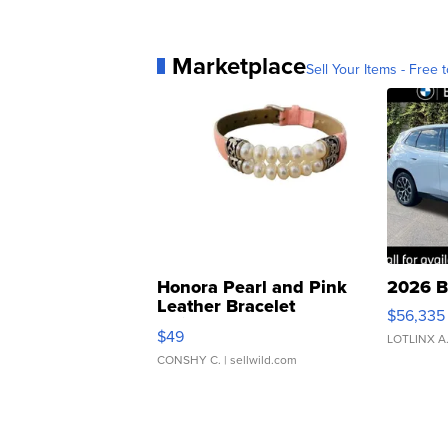
Marketplace
Sell Your Items - Free t
Honora Pearl and Pink
2026 B
Leather Bracelet
$56,335
Adjustable Buckle Clo...
$49
LOTLINX A
CONSHY C.
| sellwild.com