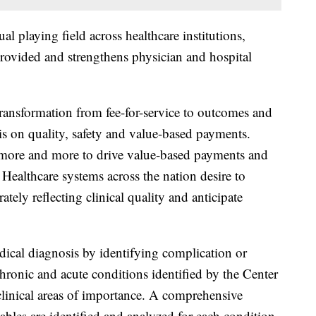
l playing field across healthcare institutions,
 provided and strengthens physician and hospital
ransformation from fee-for-service to outcomes and
is on quality, safety and value-based payments.
 more and more to drive value-based payments and
 Healthcare systems across the nation desire to
ately reflecting clinical quality and anticipate
cal diagnosis by identifying complication or
hronic and acute conditions identified by the Center
linical areas of importance. A comprehensive
riables are identified and analyzed for each condition