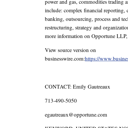
power and gas, commodities trading and
include: complex financial reporting, d
banking, outsourcing, process and tec
restructuring, strategy and organizatio
more information on Opportune LLP, p
View source version on
businesswire.com:
https://www.busin
CONTACT: Emily Gautreaux
713-490-5050
egautreaux@opportune.com