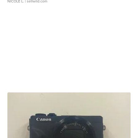
NICOLE L.
| sellwild.com