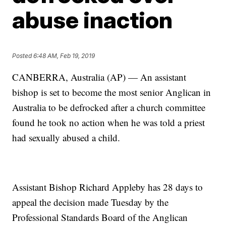
abuse inaction
Posted
6:48 AM, Feb 19, 2019
CANBERRA, Australia (AP) — An assistant
bishop is set to become the most senior Anglican in
Australia to be defrocked after a church committee
found he took no action when he was told a priest
had sexually abused a child.
Assistant Bishop Richard Appleby has 28 days to
appeal the decision made Tuesday by the
Professional Standards Board of the Anglican