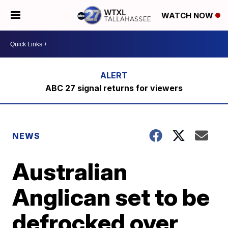
WATCH NOW
ABC 27 signal returns for viewers
NEWS
Australian
Anglican set to be
defrocked over