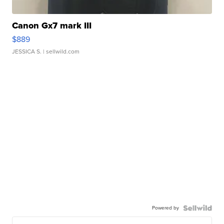
Canon Gx7 mark III
$889
JESSICA S.
| sellwild.com
Powered by