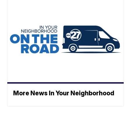
More News In Your Neighborhood