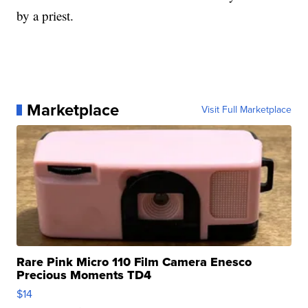
by a priest.
Marketplace
Visit Full Marketplace
Rare Pink Micro 110 Film Camera Enesco
Precious Moments TD4
$14