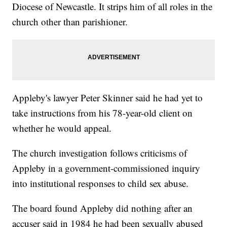
Diocese of Newcastle. It strips him of all roles in the
church other than parishioner.
Appleby's lawyer Peter Skinner said he had yet to
take instructions from his 78-year-old client on
whether he would appeal.
The church investigation follows criticisms of
Appleby in a government-commissioned inquiry
into institutional responses to child sex abuse.
The board found Appleby did nothing after an
accuser said in 1984 he had been sexually abused