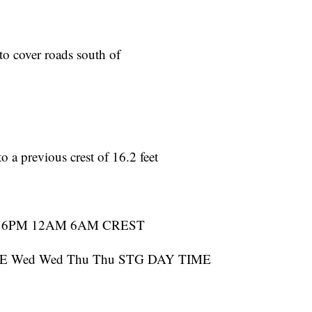
 to cover roads south of
o a previous crest of 16.2 feet
 6PM 12AM 6AM CREST
 Wed Wed Thu Thu STG DAY TIME