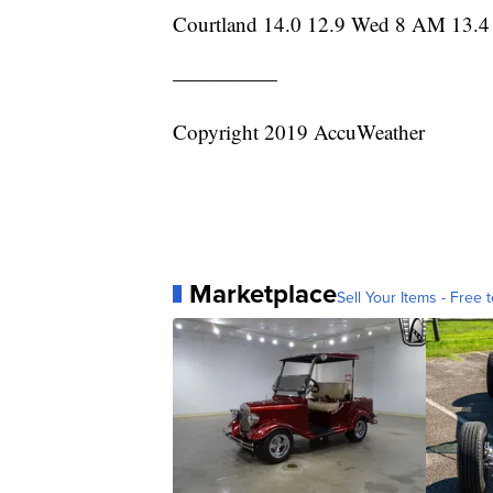
Courtland 14.0 12.9 Wed 8 AM 13.4
—————
Copyright 2019 AccuWeather
Marketplace
Sell Your Items - Free t