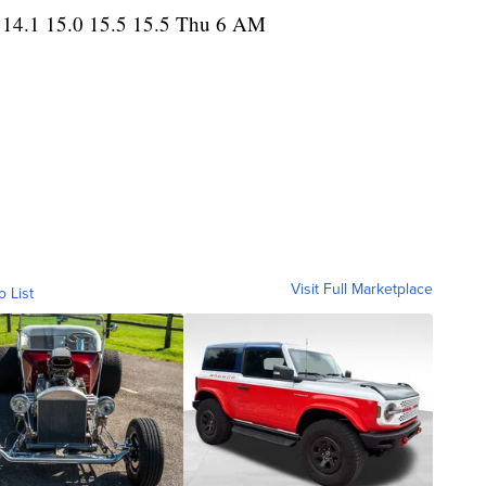
 14.1 15.0 15.5 15.5 Thu 6 AM
Visit Full Marketplace
o List