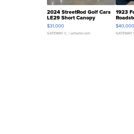
2024 StreetRod Golf Cars
1923 F
LE29 Short Canopy
Roadst
$31,000
$40,00
GATEWAY C.
| sellwild.com
GATEWAY 