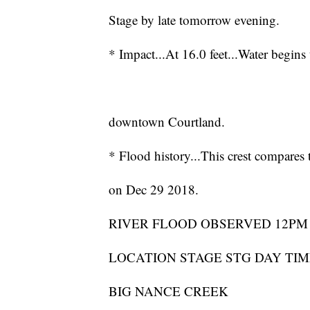
Stage by late tomorrow evening.
* Impact...At 16.0 feet...Water begins
downtown Courtland.
* Flood history...This crest compares t
on Dec 29 2018.
RIVER FLOOD OBSERVED 12PM
LOCATION STAGE STG DAY TIME
BIG NANCE CREEK