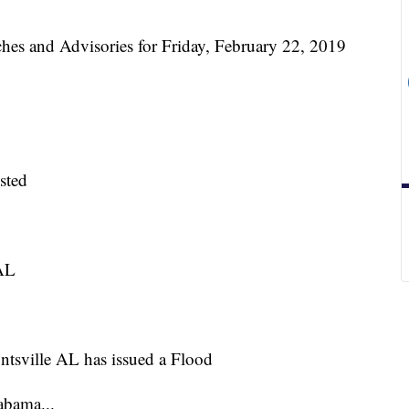
and Advisories for Friday, February 22, 2019
sted
 AL
ntsville AL has issued a Flood
abama...