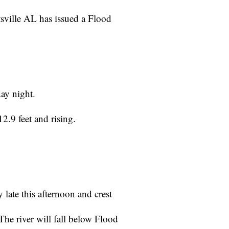
sville AL has issued a Flood
day night.
.9 feet and rising.
 late this afternoon and crest
he river will fall below Flood