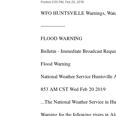
Posted
2:55 PM, Feb 20, 2019
WFO HUNTSVILLE Warnings, Watches 
—————
FLOOD WARNING
Bulletin - Immediate Broadcast Reque
Flood Warning
National Weather Service Huntsville
853 AM CST Wed Feb 20 2019
...The National Weather Service in Hu
Warning for the following rivers in Al