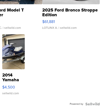
ord Model T
2025 Ford Bronco Stroppe
er
Edition
0
$61,881
C.
| sellwild.com
LOTLINX A.
| sellwild.com
2014
Yamaha
VX Deluxe
$4,500
sellwild.com
Powered by