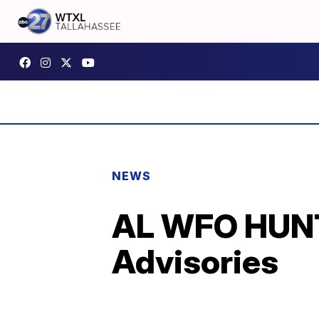
NEWS
AL WFO HUNT
Advisories