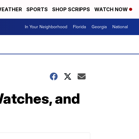
EATHER
SPORTS
SHOP SCRIPPS
WATCH NOW
In Your Neighborhood
Florida
Georgia
National
atches, and