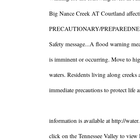
Big Nance Creek AT Courtland affec
PRECAUTIONARY/PREPAREDNES
Safety message...A flood warning mean
is imminent or occurring. Move to hi
waters. Residents living along creeks
immediate precautions to protect life 
information is available at http://wate
click on the Tennessee Valley to view l