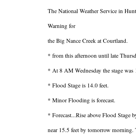
The National Weather Service in Hunt
Warning for
the Big Nance Creek at Courtland.
* from this afternoon until late Thurs
* At 8 AM Wednesday the stage was 12
* Flood Stage is 14.0 feet.
* Minor Flooding is forecast.
* Forecast...Rise above Flood Stage by
near 15.5 feet by tomorrow morning. T