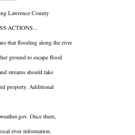
ting Lawrence County
S ACTIONS...
s that flooding along the river
gher ground to escape flood
 and streams should take
and property. Additional
r.weather.gov. Once there,
ocal river information.