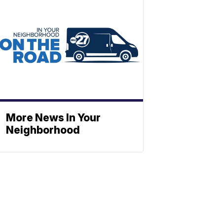
More News In Your
Neighborhood