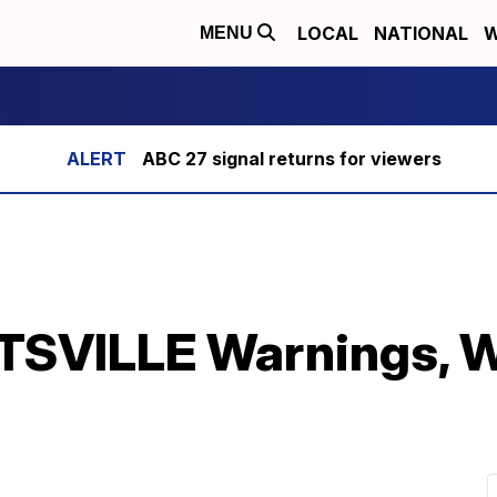
LOCAL
NATIONAL
W
MENU
ABC 27 signal returns for viewers
SVILLE Warnings, W