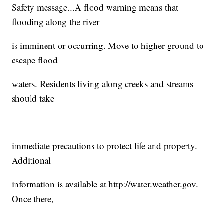
Safety message...A flood warning means that
flooding along the river
is imminent or occurring. Move to higher ground to
escape flood
waters. Residents living along creeks and streams
should take
immediate precautions to protect life and property.
Additional
information is available at http://water.weather.gov.
Once there,