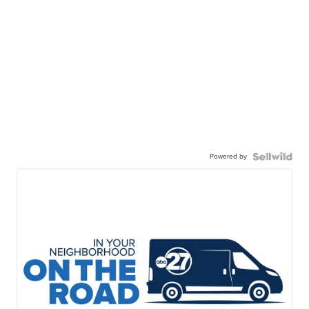
Powered by