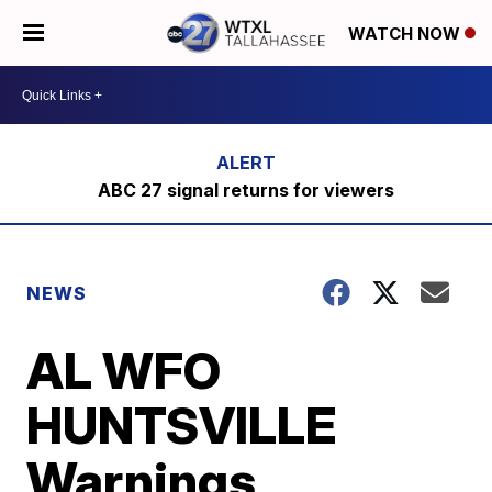
WATCH NOW
ABC 27 signal returns for viewers
NEWS
AL WFO
HUNTSVILLE
Warnings,