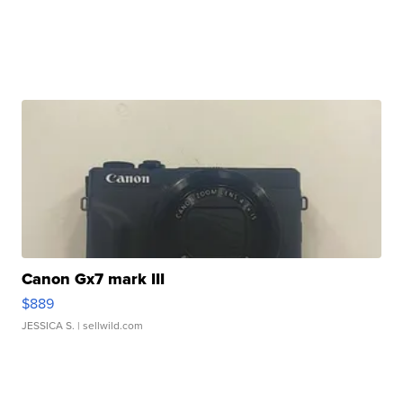
Canon Gx7 mark III
$889
JESSICA S.
| sellwild.com