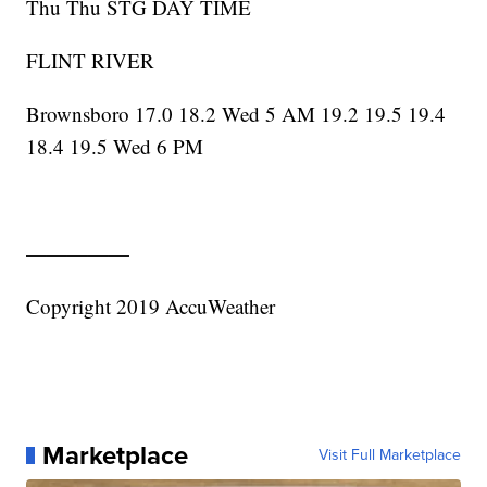
Thu Thu STG DAY TIME
FLINT RIVER
Brownsboro 17.0 18.2 Wed 5 AM 19.2 19.5 19.4
18.4 19.5 Wed 6 PM
—————
Copyright 2019 AccuWeather
Marketplace
Visit Full Marketplace