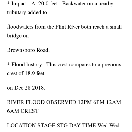
* Impact...At 20.0 feet...Backwater on a nearby
tributary added to
floodwaters from the Flint River both reach a small
bridge on
Brownsboro Road.
* Flood history...This crest compares to a previous
crest of 18.9 feet
on Dec 28 2018.
RIVER FLOOD OBSERVED 12PM 6PM 12AM
6AM CREST
LOCATION STAGE STG DAY TIME Wed Wed