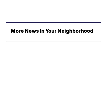
More News In Your Neighborhood