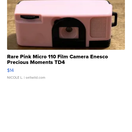
Rare Pink Micro 110 Film Camera Enesco
Precious Moments TD4
$14
NICOLE L.
| sellwild.com