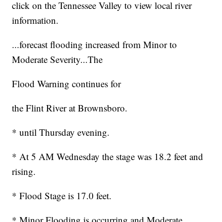
click on the Tennessee Valley to view local river
information.
...forecast flooding increased from Minor to
Moderate Severity...The
Flood Warning continues for
the Flint River at Brownsboro.
* until Thursday evening.
* At 5 AM Wednesday the stage was 18.2 feet and
rising.
* Flood Stage is 17.0 feet.
* Minor Flooding is occurring and Moderate