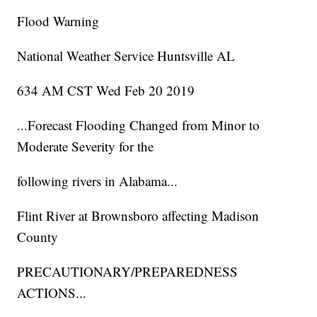
Flood Warning
National Weather Service Huntsville AL
634 AM CST Wed Feb 20 2019
...Forecast Flooding Changed from Minor to
Moderate Severity for the
following rivers in Alabama...
Flint River at Brownsboro affecting Madison
County
PRECAUTIONARY/PREPAREDNESS
ACTIONS...