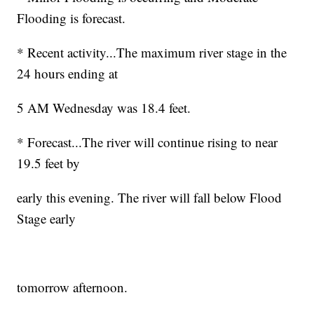
Flooding is forecast.
* Recent activity...The maximum river stage in the
24 hours ending at
5 AM Wednesday was 18.4 feet.
* Forecast...The river will continue rising to near
19.5 feet by
early this evening. The river will fall below Flood
Stage early
tomorrow afternoon.