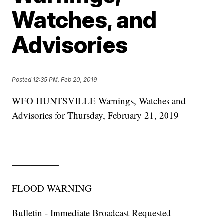
Watches, and
Advisories
Posted
12:35 PM, Feb 20, 2019
WFO HUNTSVILLE Warnings, Watches and
Advisories for Thursday, February 21, 2019
—————
FLOOD WARNING
Bulletin - Immediate Broadcast Requested