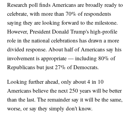
Research poll finds Americans are broadly ready to
celebrate, with more than 70% of respondents
saying they are looking forward to the milestone.
However, President Donald Trump's high-profile
role in the national celebrations has drawn a more
divided response. About half of Americans say his
involvement is appropriate — including 80% of
Republicans but just 27% of Democrats.
Looking further ahead, only about 4 in 10
Americans believe the next 250 years will be better
than the last. The remainder say it will be the same,
worse, or say they simply don't know.