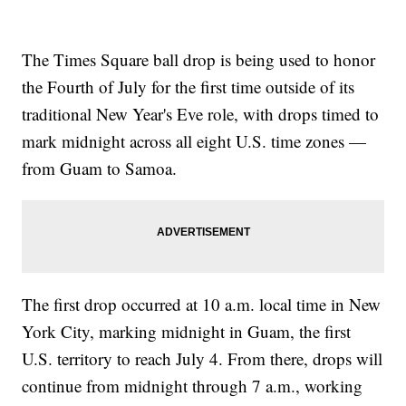
The Times Square ball drop is being used to honor
the Fourth of July for the first time outside of its
traditional New Year's Eve role, with drops timed to
mark midnight across all eight U.S. time zones —
from Guam to Samoa.
The first drop occurred at 10 a.m. local time in New
York City, marking midnight in Guam, the first
U.S. territory to reach July 4. From there, drops will
continue from midnight through 7 a.m., working