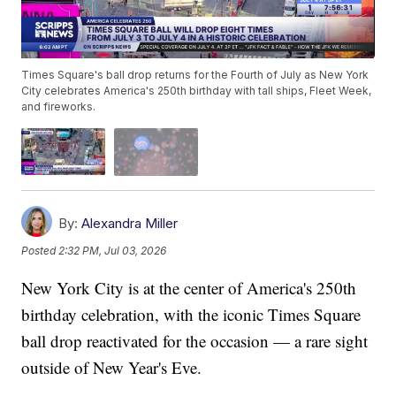
Times Square's ball drop returns for the Fourth of July as New York
City celebrates America's 250th birthday with tall ships, Fleet Week,
and fireworks.
By:
Alexandra Miller
Posted
2:32 PM, Jul 03, 2026
New York City is at the center of America's 250th
birthday celebration, with the iconic Times Square
ball drop reactivated for the occasion — a rare sight
outside of New Year's Eve.