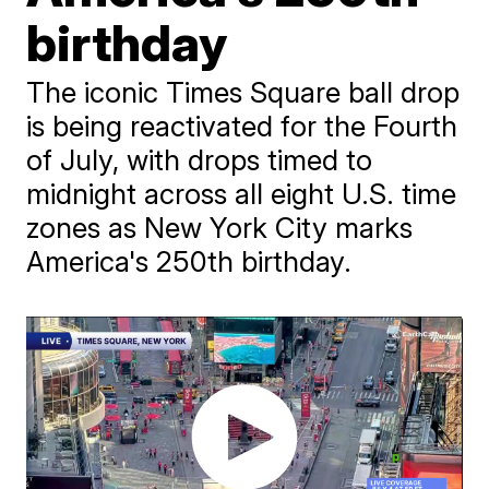
birthday
The iconic Times Square ball drop
is being reactivated for the Fourth
of July, with drops timed to
midnight across all eight U.S. time
zones as New York City marks
America's 250th birthday.