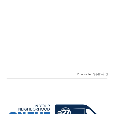
Powered by