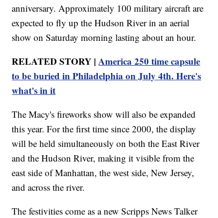
anniversary. Approximately 100 military aircraft are
expected to fly up the Hudson River in an aerial
show on Saturday morning lasting about an hour.
RELATED STORY |
America 250 time capsule
to be buried in Philadelphia on July 4th. Here's
what's in it
The Macy's fireworks show will also be expanded
this year. For the first time since 2000, the display
will be held simultaneously on both the East River
and the Hudson River, making it visible from the
east side of Manhattan, the west side, New Jersey,
and across the river.
The festivities come as a new Scripps News Talker