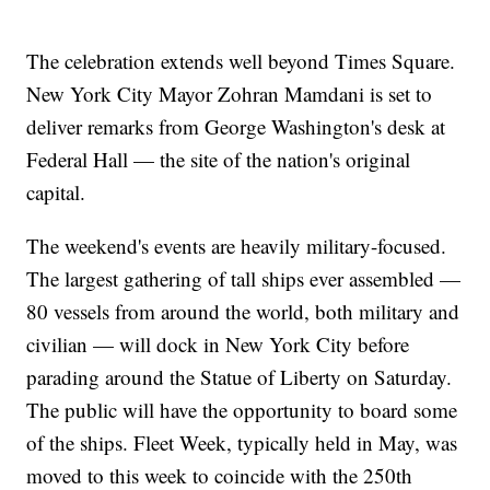
The celebration extends well beyond Times Square.
New York City Mayor Zohran Mamdani is set to
deliver remarks from George Washington's desk at
Federal Hall — the site of the nation's original
capital.
The weekend's events are heavily military-focused.
The largest gathering of tall ships ever assembled —
80 vessels from around the world, both military and
civilian — will dock in New York City before
parading around the Statue of Liberty on Saturday.
The public will have the opportunity to board some
of the ships. Fleet Week, typically held in May, was
moved to this week to coincide with the 250th