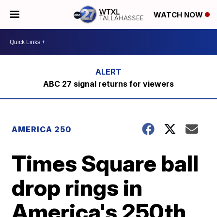
WATCH NOW
ABC 27 signal returns for viewers
AMERICA 250
Times Square ball
drop rings in
America's 250th