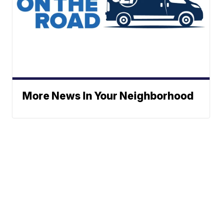
More News In Your Neighborhood