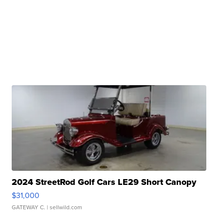
2024 StreetRod Golf Cars LE29 Short Canopy
$31,000
GATEWAY C.
| sellwild.com