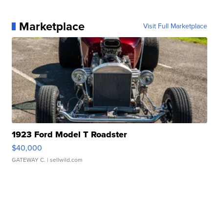
Marketplace
Visit Full Marketplace
1923 Ford Model T Roadster
$40,000
GATEWAY C.
| sellwild.com