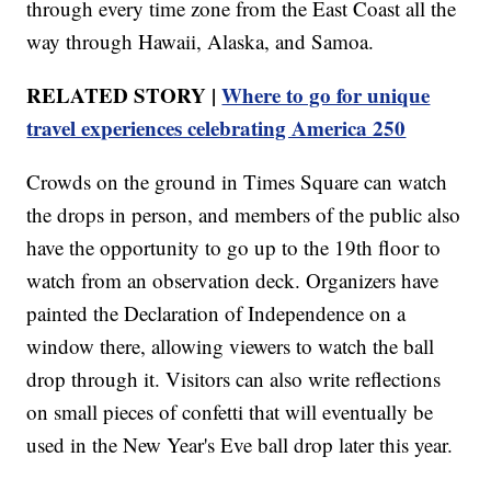
through every time zone from the East Coast all the
way through Hawaii, Alaska, and Samoa.
RELATED STORY |
Where to go for unique
travel experiences celebrating America 250
Crowds on the ground in Times Square can watch
the drops in person, and members of the public also
have the opportunity to go up to the 19th floor to
watch from an observation deck. Organizers have
painted the Declaration of Independence on a
window there, allowing viewers to watch the ball
drop through it. Visitors can also write reflections
on small pieces of confetti that will eventually be
used in the New Year's Eve ball drop later this year.